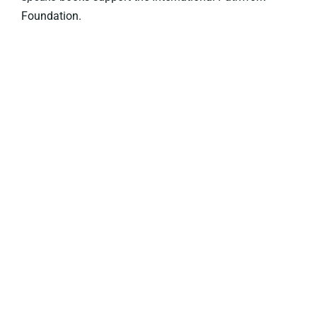
Foundation.