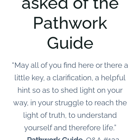
asked of the
Pathwork
Guide
“May all of you find here or there a
little key, a clarification, a helpful
hint so as to shed light on your
way, in your struggle to reach the
light of truth, to understand
yourself and therefore life.”