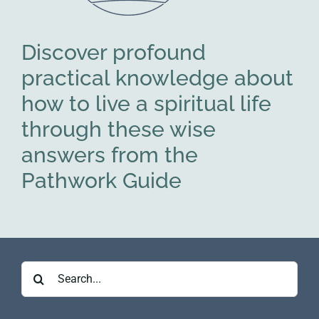
Discover profound
practical knowledge about
how to live a spiritual life
through these wise
answers from the
Pathwork Guide
Search
for: