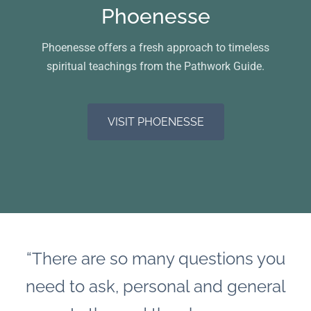
Phoenesse
Phoenesse offers a fresh approach to timeless
spiritual teachings from the Pathwork Guide.
VISIT PHOENESSE
“There are so many questions you
need to ask, personal and general