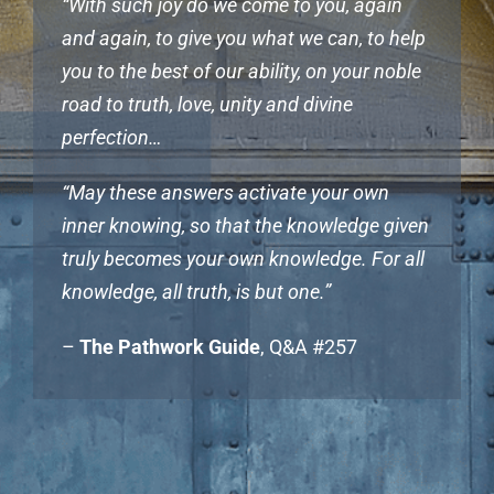
“With such joy do we come to you, again
and again, to give you what we can, to help
you to the best of our ability, on your noble
road to truth, love, unity and divine
perfection…
“May these answers activate your own
inner knowing, so that the knowledge given
truly becomes your own knowledge. For all
knowledge, all truth, is but one.”
–
The Pathwork Guide
, Q&A #257