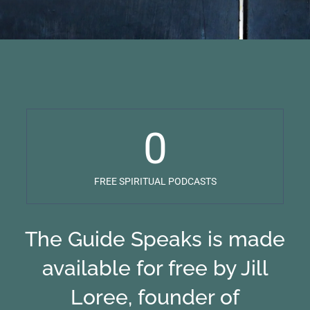
0
FREE SPIRITUAL PODCASTS
The Guide Speaks is made
available for free by Jill
Loree, founder of