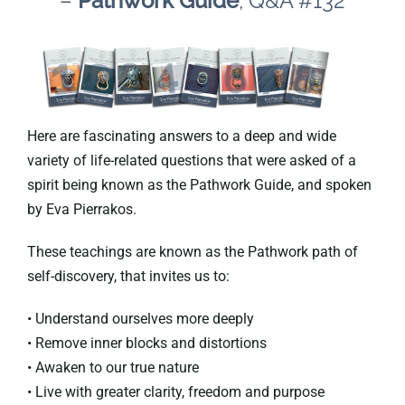
–
Pathwork Guide
, Q&A #132
Here are fascinating answers to a deep and wide
variety of life-related questions that were asked of a
spirit being known as the Pathwork Guide, and spoken
by Eva Pierrakos.
These teachings are known as the Pathwork path of
self-discovery, that invites us to:
• Understand ourselves more deeply
• Remove inner blocks and distortions
• Awaken to our true nature
• Live with greater clarity, freedom and purpose