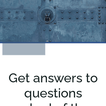
Get answers to
questions