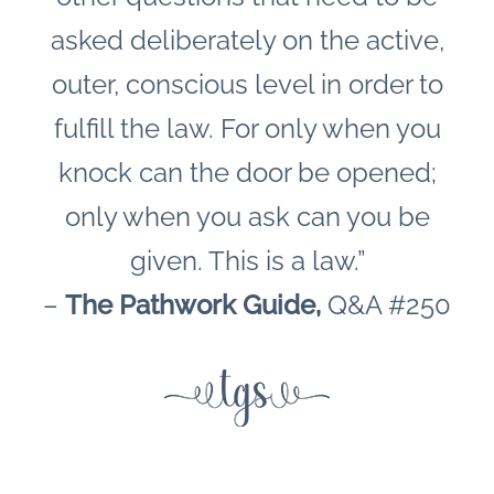
asked deliberately on the active,
outer, conscious level in order to
fulfill the law. For only when you
knock can the door be opened;
only when you ask can you be
given. This is a law.”
–
The Pathwork Guide,
Q&A #250