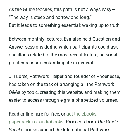
As the Guide teaches, this path is not always easy—
“The way is steep and narrow and long.”
But it leads to something essential: waking up to truth.
Between monthly lectures, Eva also held Question and
Answer sessions during which participants could ask
questions related to the most recent lecture, personal
problems or understanding life in general.
Jill Loree, Pathwork Helper and founder of Phoenesse,
has taken on the task of arranging all the Pathwork
Q&As by topic, creating this website, and making them
easier to access through eight alphabetized volumes.
Read online here for free, or
get the ebooks,
paperbacks or audiobooks
. Proceeds from
The Guide
Speaks
books support the International Pathwork