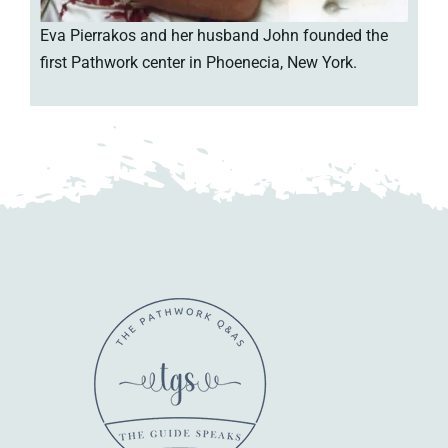
Eva Pierrakos and her husband John founded the
first Pathwork center in Phoenecia, New York.