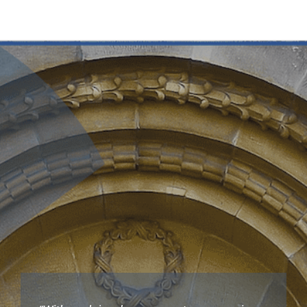
Key collections
About