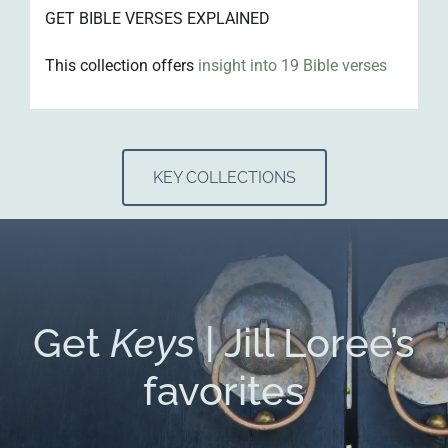
GET BIBLE VERSES EXPLAINED
This collection offers
insight into 19 Bible verses
KEY COLLECTIONS
Get
Keys
| Jill Loree’s
favorites