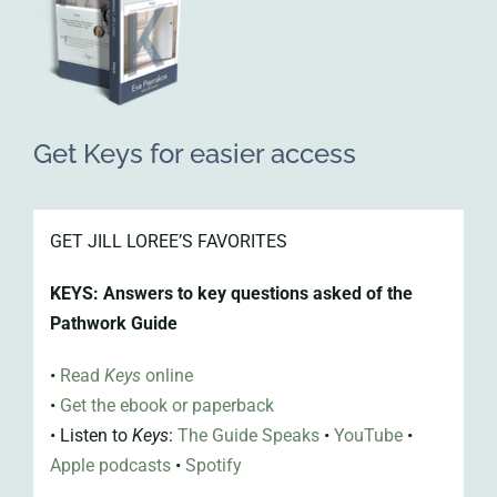
Get Keys for easier access
GET JILL LOREE’S FAVORITES
KEYS: Answers to key questions asked of the
Pathwork Guide
•
Read
Keys
online
•
Get the
ebook or paperback
•
Listen to
Keys
:
The Guide Speaks
•
YouTube
•
Apple
podcasts
•
Spotify