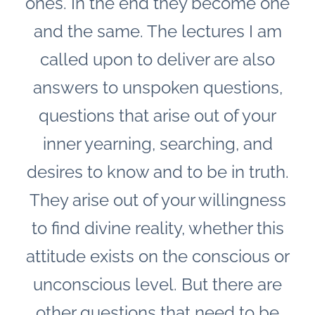
ones. In the end they become one
and the same. The lectures I am
called upon to deliver are also
answers to unspoken questions,
questions that arise out of your
inner yearning, searching, and
desires to know and to be in truth.
They arise out of your willingness
to find divine reality, whether this
attitude exists on the conscious or
unconscious level.
But there are
other questions that need to be