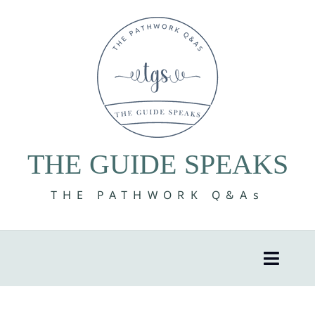
Skip
to
content
THE GUIDE SPEAKS
THE PATHWORK Q&As
Toggle
Naviga
8 Volumes