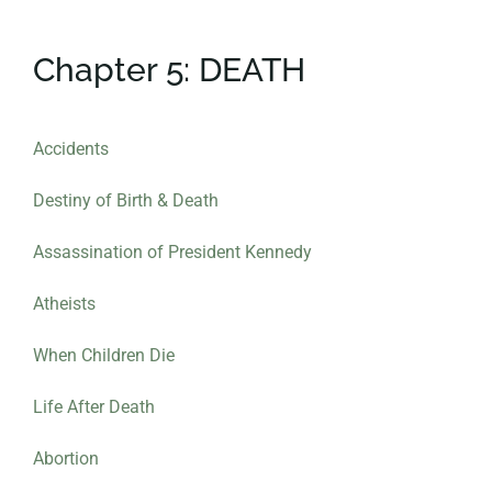
Chapter 5: DEATH
Accidents
Destiny of Birth & Death
Assassination of President Kennedy
Atheists
When
Children
Die
Life After Death
Abortion