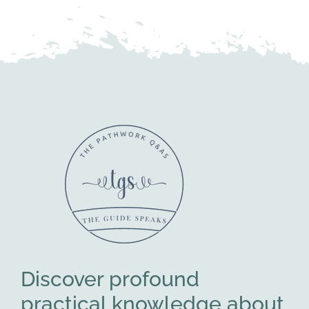
Discover profound
practical knowledge about