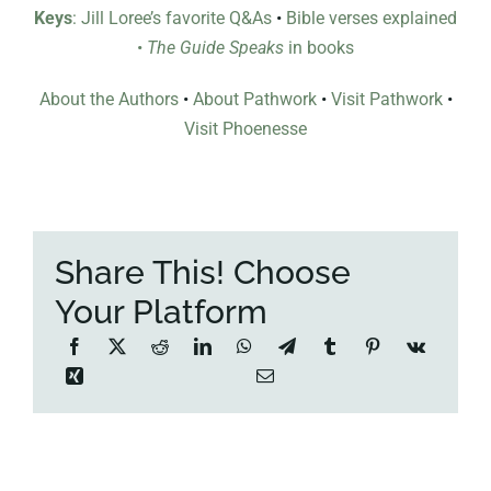
Keys
: Jill Loree’s favorite Q&As
•
Bible verses explained
•
The Guide Speaks
in books
About the Authors
•
About Pathwork
•
Visit Pathwork
•
Visit Phoenesse
Share This! Choose
Your Platform