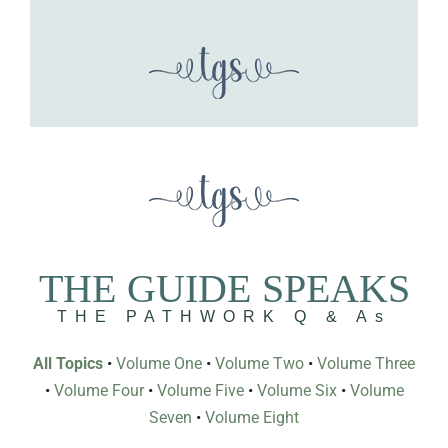
THE GUIDE SPEAKS
THE PATHWORK Q & As
All Topics
•
Volume One
•
Volume Two
•
Volume Three
•
Volume Four
•
Volume Five
•
Volume Six
•
Volume
Seven
•
Volume Eight