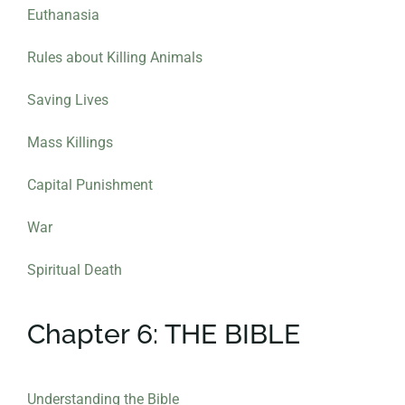
Euthanasia
Rules about Killing Animals
Saving Lives
Mass Killings
Capital Punishment
War
Spiritual Death
Chapter 6: THE BIBLE
Understanding the Bible