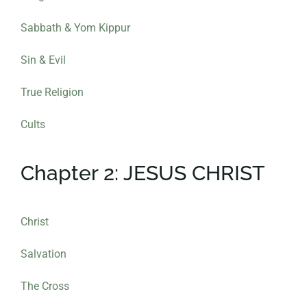
Sabbath & Yom Kippur
Sin & Evil
True Religion
Cults
Chapter 2: JESUS CHRIST
Christ
Salvation
The Cross