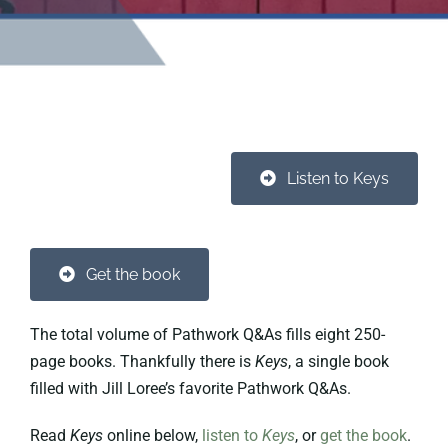
Listen to Keys
Get the book
The total volume of Pathwork Q&As fills eight 250-
page books. Thankfully there is
Keys
, a single book
filled with Jill Loree’s favorite Pathwork Q&As.
Read
Keys
online below,
listen to
Keys
, or
get the book
.