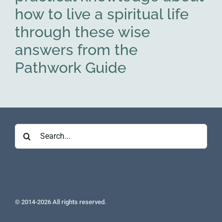
how to live a spiritual life
through these wise
answers from the
Pathwork Guide
Search
for:
© 2014-2026 All rights reserved.