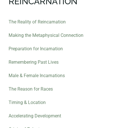
REINCARNATION
The Reality of Reincarnation
Making the Metaphysical Connection
Preparation for Incarnation
Remembering Past Lives
Male & Female Incarnations
The Reason for Races
Timing & Location
Accelerating Development