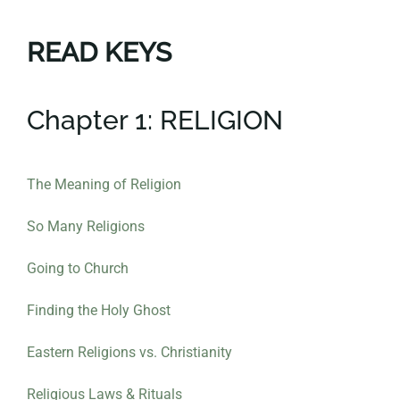
READ KEYS
Chapter 1: RELIGION
The Meaning of Religion
So Many Religions
Going to Church
Finding the Holy Ghost
Eastern Religions vs. Christianity
Religious Laws & Rituals