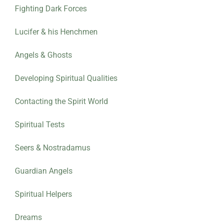
Fighting Dark Forces
Lucifer & his Henchmen
Angels & Ghosts
Developing Spiritual Qualities
Contacting the Spirit World
Spiritual Tests
Seers & Nostradamus
Guardian Angels
Spiritual Helpers
Dreams