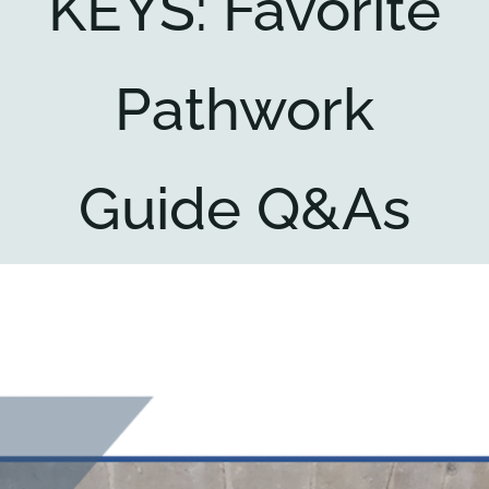
KEYS: Favorite
Key collections
Pathwork
About
Guide Q&As