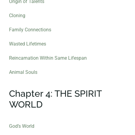
Origin of Talents
Cloning
Family Connections
Wasted Lifetimes
Reincarnation Within Same Lifespan
Animal Souls
Chapter 4: THE SPIRIT
WORLD
God’s World