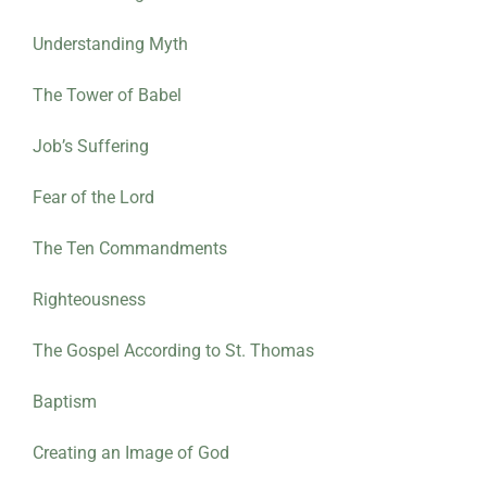
Understanding Myth
The Tower of Babel
Job’s Suffering
Fear of the Lord
The Ten Commandments
Righteousness
The Gospel According to St. Thomas
Baptism
Creating an Image of God