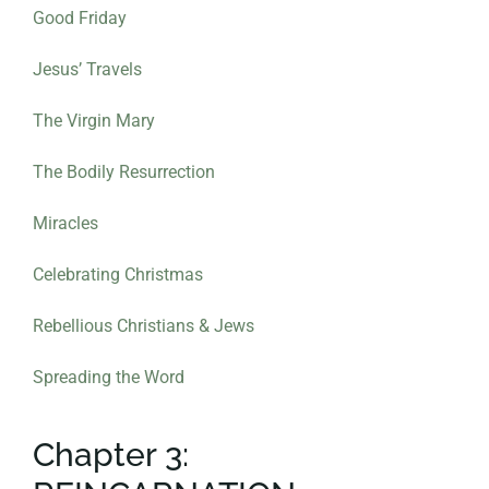
Good Friday
Jesus’ Travels
The Virgin Mary
The Bodily Resurrection
Miracles
Celebrating Christmas
Rebellious Christians & Jews
Spreading the Word
Chapter 3: