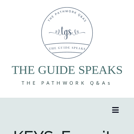
Skip
to
content
THE GUIDE SPEAKS
THE PATHWORK Q&As
Toggle
Naviga
8 Volumes