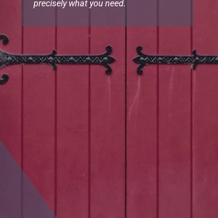
precisely what you need.