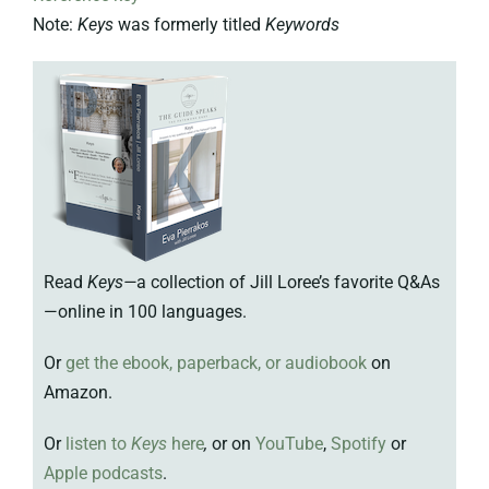
Note:
Keys
was formerly titled
Keywords
Read
Keys—
a collection of Jill Loree’s favorite Q&As
—online in 100 languages.
Or
get the ebook, paperback, or audiobook
on
Amazon.
Or
listen to
Keys
here
,
or on
YouTube
,
Spotify
or
Apple podcasts
.