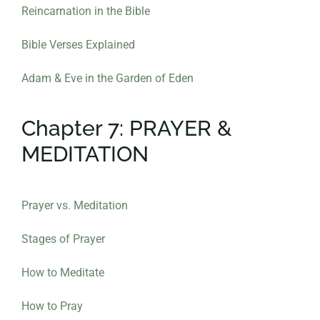
Reincarnation in the Bible
Bible Verses Explained
Adam & Eve in the Garden of Eden
Chapter 7: PRAYER &
MEDITATION
Prayer vs. Meditation
Stages of Prayer
How to Meditate
How to Pray