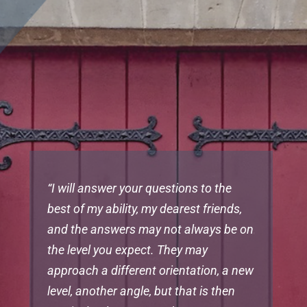
“I will answer your questions to the
best of my ability, my dearest friends,
and the answers may not always be on
the level you expect. They may
approach a different orientation, a new
level, another angle, but that is then