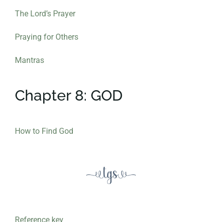
The Lord’s Prayer
Praying for Others
Mantras
Chapter 8: GOD
How to Find God
Reference key