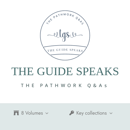
THE GUIDE SPEAKS
THE PATHWORK Q&As
8 Volumes
Key collections