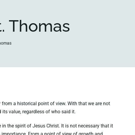
t. Thomas
Thomas
 from a historical point of view. With that we are not
its value, regardless of who said it.
he spirit of Jesus Christ. It is not necessary that it
 no importance. From a point of view of growth and