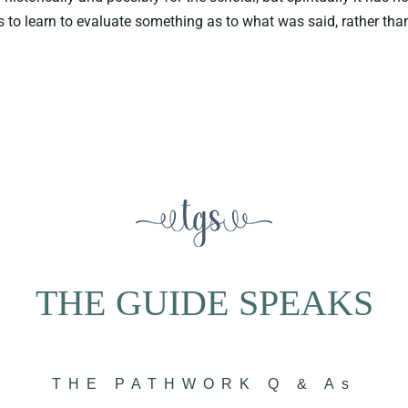
to learn to evaluate something as to what was said, rather than
THE GUIDE SPEAKS
THE PATHWORK Q & As