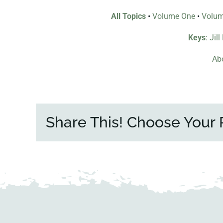
All Topics
•
Volume One
•
Volu
Keys
: Jil
Abo
Share This! Choose Your 