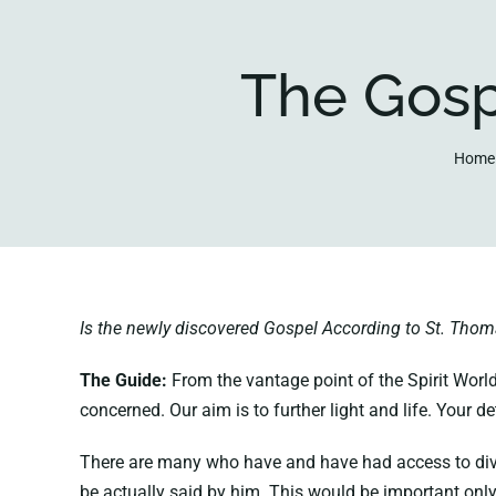
The Gosp
Home
Is the newly discovered Gospel According to St. Tho
The Guide:
From the vantage point of the Spirit World
concerned. Our aim is to further light and life. Your 
There are many who have and have had access to divine
be actually said by him. This would be important only 