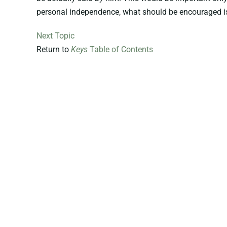
personal independence, what should be encouraged is 
Next Topic
Return to
Keys
Table of Contents