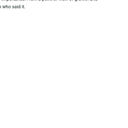
 who said it.