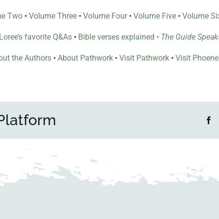
me Two
•
Volume Three
•
Volume Four
•
Volume Five
•
Volume Si
l Loree’s favorite Q&As
•
Bible verses explained
•
The Guide Speak
ut the Authors
•
About Pathwork
•
Visit Pathwork
•
Visit Phoen
Platform