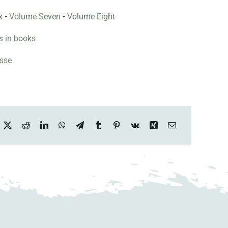
x
•
Volume Seven
•
Volume Eight
s
in books
esse