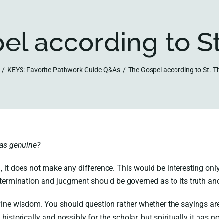
el according to S
KEYS: Favorite Pathwork Guide Q&As
The Gospel according to St. 
mas genuine?
, it does not make any difference. This would be interesting only
determination and judgment should be governed as to its truth and 
 wisdom. You should question rather whether the sayings are in t
historically and possibly for the scholar, but spiritually it has