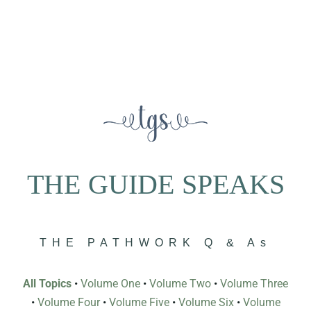
THE GUIDE SPEAKS
THE PATHWORK Q & As
All Topics
•
Volume One
•
Volume Two
•
Volume Three
•
Volume Four
•
Volume Five
•
Volume Six
•
Volume