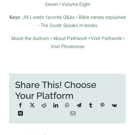
Seven
•
Volume Eight
Keys
: Jill Loree’s favorite Q&As
•
Bible verses explained
•
The Guide Speaks
in books
About the Authors
•
About Pathwork
•
Visit Pathwork
•
Visit Phoenesse
Share This! Choose
Your Platform