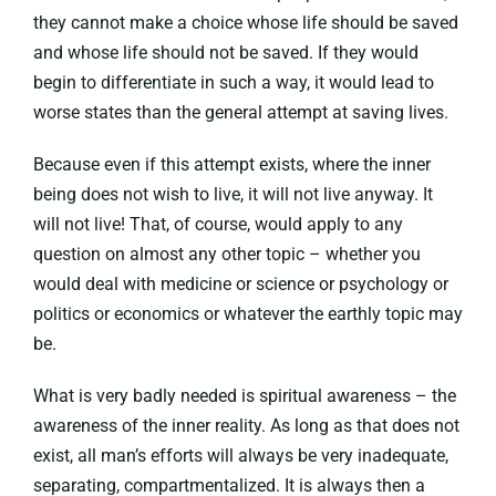
they cannot make a choice whose life should be saved
and whose life should not be saved. If they would
begin to differentiate in such a way, it would lead to
worse states than the general attempt at saving lives.
Because even if this attempt exists, where the inner
being does not wish to live, it will not live anyway. It
will not live! That, of course, would apply to any
question on almost any other topic – whether you
would deal with medicine or science or psychology or
politics or economics or whatever the earthly topic may
be.
What is very badly needed is spiritual awareness – the
awareness of the inner reality. As long as that does not
exist, all man’s efforts will always be very inadequate,
separating, compartmentalized. It is always then a