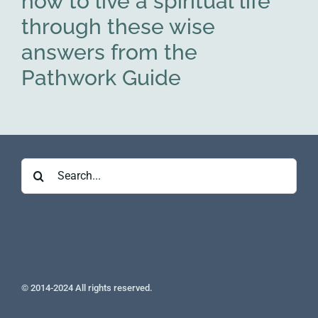
how to live a spiritual life
through these wise
answers from the
Pathwork Guide
Search
for:
© 2014-2024 All rights reserved.