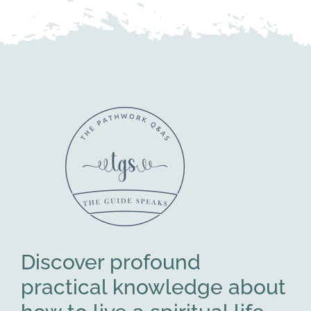
Discover profound
practical knowledge about