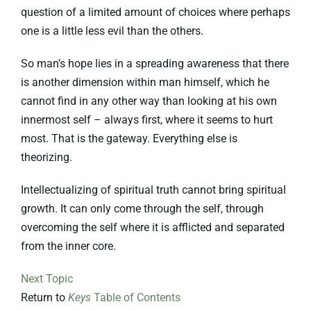
question of a limited amount of choices where perhaps
one is a little less evil than the others.
So man’s hope lies in a spreading awareness that there
is another dimension within man himself, which he
cannot find in any other way than looking at his own
innermost self – always first, where it seems to hurt
most. That is the gateway. Everything else is
theorizing.
Intellectualizing of spiritual truth cannot bring spiritual
growth. It can only come through the self, through
overcoming the self where it is afflicted and separated
from the inner core.
Next Topic
Return to
Keys
Table of Contents