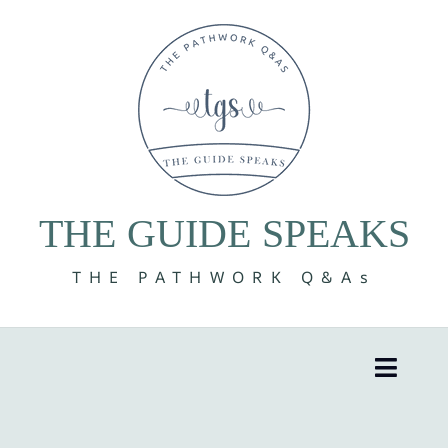
Skip
to
content
THE GUIDE SPEAKS
THE PATHWORK Q&As
Toggle
Naviga
8 Volumes