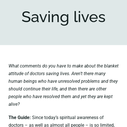
Saving lives
Key collections
About
What comments do you have to make about the blanket
attitude of doctors saving lives. Aren’t there many
human beings who have unresolved problems and they
should continue their life, and then there are other
people who have resolved them and yet they are kept
alive?
The Guide:
Since today’s spiritual awareness of
doctors – as well as almost all people – is so limited,