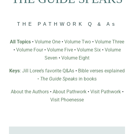
THE PATHWORK Q & As
All Topics
•
Volume One
•
Volume Two
•
Volume Three
•
Volume Four
•
Volume Five
•
Volume Six
•
Volume
Seven
•
Volume Eight
Keys
: Jill Loree’s favorite Q&As
•
Bible verses explained
•
The Guide Speaks
in books
About the Authors
•
About Pathwork
•
Visit Pathwork
•
Visit Phoenesse