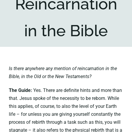
Reincarnation
Key collections
in the Bible
About
Is there anywhere any mention of reincarnation in the
Bible, in the Old or the New Testaments?
The Guide:
Yes. There are definite hints and more than
that. Jesus spoke of the necessity to be reborn. While
this applies, of course, to also the level of your Earth
life – for unless you are giving yourself constantly the
process of rebirth through a task such as this, you will
stagnate – it also refers to the physical rebirth that is a