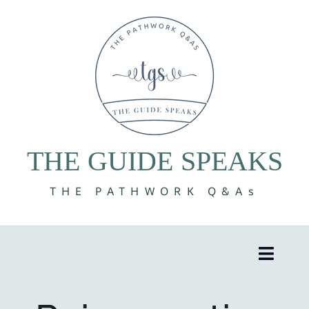
Skip
to
content
THE GUIDE SPEAKS
THE PATHWORK Q&As
Toggle
Naviga
8 Volumes