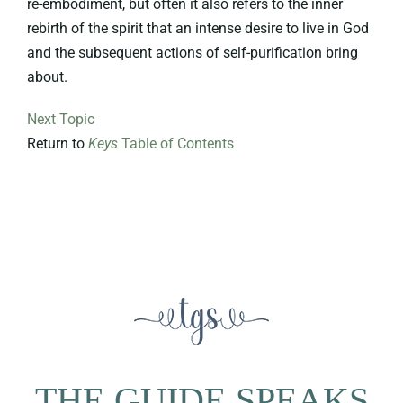
re-embodiment, but often it also refers to the inner
rebirth of the spirit that an intense desire to live in God
and the subsequent actions of self-purification bring
about.
Next Topic
Return to
Keys
Table of Contents
THE GUIDE SPEAKS