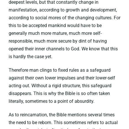
deepest levels, but that constantly change in
manifestation, according to growth and development,
according to social mores of the changing cultures. For
this to be accepted mankind would have to be
generally much more mature, much more self-
responsible, much more secure by dint of having
opened their inner channels to God. We know that this
is hardly the case yet.
Therefore man clings to fixed rules as a safeguard
against their own lower impulses and their lower-self
acting out. Without a rigid structure, this safeguard
disappears. This is why the Bible is so often taken
literally, sometimes to a point of absurdity.
As to reincarnation, the Bible mentions several times
the need to be reborn. This sometimes refers to actual