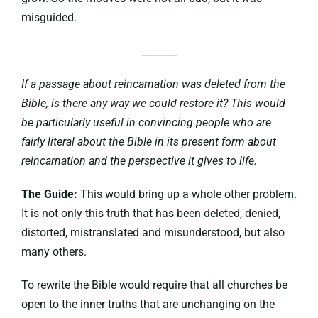
misguided.
_______
If a passage about reincarnation was deleted from the
Bible, is there any way we could restore it? This would
be particularly useful in convincing people who are
fairly literal about the Bible in its present form about
reincarnation and the perspective it gives to life.
The Guide:
This would bring up a whole other problem.
It is not only this truth that has been deleted, denied,
distorted, mistranslated and misunderstood, but also
many others.
To rewrite the Bible would require that all churches be
open to the inner truths that are unchanging on the