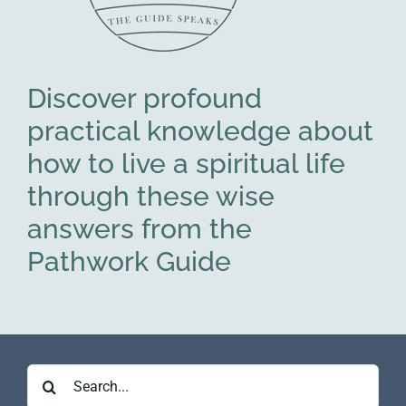
Discover profound
practical knowledge about
how to live a spiritual life
through these wise
answers from the
Pathwork Guide
Search
for: