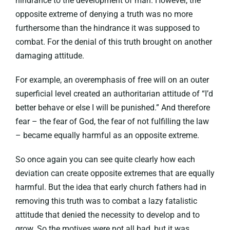
hindrance to the development of man. However, the
opposite extreme of denying a truth was no more
furthersome than the hindrance it was supposed to
combat. For the denial of this truth brought on another
damaging attitude.
For example, an overemphasis of free will on an outer
superficial level created an authoritarian attitude of “I’d
better behave or else I will be punished.” And therefore
fear – the fear of God, the fear of not fulfilling the law
– became equally harmful as an opposite extreme.
So once again you can see quite clearly how each
deviation can create opposite extremes that are equally
harmful. But the idea that early church fathers had in
removing this truth was to combat a lazy fatalistic
attitude that denied the necessity to develop and to
grow. So the motives were not all bad, but it was