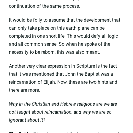
continuation of the same process.
It would be folly to assume that the development that
can only take place on this earth plane can be
completed in one short life. This would defy all logic
and all common sense. So when he spoke of the
necessity to be reborn, this was also meant.
Another very clear expression in Scripture is the fact
that it was mentioned that John the Baptist was a
reincarnation of Elijah. Now, these are two hints and
there are more.
Why in the Christian and Hebrew religions are we are
not taught about reincarnation, and why we are so
ignorant about it?