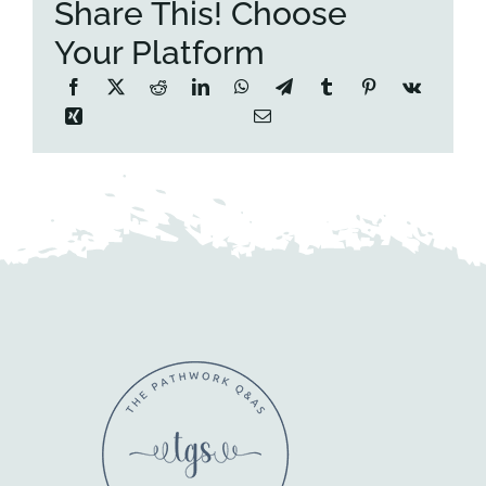
Share This! Choose
Your Platform