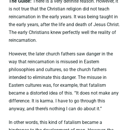
The Guide:
There is a very definite reason. However, it
is not true that the Christian religion did not teach
reincarnation in the early years. It was being taught in
the early years, after the life and death of Jesus Christ.
The early Christians knew perfectly well the reality of
reincarnation.
However, the later church fathers saw danger in the
way that reincarnation is misused in Eastern
philosophies and cultures, so the church fathers
intended to eliminate this danger. The misuse in
Eastern cultures was, for example, that fatalism
became a distorted idea of this. “It does not make any
difference. It is karma. I have to go through this
anyway, and there’s nothing I can do about it.”
In other words, this kind of fatalism became a