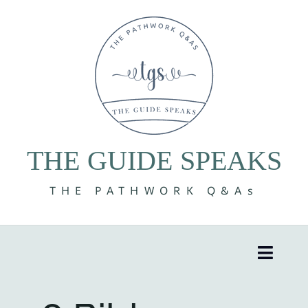
Skip
to
content
THE GUIDE SPEAKS
THE PATHWORK Q&As
Toggle
Naviga
8 Volumes