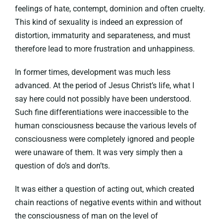
feelings of hate, contempt, dominion and often cruelty.
This kind of sexuality is indeed an expression of
distortion, immaturity and separateness, and must
therefore lead to more frustration and unhappiness.
In former times, development was much less
advanced. At the period of Jesus Christ’s life, what I
say here could not possibly have been understood.
Such fine differentiations were inaccessible to the
human consciousness because the various levels of
consciousness were completely ignored and people
were unaware of them. It was very simply then a
question of do’s and don’ts.
It was either a question of acting out, which created
chain reactions of negative events within and without
the consciousness of man on the level of