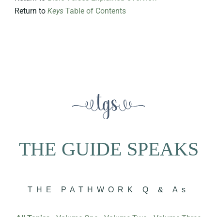
Return to
Keys
Table of Contents
THE GUIDE SPEAKS
THE PATHWORK Q & As