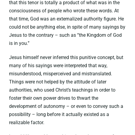
that this tenor is totally a product of what was in the
consciousness of people who wrote these words. At
that time, God was an externalized authority figure. He
could not be anything else, in spite of many sayings by
Jesus to the contrary – such as “the Kingdom of God
is in you.”
Jesus himself never inferred this punitive concept, but
many of his sayings were interpreted that way,
misunderstood, misperceived and mistranslated.
Things were not helped by the attitude of later
authorities, who used Christ’s teachings in order to
foster their own power drives to thwart the
development of autonomy – or even to convey such a
possibility – long before it actually existed as a
realizable factor.