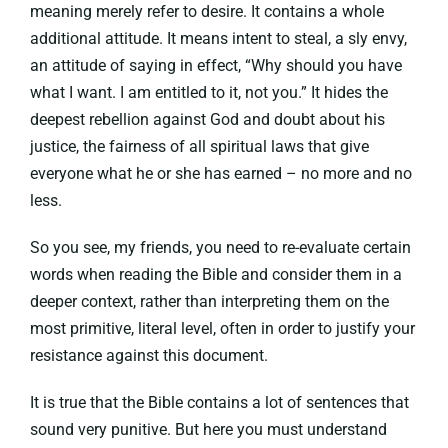
meaning merely refer to desire. It contains a whole
additional attitude. It means intent to steal, a sly envy,
an attitude of saying in effect, “Why should you have
what I want. I am entitled to it, not you.” It hides the
deepest rebellion against God and doubt about his
justice, the fairness of all spiritual laws that give
everyone what he or she has earned – no more and no
less.
So you see, my friends, you need to re-evaluate certain
words when reading the Bible and consider them in a
deeper context, rather than interpreting them on the
most primitive, literal level, often in order to justify your
resistance against this document.
It is true that the Bible contains a lot of sentences that
sound very punitive. But here you must understand