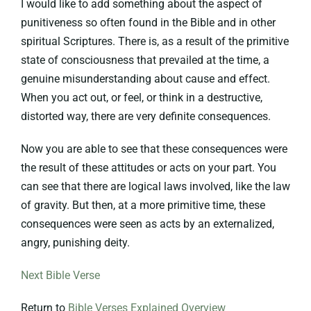
I would like to add something about the aspect of
punitiveness so often found in the Bible and in other
spiritual Scriptures. There is, as a result of the primitive
state of consciousness that prevailed at the time, a
genuine misunderstanding about cause and effect.
When you act out, or feel, or think in a destructive,
distorted way, there are very definite consequences.
Now you are able to see that these consequences were
the result of these attitudes or acts on your part. You
can see that there are logical laws involved, like the law
of gravity. But then, at a more primitive time, these
consequences were seen as acts by an externalized,
angry, punishing deity.
Next Bible Verse
Return to
Bible Verses Explained Overview