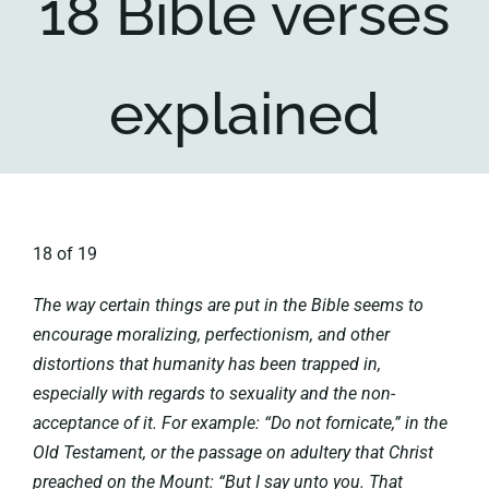
18 Bible verses
Key collections
explained
About
18 of 19
The way certain things are put in the Bible seems to
encourage moralizing, perfectionism, and other
distortions that humanity has been trapped in,
especially with regards to sexuality and the non-
acceptance of it. For example: “Do not fornicate,” in the
Old Testament, or the passage on adultery that Christ
preached on the Mount: “But I say unto you. That