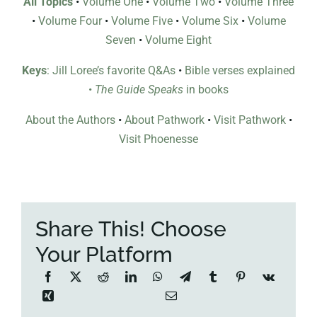
All Topics
•
Volume One
•
Volume Two
•
Volume Three
•
Volume Four
•
Volume Five
•
Volume Six
•
Volume
Seven
•
Volume Eight
Keys
: Jill Loree’s favorite Q&As
•
Bible verses explained
•
The Guide Speaks
in books
About the Authors
•
About Pathwork
•
Visit Pathwork
•
Visit Phoenesse
Share This! Choose
Your Platform