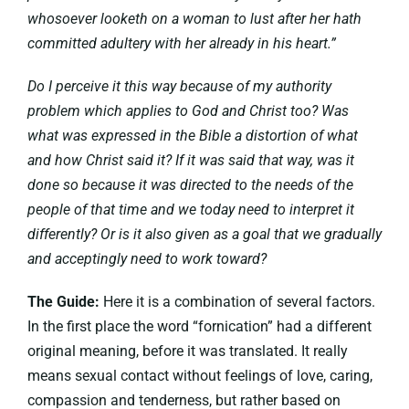
whosoever looketh on a woman to lust after her hath
committed adultery with her already in his heart.”
Do I perceive it this way because of my authority
problem which applies to God and Christ too? Was
what was expressed in the Bible a distortion of what
and how Christ said it? If it was said that way, was it
done so because it was directed to the needs of the
people of that time and we today need to interpret it
differently? Or is it also given as a goal that we gradually
and acceptingly need to work toward?
The Guide:
Here it is a combination of several factors.
In the first place the word “fornication” had a different
original meaning, before it was translated. It really
means sexual contact without feelings of love, caring,
compassion and tenderness, but rather based on