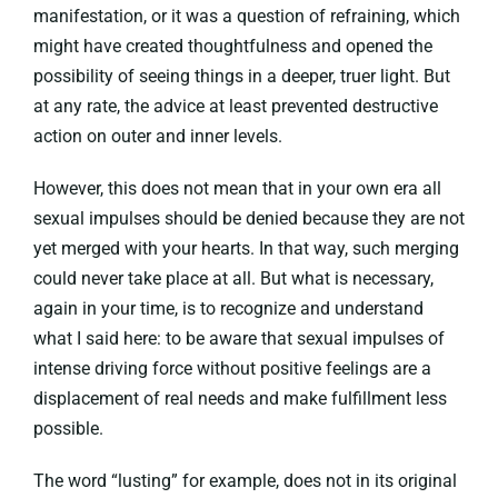
manifestation, or it was a question of refraining, which
might have created thoughtfulness and opened the
possibility of seeing things in a deeper, truer light. But
at any rate, the advice at least prevented destructive
action on outer and inner levels.
However, this does not mean that in your own era all
sexual impulses should be denied because they are not
yet merged with your hearts. In that way, such merging
could never take place at all. But what is necessary,
again in your time, is to recognize and understand
what I said here: to be aware that sexual impulses of
intense driving force without positive feelings are a
displacement of real needs and make fulfillment less
possible.
The word “lusting” for example, does not in its original