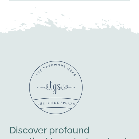
Discover profound