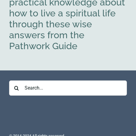
practical knowledge about
how to live a spiritual life
through these wise
answers from the
Pathwork Guide
Search
for:
© 2014-2024 All rights reserved.