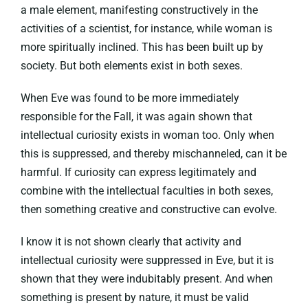
a male element, manifesting constructively in the
activities of a scientist, for instance, while woman is
more spiritually inclined. This has been built up by
society. But both elements exist in both sexes.
When Eve was found to be more immediately
responsible for the Fall, it was again shown that
intellectual curiosity exists in woman too. Only when
this is suppressed, and thereby mischanneled, can it be
harmful. If curiosity can express legitimately and
combine with the intellectual faculties in both sexes,
then something creative and constructive can evolve.
I know it is not shown clearly that activity and
intellectual curiosity were suppressed in Eve, but it is
shown that they were indubitably present. And when
something is present by nature, it must be valid