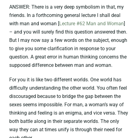
ANSWER: There is a very deep symbolism in that, my
friends. In a forthcoming general lecture I shall deal
with man and woman [
Lecture #62 Man and Woman
]
– and you will surely find this question answered then.
But I may now say a few words on the subject, enough
to give you some clarification in response to your
question. A great error in human thinking concerns the
supposed difference between man and woman.
For you it is like two different worlds. One world has
difficulty understanding the other world. You often feel
discouraged because to bridge the gap between the
sexes seems impossible. For man, a woman’s way of
thinking and feeling is an enigma, and vice versa. They
both battle along in their separate worlds. The only
way they can at times unify is through their need for
each other.