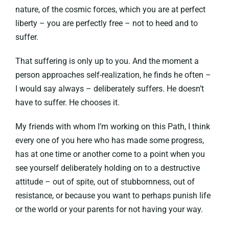
nature, of the cosmic forces, which you are at perfect
liberty – you are perfectly free – not to heed and to
suffer.
That suffering is only up to you. And the moment a
person approaches self-realization, he finds he often –
I would say always – deliberately suffers. He doesn’t
have to suffer. He chooses it.
My friends with whom I’m working on this Path, I think
every one of you here who has made some progress,
has at one time or another come to a point when you
see yourself deliberately holding on to a destructive
attitude – out of spite, out of stubbornness, out of
resistance, or because you want to perhaps punish life
or the world or your parents for not having your way.