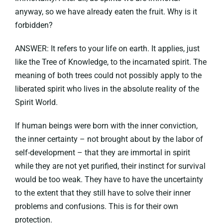
anyway, so we have already eaten the fruit. Why is it
forbidden?
ANSWER: It refers to your life on earth. It applies, just
like the Tree of Knowledge, to the incarnated spirit. The
meaning of both trees could not possibly apply to the
liberated spirit who lives in the absolute reality of the
Spirit World.
If human beings were born with the inner conviction,
the inner certainty – not brought about by the labor of
self-development – that they are immortal in spirit
while they are not yet purified, their instinct for survival
would be too weak. They have to have the uncertainty
to the extent that they still have to solve their inner
problems and confusions. This is for their own
protection.