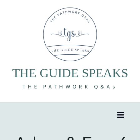
Skip
to
content
THE GUIDE SPEAKS
THE PATHWORK Q&As
Toggle
Naviga
8 Volumes