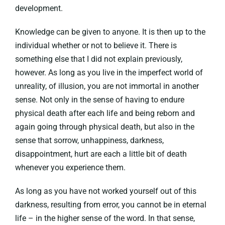
development.
Knowledge can be given to anyone. It is then up to the
individual whether or not to believe it. There is
something else that I did not explain previously,
however. As long as you live in the imperfect world of
unreality, of illusion, you are not immortal in another
sense. Not only in the sense of having to endure
physical death after each life and being reborn and
again going through physical death, but also in the
sense that sorrow, unhappiness, darkness,
disappointment, hurt are each a little bit of death
whenever you experience them.
As long as you have not worked yourself out of this
darkness, resulting from error, you cannot be in eternal
life – in the higher sense of the word. In that sense,