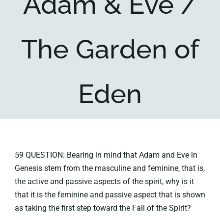
Adam & Eve /
Key collections
The Garden of
About
Eden
59 QUESTION: Bearing in mind that Adam and Eve in
Genesis stem from the masculine and feminine, that is,
the active and passive aspects of the spirit, why is it
that it is the feminine and passive aspect that is shown
as taking the first step toward the Fall of the Spirit?