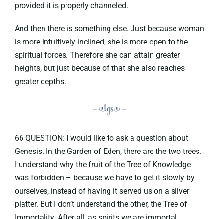
provided it is properly channeled.
And then there is something else. Just because woman
is more intuitively inclined, she is more open to the
spiritual forces. Therefore she can attain greater
heights, but just because of that she also reaches
greater depths.
66 QUESTION: I would like to ask a question about
Genesis. In the Garden of Eden, there are the two trees.
I understand why the fruit of the Tree of Knowledge
was forbidden – because we have to get it slowly by
ourselves, instead of having it served us on a silver
platter. But I don’t understand the other, the Tree of
Immortality. After all, as spirits we are immortal