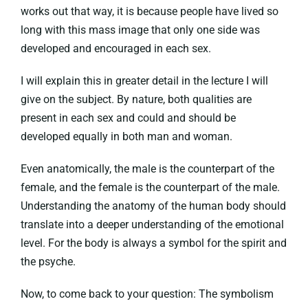
works out that way, it is because people have lived so
long with this mass image that only one side was
developed and encouraged in each sex.
I will explain this in greater detail in the lecture I will
give on the subject. By nature, both qualities are
present in each sex and could and should be
developed equally in both man and woman.
Even anatomically, the male is the counterpart of the
female, and the female is the counterpart of the male.
Understanding the anatomy of the human body should
translate into a deeper understanding of the emotional
level. For the body is always a symbol for the spirit and
the psyche.
Now, to come back to your question: The symbolism