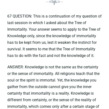
67 QUESTION: This is a continuation of my question of
last session in which I asked about the Tree of
Immortality. Your answer seems to apply to the Tree of
Knowledge only, since the knowledge of immortality
has to be kept from us, lest it weaken the instinct for
survival. It seems to me that the Tree of Immortality
has to do with the fact and not the knowledge of it.
ANSWER: Knowledge is not the same as the certainty
or the sense of immortality. All religions teach that the
soul or the spirit is immortal. Yet, the knowledge you
gather from the outside cannot give you the inner
certainty that immortality is a reality. Knowledge is
different from certainty, or the sense of the reality of
immortality, which comes only after a certain stage of