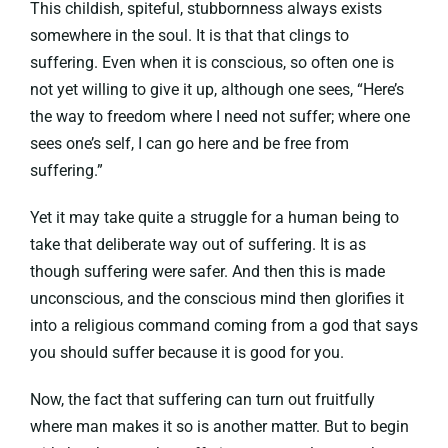
This childish, spiteful, stubbornness always exists
somewhere in the soul. It is that that clings to
suffering. Even when it is conscious, so often one is
not yet willing to give it up, although one sees, “Here’s
the way to freedom where I need not suffer; where one
sees one’s self, I can go here and be free from
suffering.”
Yet it may take quite a struggle for a human being to
take that deliberate way out of suffering. It is as
though suffering were safer. And then this is made
unconscious, and the conscious mind then glorifies it
into a religious command coming from a god that says
you should suffer because it is good for you.
Now, the fact that suffering can turn out fruitfully
where man makes it so is another matter. But to begin