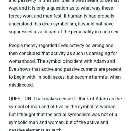
and passivity in the man, then it was meant to be that
way, and it is only a question as to what way these
forces work and manifest. If humanity had properly
understood this deep symbolism, it would not have
suppressed a valid part of the personality in each sex.
People merely regarded Eve’s activity as wrong and
then concluded that activity as such is damaging for
womanhood. The symbolic incident with Adam and
Eve shows that active and passive currents are present,
to begin with, in both sexes, but become harmful when
misdirected.
QUESTION: That makes sense if I think of Adam as the
symbol of man and of Eve as the symbol of woman.
But I thought that the actual symbolism was not of a
symbolic man and woman, but of the active and
passive elements as such.