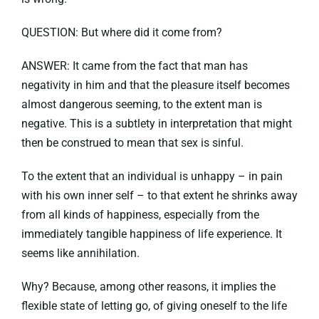
QUESTION: But where did it come from?
ANSWER: It came from the fact that man has
negativity in him and that the pleasure itself becomes
almost dangerous seeming, to the extent man is
negative. This is a subtlety in interpretation that might
then be construed to mean that sex is sinful.
To the extent that an individual is unhappy – in pain
with his own inner self – to that extent he shrinks away
from all kinds of happiness, especially from the
immediately tangible happiness of life experience. It
seems like annihilation.
Why? Because, among other reasons, it implies the
flexible state of letting go, of giving oneself to the life