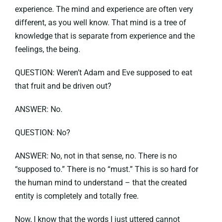
experience. The mind and experience are often very
different, as you well know. That mind is a tree of
knowledge that is separate from experience and the
feelings, the being.
QUESTION: Weren’t Adam and Eve supposed to eat
that fruit and be driven out?
ANSWER: No.
QUESTION: No?
ANSWER: No, not in that sense, no. There is no
“supposed to.” There is no “must.” This is so hard for
the human mind to understand – that the created
entity is completely and totally free.
Now, I know that the words I just uttered cannot