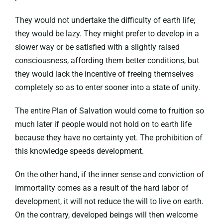
They would not undertake the difficulty of earth life;
they would be lazy. They might prefer to develop in a
slower way or be satisfied with a slightly raised
consciousness, affording them better conditions, but
they would lack the incentive of freeing themselves
completely so as to enter sooner into a state of unity.
The entire Plan of Salvation would come to fruition so
much later if people would not hold on to earth life
because they have no certainty yet. The prohibition of
this knowledge speeds development.
On the other hand, if the inner sense and conviction of
immortality comes as a result of the hard labor of
development, it will not reduce the will to live on earth.
On the contrary, developed beings will then welcome