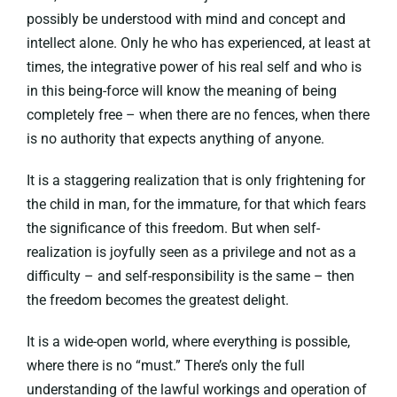
possibly be understood with mind and concept and
intellect alone. Only he who has experienced, at least at
times, the integrative power of his real self and who is
in this being-force will know the meaning of being
completely free – when there are no fences, when there
is no authority that expects anything of anyone.
It is a staggering realization that is only frightening for
the child in man, for the immature, for that which fears
the significance of this freedom. But when self-
realization is joyfully seen as a privilege and not as a
difficulty – and self-responsibility is the same – then
the freedom becomes the greatest delight.
It is a wide-open world, where everything is possible,
where there is no “must.” There’s only the full
understanding of the lawful workings and operation of