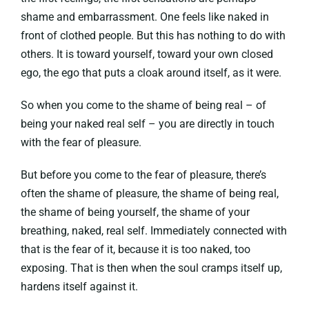
shame and embarrassment. One feels like naked in
front of clothed people. But this has nothing to do with
others. It is toward yourself, toward your own closed
ego, the ego that puts a cloak around itself, as it were.
So when you come to the shame of being real – of
being your naked real self – you are directly in touch
with the fear of pleasure.
But before you come to the fear of pleasure, there’s
often the shame of pleasure, the shame of being real,
the shame of being yourself, the shame of your
breathing, naked, real self. Immediately connected with
that is the fear of it, because it is too naked, too
exposing. That is then when the soul cramps itself up,
hardens itself against it.