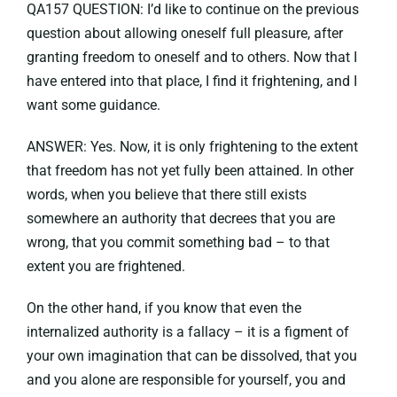
QA157 QUESTION: I’d like to continue on the previous
question about allowing oneself full pleasure, after
granting freedom to oneself and to others. Now that I
have entered into that place, I find it frightening, and I
want some guidance.
ANSWER: Yes. Now, it is only frightening to the extent
that freedom has not yet fully been attained. In other
words, when you believe that there still exists
somewhere an authority that decrees that you are
wrong, that you commit something bad – to that
extent you are frightened.
On the other hand, if you know that even the
internalized authority is a fallacy – it is a figment of
your own imagination that can be dissolved, that you
and you alone are responsible for yourself, you and