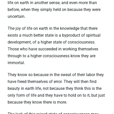
life on earth in another sense, and even more than
before, when they simply held on because they were
uncertain.
The joy of life on earth in the knowledge that there
exists a much better state is a byproduct of spiritual
development, of a higher state of consciousness.
Those who have succeeded in working themselves
through to a higher consciousness know they are
immortal.
They know so because in the sweat of their labor they
have freed themselves of error. They will then find
beauty in earth life, not because they think this is the
only form of life and they have to hold on to it, but just
because they know there is more.