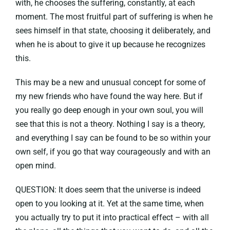
with, he chooses the suffering, constantly, at each
moment. The most fruitful part of suffering is when he
sees himself in that state, choosing it deliberately, and
when he is about to give it up because he recognizes
this.
This may be a new and unusual concept for some of
my new friends who have found the way here. But if
you really go deep enough in your own soul, you will
see that this is not a theory. Nothing I say is a theory,
and everything I say can be found to be so within your
own self, if you go that way courageously and with an
open mind.
QUESTION: It does seem that the universe is indeed
open to you looking at it. Yet at the same time, when
you actually try to put it into practical effect – with all