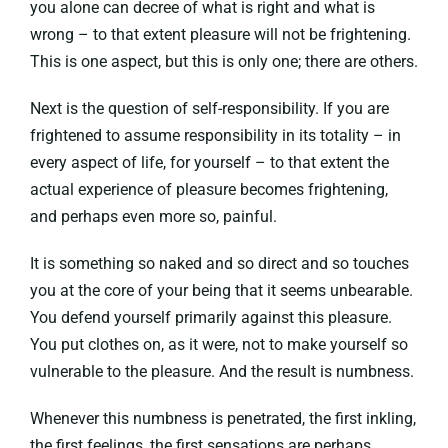
you alone can decree of what is right and what is
wrong – to that extent pleasure will not be frightening.
This is one aspect, but this is only one; there are others.
Next is the question of self-responsibility. If you are
frightened to assume responsibility in its totality – in
every aspect of life, for yourself – to that extent the
actual experience of pleasure becomes frightening,
and perhaps even more so, painful.
It is something so naked and so direct and so touches
you at the core of your being that it seems unbearable.
You defend yourself primarily against this pleasure.
You put clothes on, as it were, not to make yourself so
vulnerable to the pleasure. And the result is numbness.
Whenever this numbness is penetrated, the first inkling,
the first feelings, the first sensations are perhaps