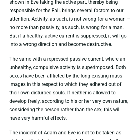
shown in Eve taking the active part, thereby being
responsible for the Fall, brings several factors to our
attention. Activity, as such, is not wrong for a woman –
no more than passivity, as such, is wrong for a man.
But if a healthy, active current is suppressed, it will go
into a wrong direction and become destructive.
The same with a repressed passive current, where an
unhealthy, compulsive activity is superimposed. Both
sexes have been afflicted by the long-existing mass
images in this respect to which they adhered out of
their own disturbed souls. If neither is allowed to
develop freely, according to his or her very own nature,
considering the person rather than the sex, this will
have very harmful effects.
The incident of Adam and Eve is not to be taken as