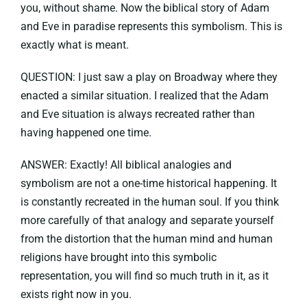
you, without shame. Now the biblical story of Adam
and Eve in paradise represents this symbolism. This is
exactly what is meant.
QUESTION: I just saw a play on Broadway where they
enacted a similar situation. I realized that the Adam
and Eve situation is always recreated rather than
having happened one time.
ANSWER: Exactly! All biblical analogies and
symbolism are not a one-time historical happening. It
is constantly recreated in the human soul. If you think
more carefully of that analogy and separate yourself
from the distortion that the human mind and human
religions have brought into this symbolic
representation, you will find so much truth in it, as it
exists right now in you.