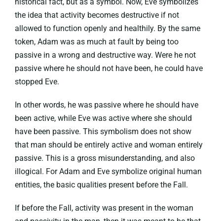
historical fact, but as a symbol. Now, Eve symbolizes
the idea that activity becomes destructive if not
allowed to function openly and healthily. By the same
token, Adam was as much at fault by being too
passive in a wrong and destructive way. Were he not
passive where he should not have been, he could have
stopped Eve.
In other words, he was passive where he should have
been active, while Eve was active where she should
have been passive. This symbolism does not show
that man should be entirely active and woman entirely
passive. This is a gross misunderstanding, and also
illogical. For Adam and Eve symbolize original human
entities, the basic qualities present before the Fall.
If before the Fall, activity was present in the woman