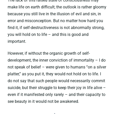
The lack of this raised state of consciousness may
make life on earth difficult; the outlook is rather gloomy
because you still live in the illusion of evil and sin, in
error and misconception. But no matter how hard you
find it, if self-destructiveness is not abnormally strong,
you will hold on to life – and this is good and
important.
However, if without the organic growth of self-
development, the inner conviction of immortality – I do
not speak of belief – were given to humans “on a silver
platter,” as you put it, they would not hold on to life. I
do not say that such people would necessarily commit
suicide, but their struggle to keep their joy in life alive –
even if it manifested only rarely – and their capacity to
see beauty in it would not be awakened.