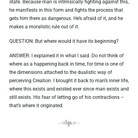
state. Because man is intrinsically fighting against this,
he manifests in this form and fights the process that
gets him there as dangerous. He’s afraid of it, and he
makes a moralistic rule out of it.
QUESTION: But where would it have its beginning?
ANSWER: I explained it in what I said. Do not think of
where as a happening back in time, for time is one of
the dimensions attached to the dualistic way of
perceiving Creation. I brought it back to man’s inner life,
where this exists and existed ever since man exists and
still exists. His fear of letting go of his contractions –
that’s where it originated.