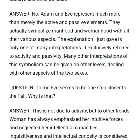
ANSWER: No. Adam and Eve represent much more
than merely the active and passive elements. They
actually symbolize manhood and womanhood with all
their various aspects. The explanation I just gave is
only one of many interpretations. It exclusively referred
to activity and passivity. Many other interpretations of
this symbolism can be given on other levels, dealing
with other aspects of the two sexes.
QUESTION: To me Eve seems to be one step closer to
the Fall. Why is that?
ANSWER: This is not due to activity, but to other trends.
Woman has always emphasized her intuitive forces
and neglected her intellectual capacities.
Inquisitiveness and intellectual curiosity is considered