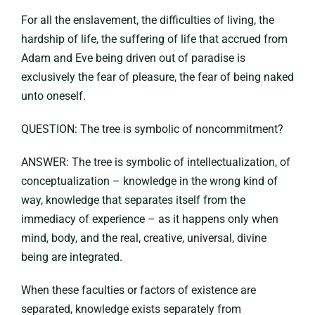
For all the enslavement, the difficulties of living, the
hardship of life, the suffering of life that accrued from
Adam and Eve being driven out of paradise is
exclusively the fear of pleasure, the fear of being naked
unto oneself.
QUESTION: The tree is symbolic of noncommitment?
ANSWER: The tree is symbolic of intellectualization, of
conceptualization – knowledge in the wrong kind of
way, knowledge that separates itself from the
immediacy of experience – as it happens only when
mind, body, and the real, creative, universal, divine
being are integrated.
When these faculties or factors of existence are
separated, knowledge exists separately from