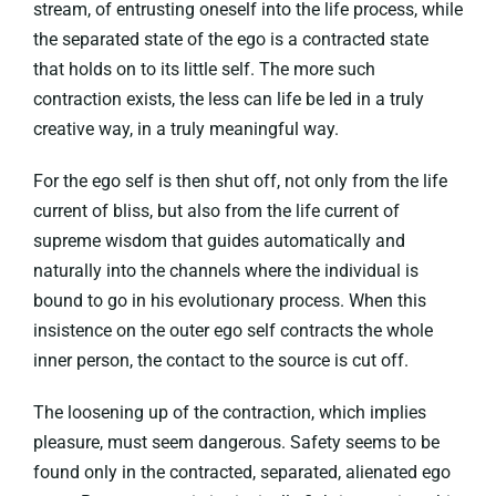
stream, of entrusting oneself into the life process, while
the separated state of the ego is a contracted state
that holds on to its little self. The more such
contraction exists, the less can life be led in a truly
creative way, in a truly meaningful way.
For the ego self is then shut off, not only from the life
current of bliss, but also from the life current of
supreme wisdom that guides automatically and
naturally into the channels where the individual is
bound to go in his evolutionary process. When this
insistence on the outer ego self contracts the whole
inner person, the contact to the source is cut off.
The loosening up of the contraction, which implies
pleasure, must seem dangerous. Safety seems to be
found only in the contracted, separated, alienated ego