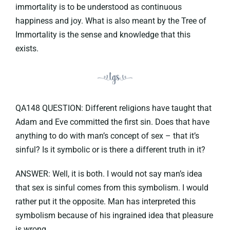
immortality is to be understood as continuous
happiness and joy. What is also meant by the Tree of
Immortality is the sense and knowledge that this
exists.
QA148 QUESTION: Different religions have taught that
Adam and Eve committed the first sin. Does that have
anything to do with man’s concept of sex – that it’s
sinful? Is it symbolic or is there a different truth in it?
ANSWER: Well, it is both. I would not say man’s idea
that sex is sinful comes from this symbolism. I would
rather put it the opposite. Man has interpreted this
symbolism because of his ingrained idea that pleasure
is wrong.