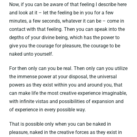
Now, if you can be aware of that feeling I describe here
and look at it – let the feeling be in you for a few
minutes, a few seconds, whatever it can be – come in
contact with that feeling. Then you can speak into the
depths of your divine being, which has the power to
give you the courage for pleasure, the courage to be
naked unto yourself.
For then only can you be real. Then only can you utilize
the immense power at your disposal, the universal
powers as they exist within you and around you, that
can make life the most creative experience imaginable,
with infinite vistas and possibilities of expansion and
of experience in every possible way.
That is possible only when you can be naked in
pleasure, naked in the creative forces as they exist in