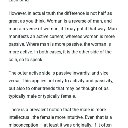
However, in actual truth the difference is not half as
great as you think. Woman is a reverse of man, and
man a reverse of woman, if I may put it that way. Man
manifests an active current, whereas woman is more
passive. Where man is more passive, the woman is
more active. In both cases, it is the other side of the
coin, so to speak.
The outer active side is passive inwardly, and vice
versa. This applies not only to activity and passivity,
but also to other trends that may be thought of as
typically male or typically female.
There is a prevalent notion that the male is more
intellectual, the female more intuitive. Even that is a
misconception – at least it was originally. If it often