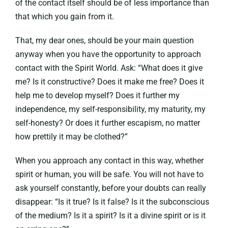
of the contact itself should be of less importance than
that which you gain from it.
That, my dear ones, should be your main question
anyway when you have the opportunity to approach
contact with the Spirit World. Ask: “What does it give
me? Is it constructive? Does it make me free? Does it
help me to develop myself? Does it further my
independence, my self-responsibility, my maturity, my
self-honesty? Or does it further escapism, no matter
how prettily it may be clothed?”
When you approach any contact in this way, whether
spirit or human, you will be safe. You will not have to
ask yourself constantly, before your doubts can really
disappear: “Is it true? Is it false? Is it the subconscious
of the medium? Is it a spirit? Is it a divine spirit or is it