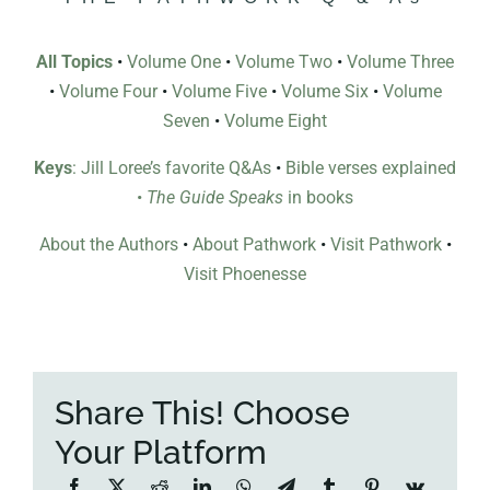
All Topics
•
Volume One
•
Volume Two
•
Volume Three
•
Volume Four
•
Volume Five
•
Volume Six
•
Volume
Seven
•
Volume Eight
Keys
: Jill Loree’s favorite Q&As
•
Bible verses explained
•
The Guide Speaks
in books
About the Authors
•
About Pathwork
•
Visit Pathwork
•
Visit Phoenesse
Share This! Choose
Your Platform