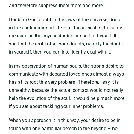
and therefore suppress them more and more.
Doubt in God, doubt in the laws of the universe, doubt
in the continuation of life – all these exist in the same
measure as the psyche doubts himself or herself. If
you find the roots of all your doubts, namely the doubt
in yourself, then you can intelligently deal with it.
In my observation of human souls, the strong desire to
communicate with departed loved ones almost always
has at its root this very problem. Therefore, I say it is
unhealthy, because the actual contact would not really
help the evolution of the soul. It would help much more
if you set about tackling your inner problems.
When you approach it in this way, your desire to be in
touch with one particular person in the beyond – no