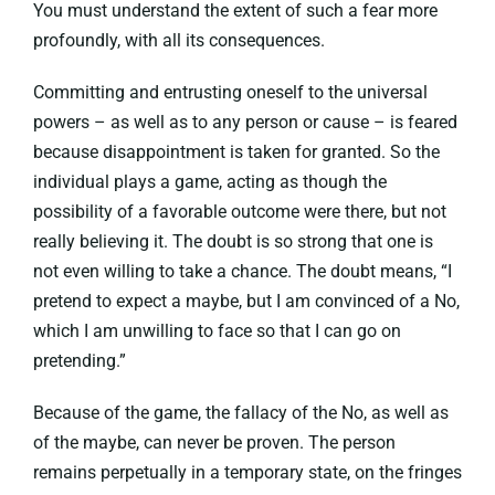
You must understand the extent of such a fear more
profoundly, with all its consequences.
Committing and entrusting oneself to the universal
powers – as well as to any person or cause – is feared
because disappointment is taken for granted. So the
individual plays a game, acting as though the
possibility of a favorable outcome were there, but not
really believing it. The doubt is so strong that one is
not even willing to take a chance. The doubt means, “I
pretend to expect a maybe, but I am convinced of a No,
which I am unwilling to face so that I can go on
pretending.”
Because of the game, the fallacy of the No, as well as
of the maybe, can never be proven. The person
remains perpetually in a temporary state, on the fringes