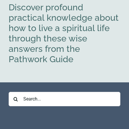
Discover profound
practical knowledge about
how to live a spiritual life
through these wise
answers from the
Pathwork Guide
Search
for: