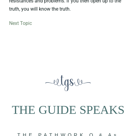
resistances and problems. If you then open up to the
truth, you will know the truth.
Next Topic
THE GUIDE SPEAKS
THE PATHWORK Q & As