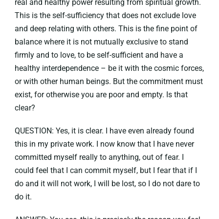
real and healthy power resulting from spiritual growth.
This is the self-sufficiency that does not exclude love
and deep relating with others. This is the fine point of
balance where it is not mutually exclusive to stand
firmly and to love, to be self-sufficient and have a
healthy interdependence – be it with the cosmic forces,
or with other human beings. But the commitment must
exist, for otherwise you are poor and empty. Is that
clear?
QUESTION: Yes, it is clear. I have even already found
this in my private work. I now know that I have never
committed myself really to anything, out of fear. I
could feel that I can commit myself, but I fear that if I
do and it will not work, I will be lost, so I do not dare to
do it.