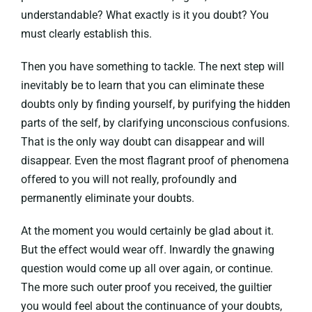
understandable? What exactly is it you doubt? You
must clearly establish this.
Then you have something to tackle. The next step will
inevitably be to learn that you can eliminate these
doubts only by finding yourself, by purifying the hidden
parts of the self, by clarifying unconscious confusions.
That is the only way doubt can disappear and will
disappear. Even the most flagrant proof of phenomena
offered to you will not really, profoundly and
permanently eliminate your doubts.
At the moment you would certainly be glad about it.
But the effect would wear off. Inwardly the gnawing
question would come up all over again, or continue.
The more such outer proof you received, the guiltier
you would feel about the continuance of your doubts,