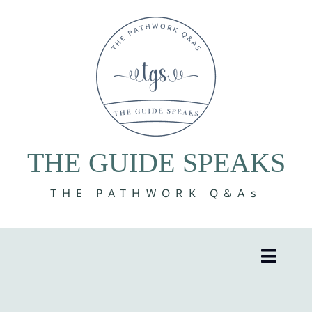
Skip
to
content
THE GUIDE SPEAKS
THE PATHWORK Q&As
Toggle
Naviga
8 Volumes