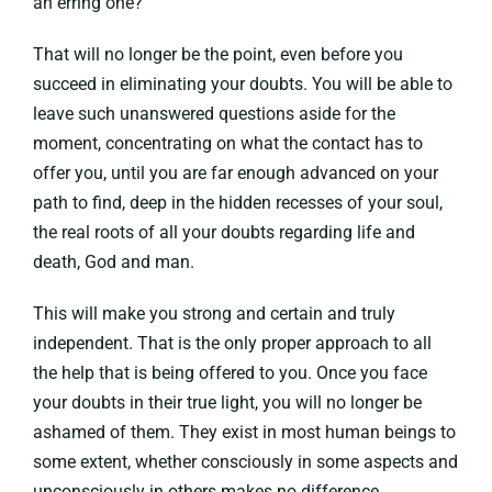
an erring one?”
That will no longer be the point, even before you
succeed in eliminating your doubts. You will be able to
leave such unanswered questions aside for the
moment, concentrating on what the contact has to
offer you, until you are far enough advanced on your
path to find, deep in the hidden recesses of your soul,
the real roots of all your doubts regarding life and
death, God and man.
This will make you strong and certain and truly
independent. That is the only proper approach to all
the help that is being offered to you. Once you face
your doubts in their true light, you will no longer be
ashamed of them. They exist in most human beings to
some extent, whether consciously in some aspects and
unconsciously in others makes no difference.