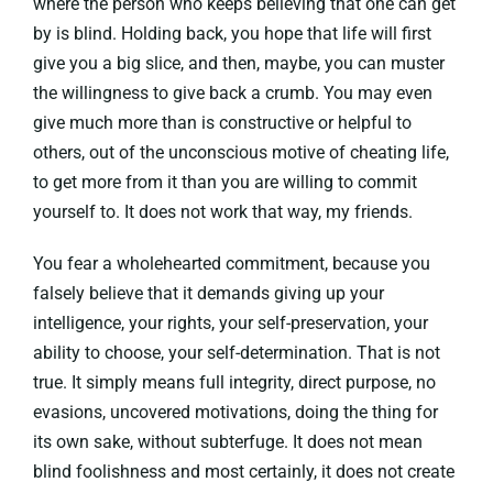
where the person who keeps believing that one can get
by is blind. Holding back, you hope that life will first
give you a big slice, and then, maybe, you can muster
the willingness to give back a crumb. You may even
give much more than is constructive or helpful to
others, out of the unconscious motive of cheating life,
to get more from it than you are willing to commit
yourself to. It does not work that way, my friends.
You fear a wholehearted commitment, because you
falsely believe that it demands giving up your
intelligence, your rights, your self-preservation, your
ability to choose, your self-determination. That is not
true. It simply means full integrity, direct purpose, no
evasions, uncovered motivations, doing the thing for
its own sake, without subterfuge. It does not mean
blind foolishness and most certainly, it does not create