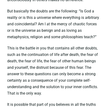
But basically the doubts are the following: “Is God a
reality or is this a universe where everything is arbitrary
and coincidental? Am I at the mercy of chaotic forces
or is the universe as benign and as loving as
metaphysics, religion and some philosophies teach?”
This is the battle in you that contains all other doubts,
such as the continuation of life after death, the fear of
death, the fear of life, the fear of other human beings
and yourself, the distrust because of this fear. The
answer to these questions can only become a strong
certainty as a consequence of your complete self-
understanding and the solution to your inner conflicts.
That is the only way.
It is possible that part of you believes in all the truths