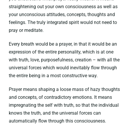
straightening out your own consciousness as well as
your unconscious attitudes, concepts, thoughts and
feelings. The truly integrated spirit would not need to
pray or meditate.
Every breath would be a prayer, in that it would be an
expression of the entire personality, which is at one
with truth, love, purposefulness, creation – with all the
universal forces which would inevitably flow through
the entire being in a most constructive way.
Prayer means shaping a loose mass of hazy thoughts
and concepts, of contradictory emotions. It means
impregnating the self with truth, so that the individual
knows the truth, and the universal forces can
automatically flow through this consciousness.