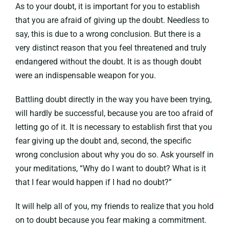
As to your doubt, it is important for you to establish
that you are afraid of giving up the doubt. Needless to
say, this is due to a wrong conclusion. But there is a
very distinct reason that you feel threatened and truly
endangered without the doubt. It is as though doubt
were an indispensable weapon for you.
Battling doubt directly in the way you have been trying,
will hardly be successful, because you are too afraid of
letting go of it. It is necessary to establish first that you
fear giving up the doubt and, second, the specific
wrong conclusion about why you do so. Ask yourself in
your meditations, “Why do I want to doubt? What is it
that I fear would happen if I had no doubt?”
It will help all of you, my friends to realize that you hold
on to doubt because you fear making a commitment.