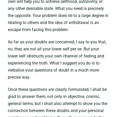
own will help you to achieve selfhood, autonomy, or
any other desirable state. What you need is precisely
the opposite. Your problem does lie to a large degree in
relating to others and the idea of withdrawal is an
escape from facing this problem.
As far as your doubts are concerned, I say to you that,
no, they are not all your lower self per se. But your
lower self obstructs your own channel of feeling and
experiencing the truth. What I suggest you do is to
verbalize your questions of doubt in a much more
precise way.
Once these questions are clearly formulated, I shall be
glad to answer them, not only in objective, cosmic,
general terms, but I shall also attempt to show you the
connection between these doubts and your personal