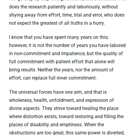
does the research patiently and laboriously, without
shying away from effort, time, trial and error, who does
not expect the greatest of all truths in a hurry.
I know that you have spent many years on this;
however, it is not the number of years you have labored
in non-commitment and impatience, but the quality of
full commitment with patient effort that alone will
bring results. Neither the years, nor the amount of
effort, can replace full inner commitment.
The universal forces have one aim, and that is
wholeness, health, unfoldment, and expression of
divine aspects. They strive toward healing the place
where distortion exists, toward restoring and filling the
places of disability and emptiness. When the
obstructions are too great, this same power is diverted,