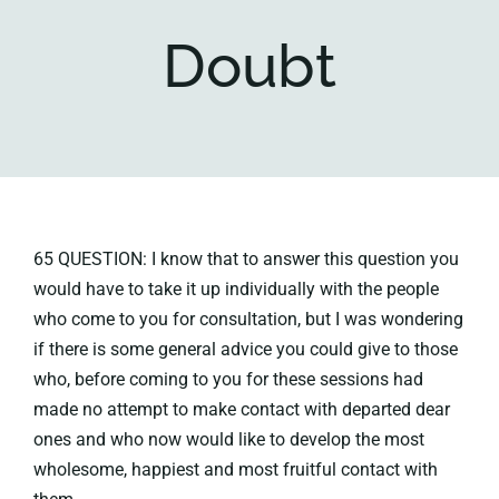
Doubt
Key collections
About
65 QUESTION: I know that to answer this question you
would have to take it up individually with the people
who come to you for consultation, but I was wondering
if there is some general advice you could give to those
who, before coming to you for these sessions had
made no attempt to make contact with departed dear
ones and who now would like to develop the most
wholesome, happiest and most fruitful contact with