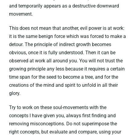
and temporarily appears as a destructive downward
movement.
This does not mean that another, evil power is at work:
it is the same benign force which was forced to make a
detour. The principle of indirect growth becomes
obvious, once it is fully understood. Then it can be
observed at work all around you. You will not trust the
growing principle any less because it requires a certain
time span for the seed to become a tree, and for the
creations of the mind and spirit to unfold in all their
glory.
Try to work on these soul-movements with the
concepts I have given you, always first finding and
removing misconceptions. Do not superimpose the
right concepts, but evaluate and compare, using your