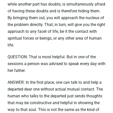
while another part has doubts, is simultaneously afraid
of having these doubts and is therefore hiding them.
By bringing them out, you will approach the nucleus of
the problem directly. That, in turn, will give you the right
approach to any facet of life, be it the contact with
spiritual forces or beings, or any other area of human
life.
QUESTION: That is most helpful. But in one of the
sessions a person was advised to speak every day with
her father.
ANSWER: In the first place, one can talk to and help a
departed dear one without actual mutual contact. The
human who talks to the departed just sends thoughts
that may be constructive and helpful in showing the
way to that soul. This is not the same as the kind of