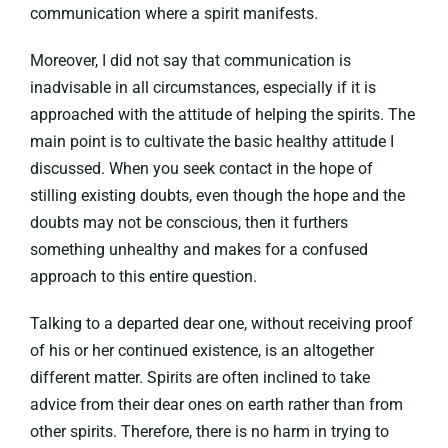
communication where a spirit manifests.
Moreover, I did not say that communication is
inadvisable in all circumstances, especially if it is
approached with the attitude of helping the spirits. The
main point is to cultivate the basic healthy attitude I
discussed. When you seek contact in the hope of
stilling existing doubts, even though the hope and the
doubts may not be conscious, then it furthers
something unhealthy and makes for a confused
approach to this entire question.
Talking to a departed dear one, without receiving proof
of his or her continued existence, is an altogether
different matter. Spirits are often inclined to take
advice from their dear ones on earth rather than from
other spirits. Therefore, there is no harm in trying to