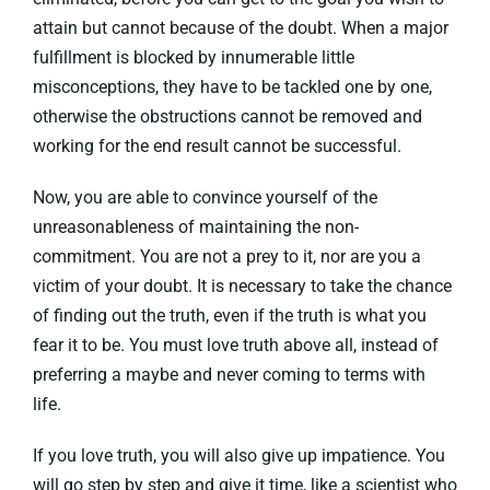
attain but cannot because of the doubt. When a major
fulfillment is blocked by innumerable little
misconceptions, they have to be tackled one by one,
otherwise the obstructions cannot be removed and
working for the end result cannot be successful.
Now, you are able to convince yourself of the
unreasonableness of maintaining the non-
commitment. You are not a prey to it, nor are you a
victim of your doubt. It is necessary to take the chance
of finding out the truth, even if the truth is what you
fear it to be. You must love truth above all, instead of
preferring a maybe and never coming to terms with
life.
If you love truth, you will also give up impatience. You
will go step by step and give it time, like a scientist who