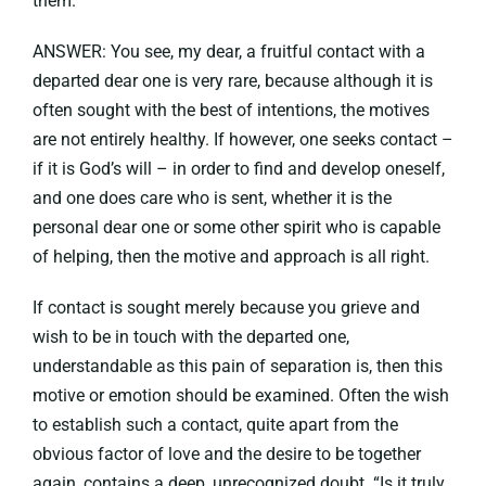
them.
ANSWER: You see, my dear, a fruitful contact with a
departed dear one is very rare, because although it is
often sought with the best of intentions, the motives
are not entirely healthy. If however, one seeks contact –
if it is God’s will – in order to find and develop oneself,
and one does care who is sent, whether it is the
personal dear one or some other spirit who is capable
of helping, then the motive and approach is all right.
If contact is sought merely because you grieve and
wish to be in touch with the departed one,
understandable as this pain of separation is, then this
motive or emotion should be examined. Often the wish
to establish such a contact, quite apart from the
obvious factor of love and the desire to be together
again, contains a deep, unrecognized doubt. “Is it truly