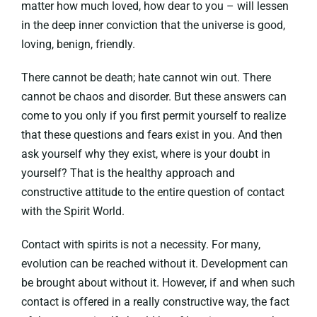
matter how much loved, how dear to you – will lessen
in the deep inner conviction that the universe is good,
loving, benign, friendly.
There cannot be death; hate cannot win out. There
cannot be chaos and disorder. But these answers can
come to you only if you first permit yourself to realize
that these questions and fears exist in you. And then
ask yourself why they exist, where is your doubt in
yourself? That is the healthy approach and
constructive attitude to the entire question of contact
with the Spirit World.
Contact with spirits is not a necessity. For many,
evolution can be reached without it. Development can
be brought about without it. However, if and when such
contact is offered in a really constructive way, the fact