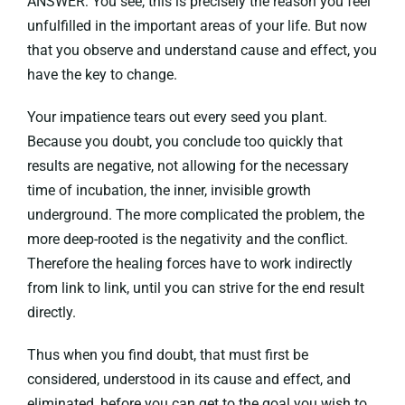
ANSWER: You see, this is precisely the reason you feel
unfulfilled in the important areas of your life. But now
that you observe and understand cause and effect, you
have the key to change.
Your impatience tears out every seed you plant.
Because you doubt, you conclude too quickly that
results are negative, not allowing for the necessary
time of incubation, the inner, invisible growth
underground. The more complicated the problem, the
more deep-rooted is the negativity and the conflict.
Therefore the healing forces have to work indirectly
from link to link, until you can strive for the end result
directly.
Thus when you find doubt, that must first be
considered, understood in its cause and effect, and
eliminated, before you can get to the goal you wish to