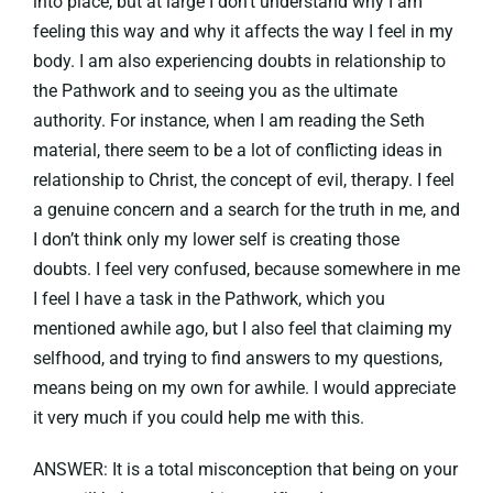
into place, but at large I don’t understand why I am
feeling this way and why it affects the way I feel in my
body. I am also experiencing doubts in relationship to
the Pathwork and to seeing you as the ultimate
authority. For instance, when I am reading the Seth
material, there seem to be a lot of conflicting ideas in
relationship to Christ, the concept of evil, therapy. I feel
a genuine concern and a search for the truth in me, and
I don’t think only my lower self is creating those
doubts. I feel very confused, because somewhere in me
I feel I have a task in the Pathwork, which you
mentioned awhile ago, but I also feel that claiming my
selfhood, and trying to find answers to my questions,
means being on my own for awhile. I would appreciate
it very much if you could help me with this.
ANSWER: It is a total misconception that being on your