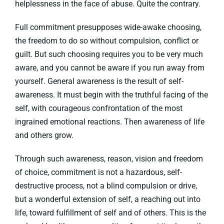
helplessness in the face of abuse. Quite the contrary.
Full commitment presupposes wide-awake choosing,
the freedom to do so without compulsion, conflict or
guilt. But such choosing requires you to be very much
aware, and you cannot be aware if you run away from
yourself. General awareness is the result of self-
awareness. It must begin with the truthful facing of the
self, with courageous confrontation of the most
ingrained emotional reactions. Then awareness of life
and others grow.
Through such awareness, reason, vision and freedom
of choice, commitment is not a hazardous, self-
destructive process, not a blind compulsion or drive,
but a wonderful extension of self, a reaching out into
life, toward fulfillment of self and of others. This is the