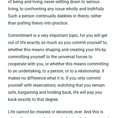
of being and living, never settling down to serious
living, to confronting any issue wholly and truthfully.
Such a person continually dabbles in theory, rather
than putting theory into practice.
Commitment is a very important topic, for you will get
out of life exactly as much as you commit yourself to,
whether this means shaping and creating your life by
committing yourself to the universal forces to
cooperate with you, or whether this means committing
to an undertaking, to a person, or to a relationship. It
makes no difference what it is. If you only commit
yourself with reservations, watching that you remain
safe, bargaining and holding back, life will pay you
back exactly to that degree.
Life cannot be cheated or deceived, ever. And this is