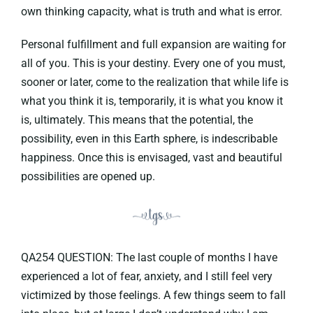
own thinking capacity, what is truth and what is error.
Personal fulfillment and full expansion are waiting for
all of you. This is your destiny. Every one of you must,
sooner or later, come to the realization that while life is
what you think it is, temporarily, it is what you know it
is, ultimately. This means that the potential, the
possibility, even in this Earth sphere, is indescribable
happiness. Once this is envisaged, vast and beautiful
possibilities are opened up.
QA254 QUESTION: The last couple of months I have
experienced a lot of fear, anxiety, and I still feel very
victimized by those feelings. A few things seem to fall