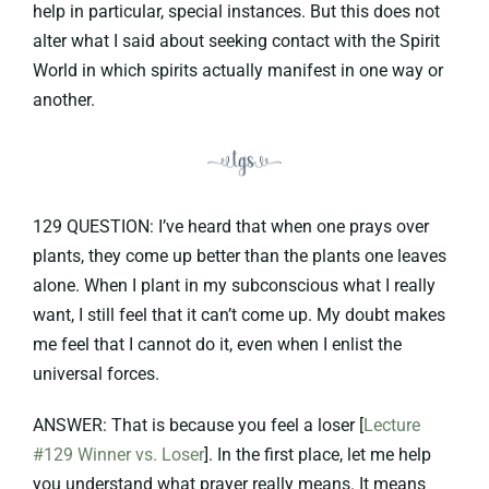
help in particular, special instances. But this does not
alter what I said about seeking contact with the Spirit
World in which spirits actually manifest in one way or
another.
129 QUESTION: I’ve heard that when one prays over
plants, they come up better than the plants one leaves
alone. When I plant in my subconscious what I really
want, I still feel that it can’t come up. My doubt makes
me feel that I cannot do it, even when I enlist the
universal forces.
ANSWER: That is because you feel a loser [
Lecture
#129 Winner vs. Loser
]. In the first place, let me help
you understand what prayer really means. It means