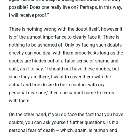
possible? Does one really live on? Perhaps, in this way,
I will receive proof.”
There is nothing wrong with the doubt itself, however it
is of the utmost importance to clearly face it. There is
nothing to be ashamed of. Only by facing such doubts
directly can you deal with them properly. As long as the
doubts are hidden out of a false sense of shame and
guilt, as if to say, “I should not have these doubts, but
since they are there, I want to cover them with the
actual and true desire to be in contact with my
personal dear one,” then one cannot come to terms
with them.
On the other hand, if you do face the fact that you have
doubts, you can ask yourself further questions. Is it a
personal fear of death – which, again, is human and