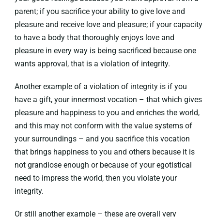
parent; if you sacrifice your ability to give love and
pleasure and receive love and pleasure; if your capacity
to have a body that thoroughly enjoys love and
pleasure in every way is being sacrificed because one
wants approval, that is a violation of integrity.
Another example of a violation of integrity is if you
have a gift, your innermost vocation – that which gives
pleasure and happiness to you and enriches the world,
and this may not conform with the value systems of
your surroundings – and you sacrifice this vocation
that brings happiness to you and others because it is
not grandiose enough or because of your egotistical
need to impress the world, then you violate your
integrity.
Or still another example – these are overall very