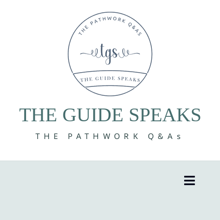
Skip
to
content
THE GUIDE SPEAKS
THE PATHWORK Q&As
Toggle
Naviga
8 Volumes