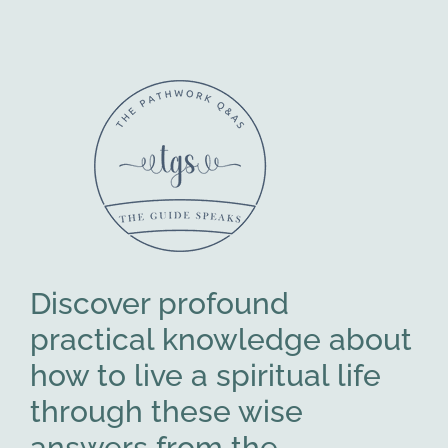
Discover profound
practical knowledge about
how to live a spiritual life
through these wise
answers from the