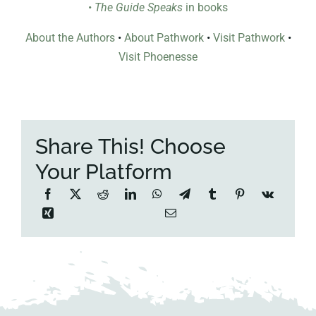
•
The Guide Speaks
in books
About the Authors
•
About Pathwork
•
Visit Pathwork
•
Visit Phoenesse
Share This! Choose
Your Platform