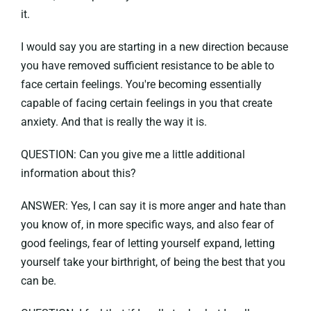
it.
I would say you are starting in a new direction because
you have removed sufficient resistance to be able to
face certain feelings. You're becoming essentially
capable of facing certain feelings in you that create
anxiety. And that is really the way it is.
QUESTION: Can you give me a little additional
information about this?
ANSWER: Yes, I can say it is more anger and hate than
you know of, in more specific ways, and also fear of
good feelings, fear of letting yourself expand, letting
yourself take your birthright, of being the best that you
can be.