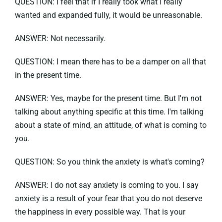
QUESTION: I feel that if I really took what I really
wanted and expanded fully, it would be unreasonable.
ANSWER: Not necessarily.
QUESTION: I mean there has to be a damper on all that
in the present time.
ANSWER: Yes, maybe for the present time. But I'm not
talking about anything specific at this time. I'm talking
about a state of mind, an attitude, of what is coming to
you.
QUESTION: So you think the anxiety is what's coming?
ANSWER: I do not say anxiety is coming to you. I say
anxiety is a result of your fear that you do not deserve
the happiness in every possible way. That is your