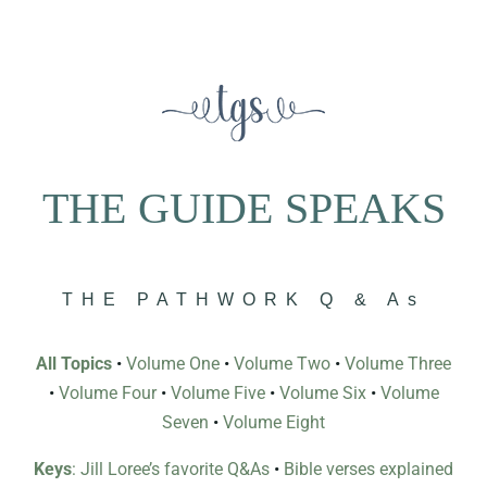
THE GUIDE SPEAKS
THE PATHWORK Q & As
All Topics
•
Volume One
•
Volume Two
•
Volume Three
•
Volume Four
•
Volume Five
•
Volume Six
•
Volume
Seven
•
Volume Eight
Keys
: Jill Loree’s favorite Q&As
•
Bible verses explained