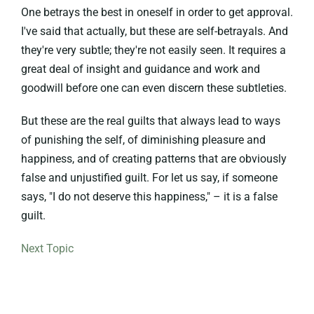
One betrays the best in oneself in order to get approval.
I've said that actually, but these are self-betrayals. And
they're very subtle; they're not easily seen. It requires a
great deal of insight and guidance and work and
goodwill before one can even discern these subtleties.
But these are the real guilts that always lead to ways
of punishing the self, of diminishing pleasure and
happiness, and of creating patterns that are obviously
false and unjustified guilt. For let us say, if someone
says, "I do not deserve this happiness," – it is a false
guilt.
Next Topic