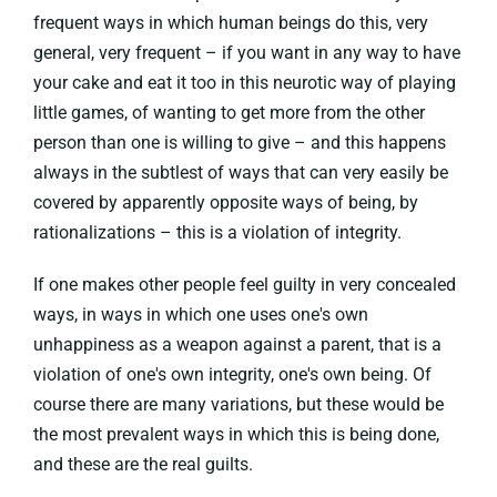
frequent ways in which human beings do this, very
general, very frequent – if you want in any way to have
your cake and eat it too in this neurotic way of playing
little games, of wanting to get more from the other
person than one is willing to give – and this happens
always in the subtlest of ways that can very easily be
covered by apparently opposite ways of being, by
rationalizations – this is a violation of integrity.
If one makes other people feel guilty in very concealed
ways, in ways in which one uses one's own
unhappiness as a weapon against a parent, that is a
violation of one's own integrity, one's own being. Of
course there are many variations, but these would be
the most prevalent ways in which this is being done,
and these are the real guilts.