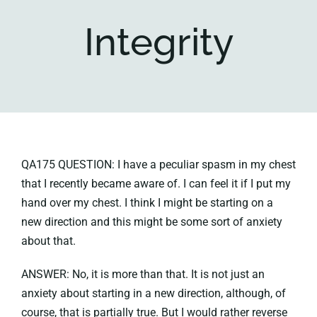
Integrity
Key collections
About
QA175 QUESTION: I have a peculiar spasm in my chest
that I recently became aware of. I can feel it if I put my
hand over my chest. I think I might be starting on a
new direction and this might be some sort of anxiety
about that.
ANSWER: No, it is more than that. It is not just an
anxiety about starting in a new direction, although, of
course, that is partially true. But I would rather reverse