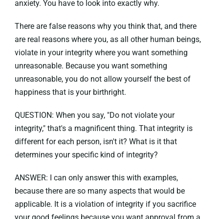
anxiety. You have to look into exactly why.
There are false reasons why you think that, and there
are real reasons where you, as all other human beings,
violate in your integrity where you want something
unreasonable. Because you want something
unreasonable, you do not allow yourself the best of
happiness that is your birthright.
QUESTION: When you say, "Do not violate your
integrity," that's a magnificent thing. That integrity is
different for each person, isn't it? What is it that
determines your specific kind of integrity?
ANSWER: I can only answer this with examples,
because there are so many aspects that would be
applicable. It is a violation of integrity if you sacrifice
your good feelings because you want approval from a