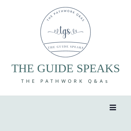
Skip
to
content
THE GUIDE SPEAKS
THE PATHWORK Q&As
Toggle
Naviga
8 Volumes