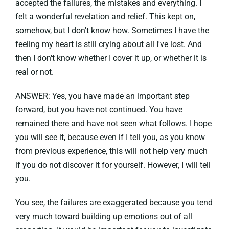
accepted the failures, the mistakes and everything. I
felt a wonderful revelation and relief. This kept on,
somehow, but I don't know how. Sometimes I have the
feeling my heart is still crying about all I've lost. And
then I don't know whether I cover it up, or whether it is
real or not.
ANSWER: Yes, you have made an important step
forward, but you have not continued. You have
remained there and have not seen what follows. I hope
you will see it, because even if I tell you, as you know
from previous experience, this will not help very much
if you do not discover it for yourself. However, I will tell
you.
You see, the failures are exaggerated because you tend
very much toward building up emotions out of all