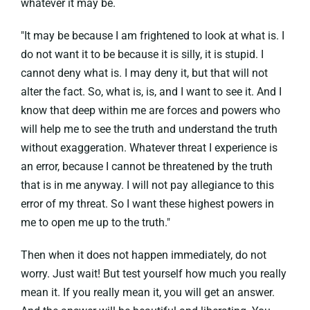
whatever it may be.
"It may be because I am frightened to look at what is. I
do not want it to be because it is silly, it is stupid. I
cannot deny what is. I may deny it, but that will not
alter the fact. So, what is, is, and I want to see it. And I
know that deep within me are forces and powers who
will help me to see the truth and understand the truth
without exaggeration. Whatever threat I experience is
an error, because I cannot be threatened by the truth
that is in me anyway. I will not pay allegiance to this
error of my threat. So I want these highest powers in
me to open me up to the truth."
Then when it does not happen immediately, do not
worry. Just wait! But test yourself how much you really
mean it. If you really mean it, you will get an answer.