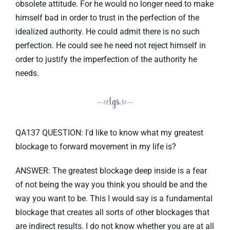
obsolete attitude. For he would no longer need to make
himself bad in order to trust in the perfection of the
idealized authority. He could admit there is no such
perfection. He could see he need not reject himself in
order to justify the imperfection of the authority he
needs.
QA137 QUESTION: I'd like to know what my greatest
blockage to forward movement in my life is?
ANSWER: The greatest blockage deep inside is a fear
of not being the way you think you should be and the
way you want to be. This I would say is a fundamental
blockage that creates all sorts of other blockages that
are indirect results. I do not know whether you are at all