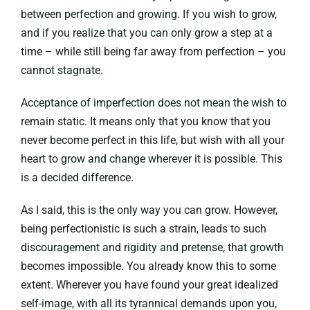
between perfection and growing. If you wish to grow,
and if you realize that you can only grow a step at a
time – while still being far away from perfection – you
cannot stagnate.
Acceptance of imperfection does not mean the wish to
remain static. It means only that you know that you
never become perfect in this life, but wish with all your
heart to grow and change wherever it is possible. This
is a decided difference.
As I said, this is the only way you can grow. However,
being perfectionistic is such a strain, leads to such
discouragement and rigidity and pretense, that growth
becomes impossible. You already know this to some
extent. Wherever you have found your great idealized
self-image, with all its tyrannical demands upon you,