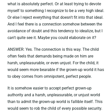
what is absolutely perfect. Or at least trying to devote
myself to something I recognize to be a very high ideal.
Or else I reject everything that doesn't fit into that ideal.
And I feel there is a connection somehow between the
avoidance of doubt and this tendency to idealize, but I
can't quite see it. Maybe you could elaborate on it?
ANSWER: Yes. The connection is this way. The child
often feels that demands being made on him are
harsh, unpleasurable, or even unjust. For the child, it
would seem more bearable if the grown-up world it has
to obey comes from omnipotent, perfect people.
It is somehow easier to accept perfect grown-up
authority and a harsh, unpleasurable, or unjust world
than to admit the grown-up world is fallible itself. This
would seem to rob the child of every possible security.