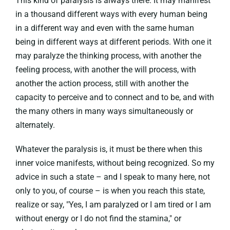
This kind of paralysis is always there. It may manifest
in a thousand different ways with every human being
in a different way and even with the same human
being in different ways at different periods. With one it
may paralyze the thinking process, with another the
feeling process, with another the will process, with
another the action process, still with another the
capacity to perceive and to connect and to be, and with
the many others in many ways simultaneously or
alternately.
Whatever the paralysis is, it must be there when this
inner voice manifests, without being recognized. So my
advice in such a state – and I speak to many here, not
only to you, of course – is when you reach this state,
realize or say, "Yes, I am paralyzed or I am tired or I am
without energy or I do not find the stamina," or