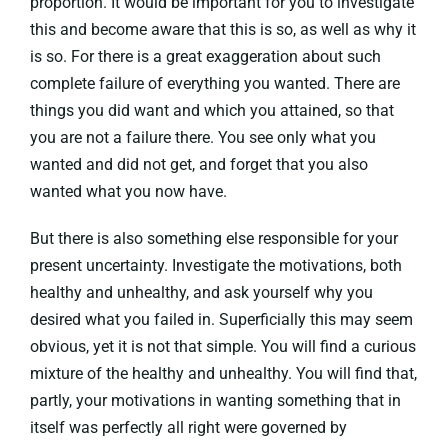
proportion. It would be important for you to investigate
this and become aware that this is so, as well as why it
is so. For there is a great exaggeration about such
complete failure of everything you wanted. There are
things you did want and which you attained, so that
you are not a failure there. You see only what you
wanted and did not get, and forget that you also
wanted what you now have.
But there is also something else responsible for your
present uncertainty. Investigate the motivations, both
healthy and unhealthy, and ask yourself why you
desired what you failed in. Superficially this may seem
obvious, yet it is not that simple. You will find a curious
mixture of the healthy and unhealthy. You will find that,
partly, your motivations in wanting something that in
itself was perfectly all right were governed by