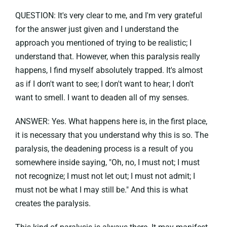
QUESTION: It's very clear to me, and I'm very grateful
for the answer just given and I understand the
approach you mentioned of trying to be realistic; I
understand that. However, when this paralysis really
happens, I find myself absolutely trapped. It's almost
as if I don't want to see; I don't want to hear; I don't
want to smell. I want to deaden all of my senses.
ANSWER: Yes. What happens here is, in the first place,
it is necessary that you understand why this is so. The
paralysis, the deadening process is a result of you
somewhere inside saying, "Oh, no, I must not; I must
not recognize; I must not let out; I must not admit; I
must not be what I may still be." And this is what
creates the paralysis.