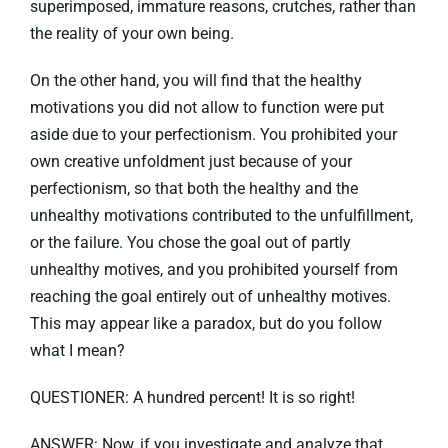
superimposed, immature reasons, crutches, rather than
the reality of your own being.
On the other hand, you will find that the healthy
motivations you did not allow to function were put
aside due to your perfectionism. You prohibited your
own creative unfoldment just because of your
perfectionism, so that both the healthy and the
unhealthy motivations contributed to the unfulfillment,
or the failure. You chose the goal out of partly
unhealthy motives, and you prohibited yourself from
reaching the goal entirely out of unhealthy motives.
This may appear like a paradox, but do you follow
what I mean?
QUESTIONER: A hundred percent! It is so right!
ANSWER: Now, if you investigate and analyze that