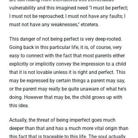
vulnerability and this imagined need "I must be perfect;
I must not be reproached; I must not have any faults; I
must not have any weaknesses," etcetera.
This danger of not being perfect is very deep-rooted.
Going back in this particular life, it is, of course, very
easy to connect with the fact that most parents either
explicitly or implicitly convey the impression to a child
that it is not lovable unless it is right and perfect. This
may be expressed by certain things a parent may say,
or the parent may really be quite unaware of what he's
doing. However that may be, the child grows up with
this idea.
Actually, the threat of being imperfect goes much
deeper than that and has a much more vital origin than
this fact that is traceable to this life. The soul actually