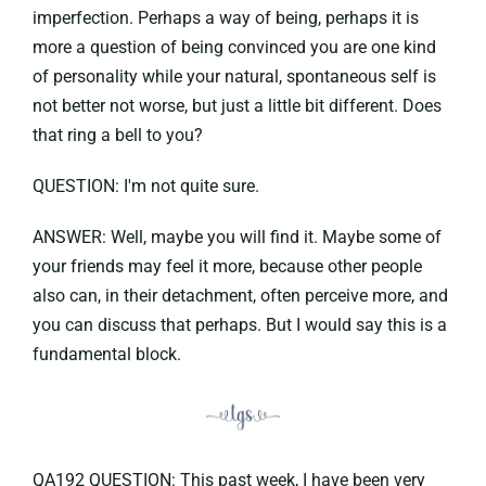
imperfection. Perhaps a way of being, perhaps it is
more a question of being convinced you are one kind
of personality while your natural, spontaneous self is
not better not worse, but just a little bit different. Does
that ring a bell to you?
QUESTION: I'm not quite sure.
ANSWER: Well, maybe you will find it. Maybe some of
your friends may feel it more, because other people
also can, in their detachment, often perceive more, and
you can discuss that perhaps. But I would say this is a
fundamental block.
QA192 QUESTION: This past week, I have been very