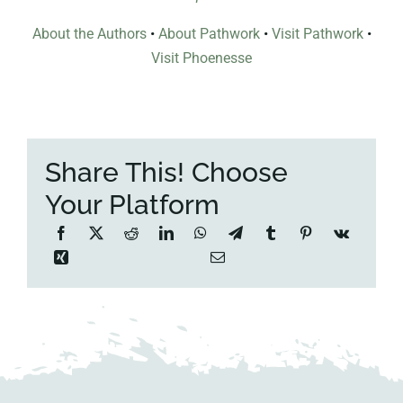
About the Authors
•
About Pathwork
•
Visit Pathwork
•
Visit Phoenesse
Share This! Choose
Your Platform