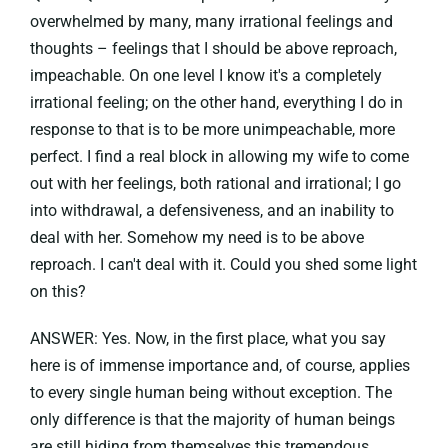
overwhelmed by many, many irrational feelings and
thoughts – feelings that I should be above reproach,
impeachable. On one level I know it's a completely
irrational feeling; on the other hand, everything I do in
response to that is to be more unimpeachable, more
perfect. I find a real block in allowing my wife to come
out with her feelings, both rational and irrational; I go
into withdrawal, a defensiveness, and an inability to
deal with her. Somehow my need is to be above
reproach. I can't deal with it. Could you shed some light
on this?
ANSWER: Yes. Now, in the first place, what you say
here is of immense importance and, of course, applies
to every single human being without exception. The
only difference is that the majority of human beings
are still hiding from themselves this tremendous