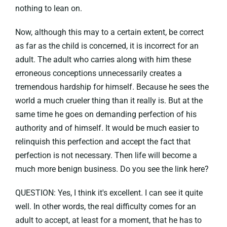
nothing to lean on.
Now, although this may to a certain extent, be correct
as far as the child is concerned, it is incorrect for an
adult. The adult who carries along with him these
erroneous conceptions unnecessarily creates a
tremendous hardship for himself. Because he sees the
world a much crueler thing than it really is. But at the
same time he goes on demanding perfection of his
authority and of himself. It would be much easier to
relinquish this perfection and accept the fact that
perfection is not necessary. Then life will become a
much more benign business. Do you see the link here?
QUESTION: Yes, I think it's excellent. I can see it quite
well. In other words, the real difficulty comes for an
adult to accept, at least for a moment, that he has to