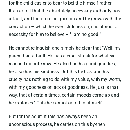
for the child easier to bear to belittle himself rather
than admit that the absolutely necessary authority has
a fault; and therefore he goes on and he grows with the
conviction – which he even clutches on; it is almost a
necessity for him to believe – "I am no good."
He cannot relinquish and simply be clear that "Well, my
parent had a fault. He has a cruel streak for whatever
reason I do not know. He also has his good qualities;
he also has his kindness. But this he has, and his
cruelty has nothing to do with my value, with my worth,
with my goodness or lack of goodness. He just is that
way, that at certain times, certain moods come up and
he explodes." This he cannot admit to himself.
But for the adult, if this has always been an
unconscious process, he carries on this by-then