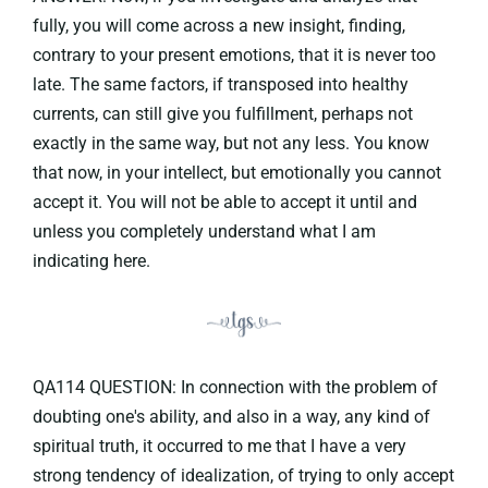
fully, you will come across a new insight, finding,
contrary to your present emotions, that it is never too
late. The same factors, if transposed into healthy
currents, can still give you fulfillment, perhaps not
exactly in the same way, but not any less. You know
that now, in your intellect, but emotionally you cannot
accept it. You will not be able to accept it until and
unless you completely understand what I am
indicating here.
QA114 QUESTION: In connection with the problem of
doubting one's ability, and also in a way, any kind of
spiritual truth, it occurred to me that I have a very
strong tendency of idealization, of trying to only accept