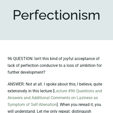
Perfectionism
Key collections
About
96 QUESTION: Isn't this kind of joyful acceptance of
lack of perfection conducive to a loss of ambition for
further development?
ANSWER: Not at all. I spoke about this, I believe, quite
extensively in this lecture [
Lecture #96 Questions and
Answers and Additional Comments on Laziness as
Symptom of Self-Alienation
]. When you reread it, you
will understand. Let me only repeat: distinguish