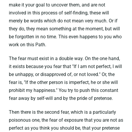
make it your goal to uncover them, and are not
involved in this process of self-finding, these will
merely be words which do not mean very much. Or if
they do, they mean something at the moment, but will
be forgotten in no time. This even happens to you who
work on this Path.
The fear must exist in a double way. On the one hand,
it exists because you fear that "If I am not perfect, I will
be unhappy, or disapproved of, or not loved." Or, the
fear is, "If the other person is imperfect, he or she will
prohibit my happiness." You try to push this constant
fear away by self-will and by the pride of pretense.
Then there is the second fear, which is a particularly
poisonous one, the fear of exposure that you are not as
perfect as you think you should be, that your pretense