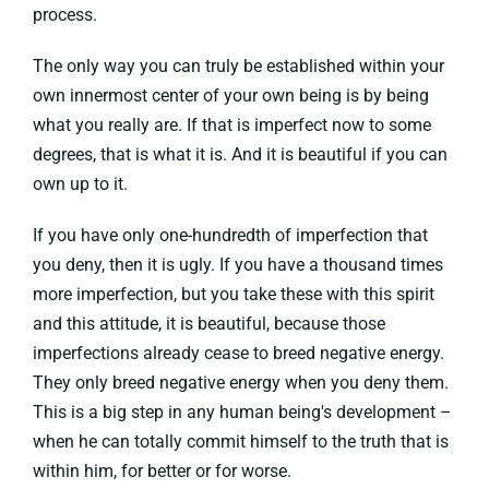
process.
The only way you can truly be established within your
own innermost center of your own being is by being
what you really are. If that is imperfect now to some
degrees, that is what it is. And it is beautiful if you can
own up to it.
If you have only one-hundredth of imperfection that
you deny, then it is ugly. If you have a thousand times
more imperfection, but you take these with this spirit
and this attitude, it is beautiful, because those
imperfections already cease to breed negative energy.
They only breed negative energy when you deny them.
This is a big step in any human being's development –
when he can totally commit himself to the truth that is
within him, for better or for worse.