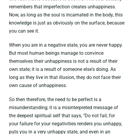
remembers that imperfection creates unhappiness.
Now, as long as the soul is incarnated in the body, this
knowledge is just as obviously on the surface, because
you can see it.
When you are in a negative state, you are never happy.
But most human beings manage to convince
themselves their unhappiness is not a result of their
own state; it is a result of someone else's doing. As
long as they live in that illusion, they do not face their
own cause of unhappiness.
So then therefore, the need to be perfect is a
misunderstanding; it is a misinterpreted message of
the deepest spiritual self that says, "Do not fail, for
your failure for your negativities renders you unhappy,
puts you in a very unhappy state, and even in an