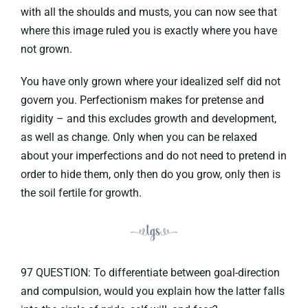
with all the shoulds and musts, you can now see that
where this image ruled you is exactly where you have
not grown.
You have only grown where your idealized self did not
govern you. Perfectionism makes for pretense and
rigidity – and this excludes growth and development,
as well as change. Only when you can be relaxed
about your imperfections and do not need to pretend in
order to hide them, only then do you grow, only then is
the soil fertile for growth.
97 QUESTION: To differentiate between goal-direction
and compulsion, would you explain how the latter falls