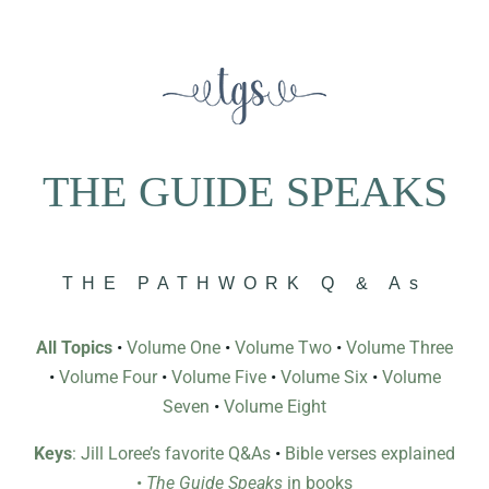
THE GUIDE SPEAKS
THE PATHWORK Q & As
All Topics
•
Volume One
•
Volume Two
•
Volume Three
•
Volume Four
•
Volume Five
•
Volume Six
•
Volume
Seven
•
Volume Eight
Keys
: Jill Loree’s favorite Q&As
•
Bible verses explained
•
The Guide Speaks
in books