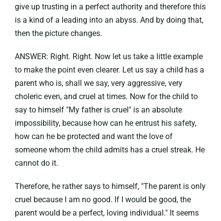
give up trusting in a perfect authority and therefore this
is a kind of a leading into an abyss. And by doing that,
then the picture changes.
ANSWER: Right. Right. Now let us take a little example
to make the point even clearer. Let us say a child has a
parent who is, shall we say, very aggressive, very
choleric even, and cruel at times. Now for the child to
say to himself "My father is cruel" is an absolute
impossibility, because how can he entrust his safety,
how can he be protected and want the love of
someone whom the child admits has a cruel streak. He
cannot do it.
Therefore, he rather says to himself, "The parent is only
cruel because I am no good. If I would be good, the
parent would be a perfect, loving individual." It seems