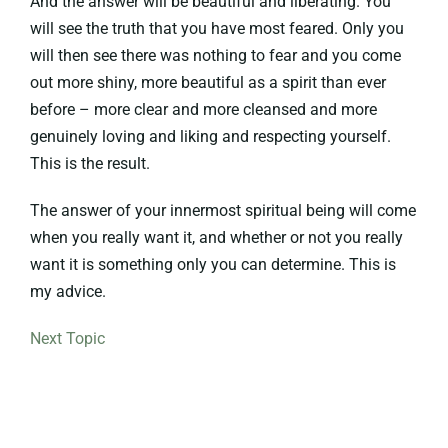
And the answer will be beautiful and liberating. You
will see the truth that you have most feared. Only you
will then see there was nothing to fear and you come
out more shiny, more beautiful as a spirit than ever
before – more clear and more cleansed and more
genuinely loving and liking and respecting yourself.
This is the result.
The answer of your innermost spiritual being will come
when you really want it, and whether or not you really
want it is something only you can determine. This is
my advice.
Next Topic