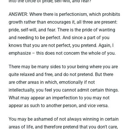
into the circle of pride, self-will, and fear?
ANSWER: Where there is perfectionism, which prohibits
growth rather than encourages it, all three are present:
pride, self-will, and fear. There is the pride of wanting
and needing to be perfect. And since a part of you
knows that you are not perfect, you pretend. Again, I
emphasize – this does not concern the whole of you.
There may be many sides to your being where you are
quite relaxed and free, and do not pretend. But there
are other areas in which, emotionally if not
intellectually, you feel you cannot admit certain things.
What may appear an imperfection to you may not
appear as such to another person, and vice versa.
You may be ashamed of not always winning in certain
areas of life, and therefore pretend that you don't care,