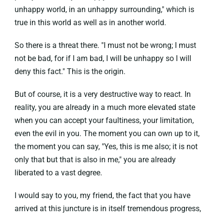
unhappy world, in an unhappy surrounding," which is
true in this world as well as in another world.
So there is a threat there. "I must not be wrong; I must
not be bad, for if I am bad, I will be unhappy so I will
deny this fact." This is the origin.
But of course, it is a very destructive way to react. In
reality, you are already in a much more elevated state
when you can accept your faultiness, your limitation,
even the evil in you. The moment you can own up to it,
the moment you can say, "Yes, this is me also; it is not
only that but that is also in me," you are already
liberated to a vast degree.
I would say to you, my friend, the fact that you have
arrived at this juncture is in itself tremendous progress,