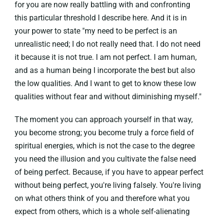
for you are now really battling with and confronting
this particular threshold I describe here. And it is in
your power to state "my need to be perfect is an
unrealistic need; I do not really need that. I do not need
it because it is not true. I am not perfect. I am human,
and as a human being I incorporate the best but also
the low qualities. And I want to get to know these low
qualities without fear and without diminishing myself."
The moment you can approach yourself in that way,
you become strong; you become truly a force field of
spiritual energies, which is not the case to the degree
you need the illusion and you cultivate the false need
of being perfect. Because, if you have to appear perfect
without being perfect, you're living falsely. You're living
on what others think of you and therefore what you
expect from others, which is a whole self-alienating