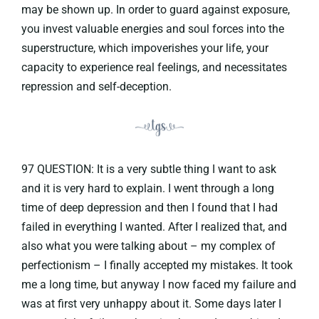
may be shown up. In order to guard against exposure,
you invest valuable energies and soul forces into the
superstructure, which impoverishes your life, your
capacity to experience real feelings, and necessitates
repression and self-deception.
97 QUESTION: It is a very subtle thing I want to ask
and it is very hard to explain. I went through a long
time of deep depression and then I found that I had
failed in everything I wanted. After I realized that, and
also what you were talking about – my complex of
perfectionism – I finally accepted my mistakes. It took
me a long time, but anyway I now faced my failure and
was at first very unhappy about it. Some days later I