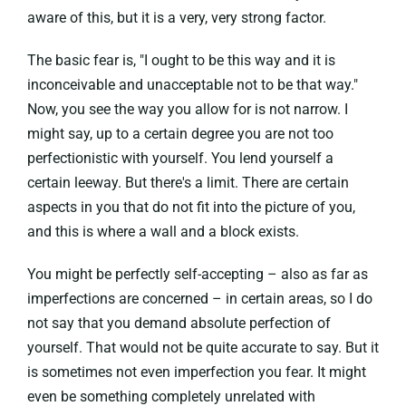
aware of this, but it is a very, very strong factor.
The basic fear is, "I ought to be this way and it is
inconceivable and unacceptable not to be that way."
Now, you see the way you allow for is not narrow. I
might say, up to a certain degree you are not too
perfectionistic with yourself. You lend yourself a
certain leeway. But there's a limit. There are certain
aspects in you that do not fit into the picture of you,
and this is where a wall and a block exists.
You might be perfectly self-accepting – also as far as
imperfections are concerned – in certain areas, so I do
not say that you demand absolute perfection of
yourself. That would not be quite accurate to say. But it
is sometimes not even imperfection you fear. It might
even be something completely unrelated with