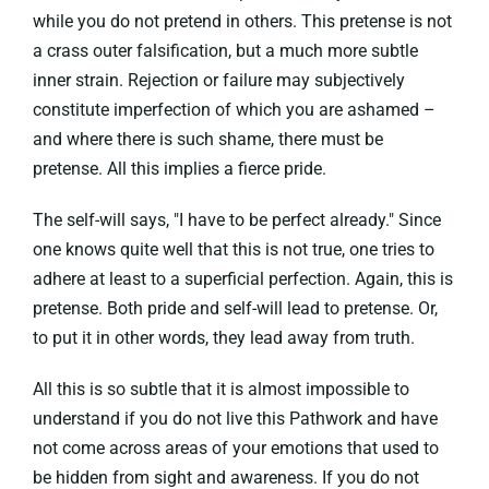
while you do not pretend in others. This pretense is not
a crass outer falsification, but a much more subtle
inner strain. Rejection or failure may subjectively
constitute imperfection of which you are ashamed –
and where there is such shame, there must be
pretense. All this implies a fierce pride.
The self-will says, "I have to be perfect already." Since
one knows quite well that this is not true, one tries to
adhere at least to a superficial perfection. Again, this is
pretense. Both pride and self-will lead to pretense. Or,
to put it in other words, they lead away from truth.
All this is so subtle that it is almost impossible to
understand if you do not live this Pathwork and have
not come across areas of your emotions that used to
be hidden from sight and awareness. If you do not