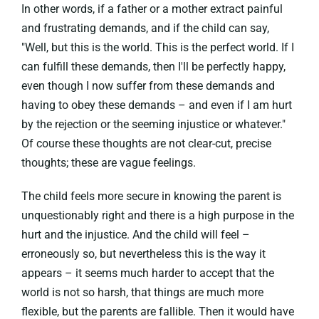
In other words, if a father or a mother extract painful
and frustrating demands, and if the child can say,
"Well, but this is the world. This is the perfect world. If I
can fulfill these demands, then I'll be perfectly happy,
even though I now suffer from these demands and
having to obey these demands – and even if I am hurt
by the rejection or the seeming injustice or whatever."
Of course these thoughts are not clear-cut, precise
thoughts; these are vague feelings.
The child feels more secure in knowing the parent is
unquestionably right and there is a high purpose in the
hurt and the injustice. And the child will feel –
erroneously so, but nevertheless this is the way it
appears – it seems much harder to accept that the
world is not so harsh, that things are much more
flexible, but the parents are fallible. Then it would have