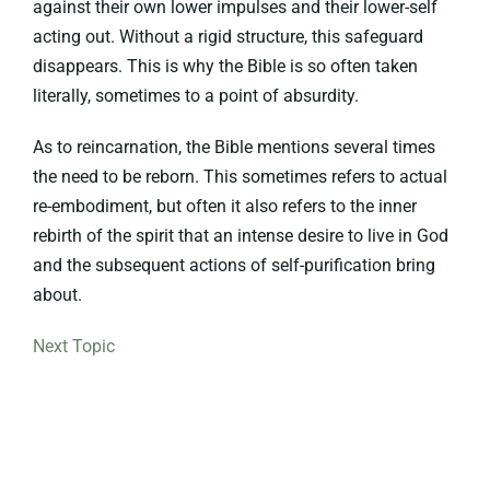
against their own lower impulses and their lower-self
acting out. Without a rigid structure, this safeguard
disappears. This is why the Bible is so often taken
literally, sometimes to a point of absurdity.
As to reincarnation, the Bible mentions several times
the need to be reborn. This sometimes refers to actual
re-embodiment, but often it also refers to the inner
rebirth of the spirit that an intense desire to live in God
and the subsequent actions of self-purification bring
about.
Next Topic