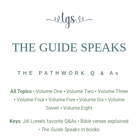
THE GUIDE SPEAKS
THE PATHWORK Q & As
All Topics
•
Volume One
•
Volume Two
•
Volume Three
•
Volume Four
•
Volume Five
•
Volume Six
•
Volume
Seven
•
Volume Eight
Keys
: Jill Loree’s favorite Q&As
•
Bible verses explained
•
The Guide Speaks
in books