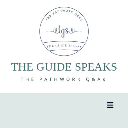
Skip
to
content
THE GUIDE SPEAKS
THE PATHWORK Q&As
Toggle
Naviga
8 Volumes