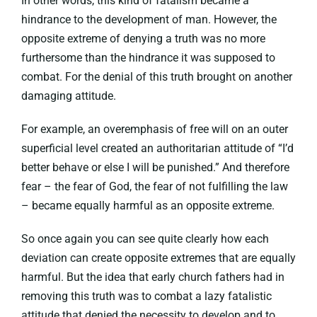
In other words, this kind of fatalism became a
hindrance to the development of man. However, the
opposite extreme of denying a truth was no more
furthersome than the hindrance it was supposed to
combat. For the denial of this truth brought on another
damaging attitude.
For example, an overemphasis of free will on an outer
superficial level created an authoritarian attitude of “I’d
better behave or else I will be punished.” And therefore
fear – the fear of God, the fear of not fulfilling the law
– became equally harmful as an opposite extreme.
So once again you can see quite clearly how each
deviation can create opposite extremes that are equally
harmful. But the idea that early church fathers had in
removing this truth was to combat a lazy fatalistic
attitude that denied the necessity to develop and to