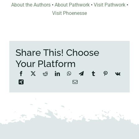
About the Authors
•
About Pathwork
•
Visit Pathwork
•
Visit Phoenesse
Share This! Choose
Your Platform