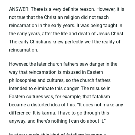
ANSWER: There is a very definite reason. However, it is
not true that the Christian religion did not teach
reincarnation in the early years. It was being taught in
the early years, after the life and death of Jesus Christ.
The early Christians knew perfectly well the reality of
reincarnation.
However, the later church fathers saw danger in the
way that reincarnation is misused in Eastern
philosophies and cultures, so the church fathers
intended to eliminate this danger. The misuse in
Eastern cultures was, for example, that fatalism
became a distorted idea of this. “It does not make any
difference. It is karma. I have to go through this
anyway, and there’s nothing I can do about it.”