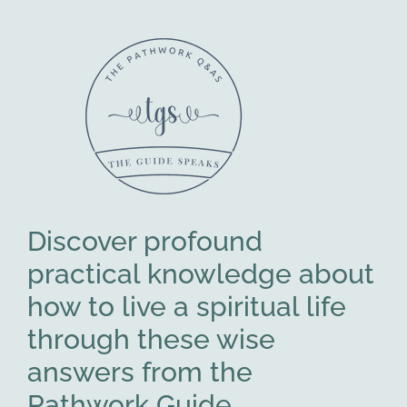
Discover profound
practical knowledge about
how to live a spiritual life
through these wise
answers from the
Pathwork Guide