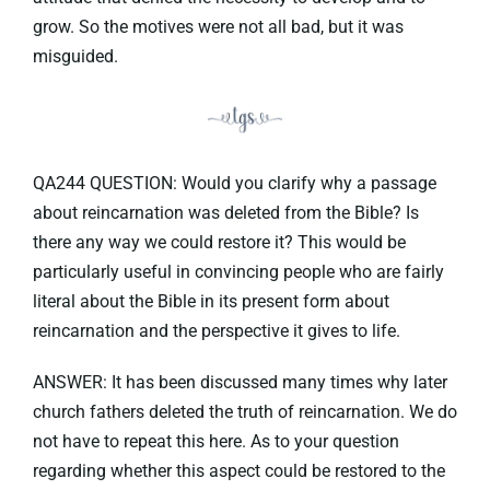
grow. So the motives were not all bad, but it was
misguided.
QA244 QUESTION: Would you clarify why a passage
about reincarnation was deleted from the Bible? Is
there any way we could restore it? This would be
particularly useful in convincing people who are fairly
literal about the Bible in its present form about
reincarnation and the perspective it gives to life.
ANSWER: It has been discussed many times why later
church fathers deleted the truth of reincarnation. We do
not have to repeat this here. As to your question
regarding whether this aspect could be restored to the