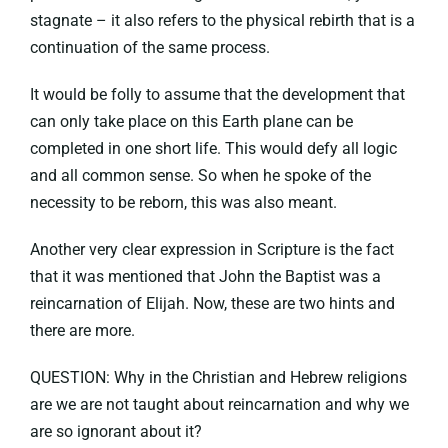
stagnate – it also refers to the physical rebirth that is a
continuation of the same process.
It would be folly to assume that the development that
can only take place on this Earth plane can be
completed in one short life. This would defy all logic
and all common sense. So when he spoke of the
necessity to be reborn, this was also meant.
Another very clear expression in Scripture is the fact
that it was mentioned that John the Baptist was a
reincarnation of Elijah. Now, these are two hints and
there are more.
QUESTION: Why in the Christian and Hebrew religions
are we are not taught about reincarnation and why we
are so ignorant about it?