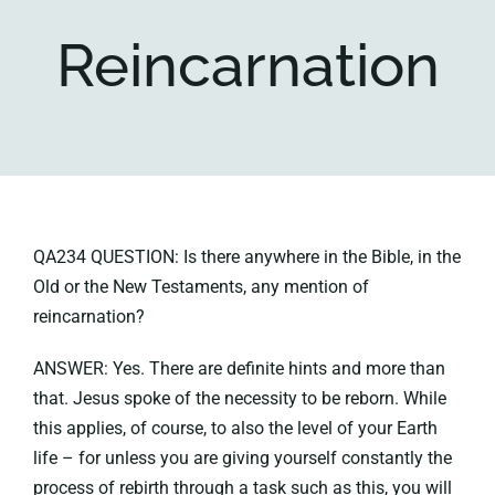
Reincarnation
Key collections
About
QA234 QUESTION: Is there anywhere in the Bible, in the
Old or the New Testaments, any mention of
reincarnation?
ANSWER: Yes. There are definite hints and more than
that. Jesus spoke of the necessity to be reborn. While
this applies, of course, to also the level of your Earth
life – for unless you are giving yourself constantly the
process of rebirth through a task such as this, you will