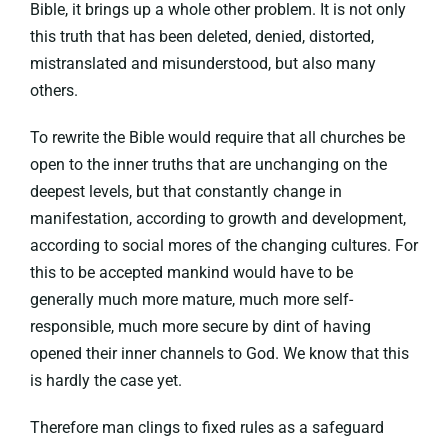
Bible, it brings up a whole other problem. It is not only
this truth that has been deleted, denied, distorted,
mistranslated and misunderstood, but also many
others.
To rewrite the Bible would require that all churches be
open to the inner truths that are unchanging on the
deepest levels, but that constantly change in
manifestation, according to growth and development,
according to social mores of the changing cultures. For
this to be accepted mankind would have to be
generally much more mature, much more self-
responsible, much more secure by dint of having
opened their inner channels to God. We know that this
is hardly the case yet.
Therefore man clings to fixed rules as a safeguard