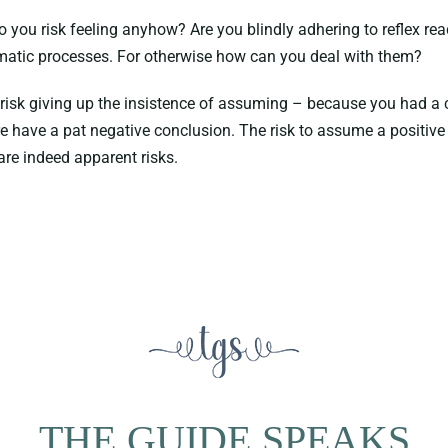
you risk feeling anyhow? Are you blindly adhering to reflex rea
omatic processes. For otherwise how can you deal with them?
 risk giving up the insistence of assuming – because you had a c
re have a pat negative conclusion. The risk to assume a positive o
are indeed apparent risks.
THE GUIDE SPEAKS