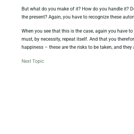
But what do you make of it? How do you handle it? Do 
the present? Again, you have to recognize these aut
When you see that this is the case, again you have to
must, by necessity, repeat itself. And that you therefo
happiness – these are the risks to be taken, and they 
Next Topic