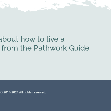
bout how to live a
rs from the Pathwork Guide
© 2014-2024 All rights reserved.