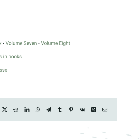
x
•
Volume Seven
•
Volume Eight
s
in books
esse