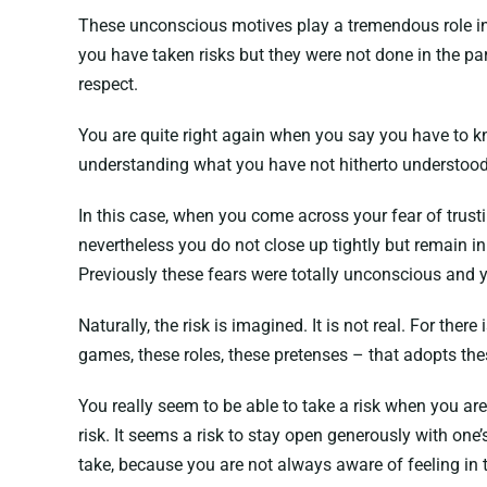
These unconscious motives play a tremendous role in wh
you have taken risks but they were not done in the par
respect.
You are quite right again when you say you have to kno
understanding what you have not hitherto understood a
In this case, when you come across your fear of trust
nevertheless you do not close up tightly but remain i
Previously these fears were totally unconscious and ye
Naturally, the risk is imagined. It is not real. For the
games, these roles, these pretenses – that adopts thes
You really seem to be able to take a risk when you ar
risk. It seems a risk to stay open generously with one’
take, because you are not always aware of feeling in 