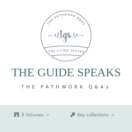
THE GUIDE SPEAKS
THE PATHWORK Q&As
8 Volumes
Key collections