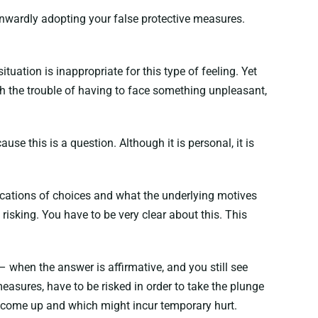
 inwardly adopting your false protective measures.
tuation is inappropriate for this type of feeling. Yet
h the trouble of having to face something unpleasant,
use this is a question. Although it is personal, it is
ications of choices and what the underlying motives
 risking. You have to be very clear about this. This
– when the answer is affirmative, and you still see
easures, have to be risked in order to take the plunge
hat come up and which might incur temporary hurt.