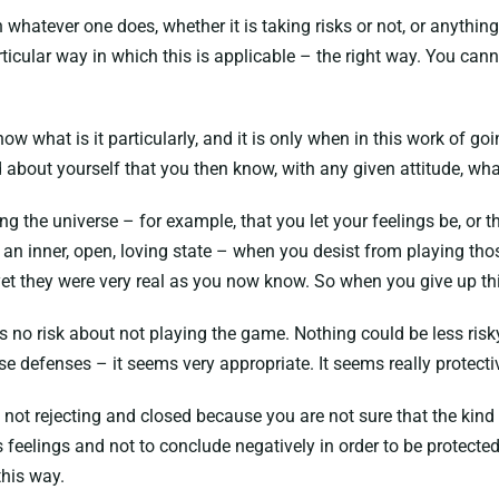
atever one does, whether it is taking risks or not, or anything 
ticular way in which this is applicable – the right way. You cann
w what is it particularly, and it is only when in this work of goi
bout yourself that you then know, with any given attitude, what
ing the universe – for example, that you let your feelings be, 
n an inner, open, loving state – when you desist from playing t
t they were very real as you now know. So when you give up this 
re is no risk about not playing the game. Nothing could be less ri
e defenses – it seems very appropriate. It seems really protecti
e not rejecting and closed because you are not sure that the kin
s feelings and not to conclude negatively in order to be protecte
this way.