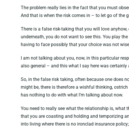
The problem really lies in the fact that you must obs
And that is when the risk comes in – to let go of the
There is a false risk-taking that you will love anyhow,
underneath, you do not want to see this. You play th
having to face possibly that your choice was not wis
I am not talking about you, now, in this particular res
also general – and this what I say here was certainly 
So, in the false risk taking, often because one does
might be, there is therefore a wishful thinking, ostric
has nothing to do with what I’m talking about now.
You need to really see what the relationship is, what 
that you are coasting and holding and temporizing and 
into living where there is no ironclad insurance polic