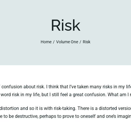
Risk
Home
Volume One
Risk
nfusion about risk. I think that I’ve taken many risks in my lif
 word risk in my life, but I still feel a great confusion. What am 
ortion and so it is with risk-taking. There is a distorted versio
ve to be destructive, perhaps to prove to oneself and one’s imagin