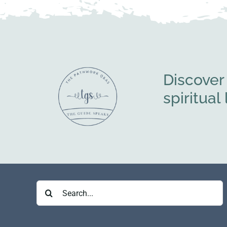
Discover
spiritua
Search
for: