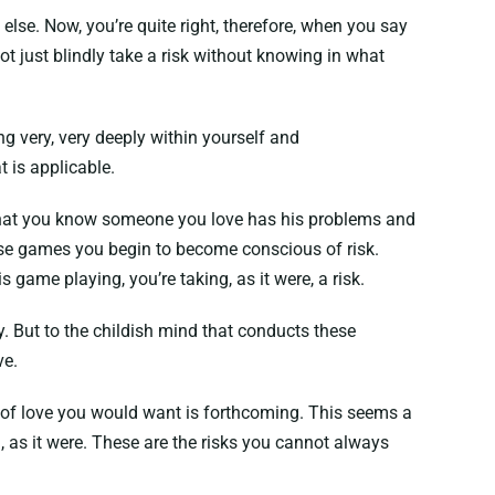
else. Now, you’re quite right, therefore, when you say
ot just blindly take a risk without knowing in what
ng very, very deeply within yourself and
 is applicable.
or that you know someone you love has his problems and
hose games you begin to become conscious of risk.
game playing, you’re taking, as it were, a risk.
sky. But to the childish mind that conducts these
ve.
d of love you would want is forthcoming. This seems a
d, as it were. These are the risks you cannot always