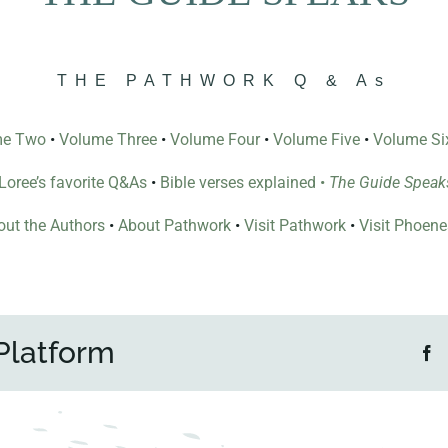
THE PATHWORK Q & As
me Two
•
Volume Three
•
Volume Four
•
Volume Five
•
Volume Si
l Loree’s favorite Q&As
•
Bible verses explained
•
The Guide Speak
ut the Authors
•
About Pathwork
•
Visit Pathwork
•
Visit Phoen
Platform