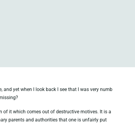
e, and yet when I look back I see that I was very numb
I missing?
n of it which comes out of destructive motives. It is a
ary parents and authorities that one is unfairly put