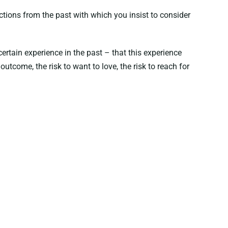
ctions from the past with which you insist to consider
ertain experience in the past – that this experience
utcome, the risk to want to love, the risk to reach for