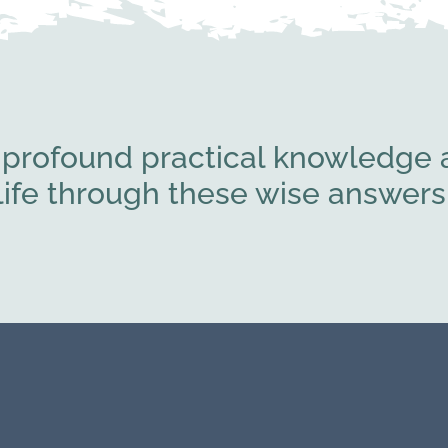
 profound practical knowledge a
l life through these wise answe