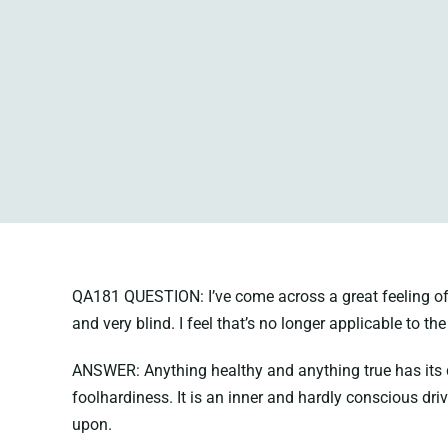
QA181 QUESTION: I’ve come across a great feeling of co
and very blind. I feel that’s no longer applicable to the
ANSWER: Anything healthy and anything true has its dist
foolhardiness. It is an inner and hardly conscious dri
upon.