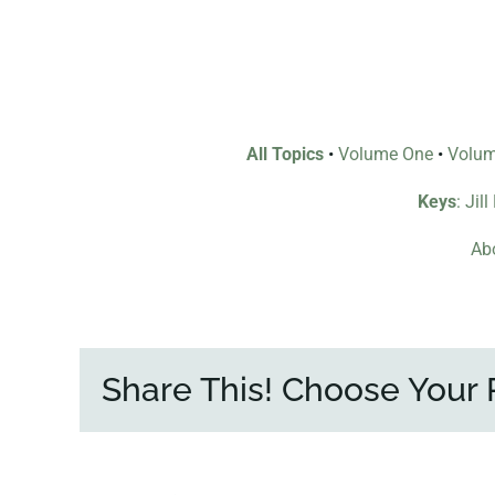
All Topics
•
Volume One
•
Volu
Keys
: Jil
Abo
Share This! Choose Your 