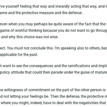
erve yourself feeling that way and inwardly acting that way, and
 game and the protective measure and the defense.
 even when you may perhaps be quite aware of the fact that the si
e game of wishful thinking because you do not want to go throug
e and why this choice was not wise.
pect. You must not conclude this. I’m speaking also to others, beca
applicable for the past.
 not want to see the consequences and the ramifications and impl
h policy attitude that could then parade under the guise of mature
the willingness of commitment on the part of the other person is 
not letting your feelings be. Then the defense, the protective m
y; where you might, indeed, have to deal with the negativities t