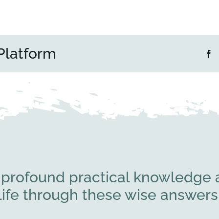
Platform
 profound practical knowledge a
l life through these wise answe