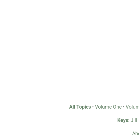
All Topics
•
Volume One
•
Volu
Keys
: Jil
Abo