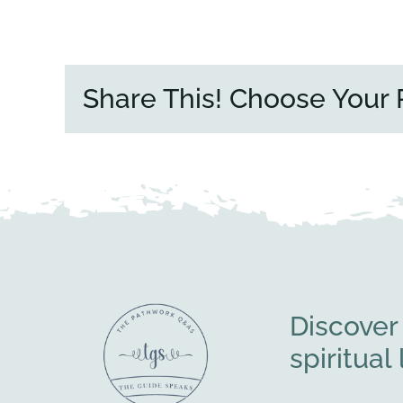
Share This! Choose Your 
Discover
spiritua