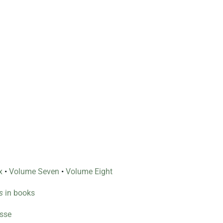
x
•
Volume Seven
•
Volume Eight
s
in books
esse