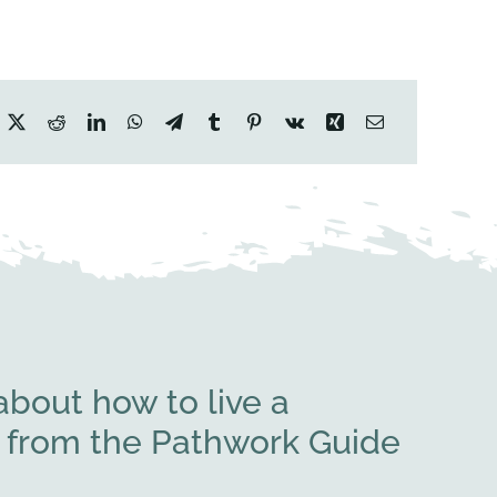
bout how to live a
rs from the Pathwork Guide