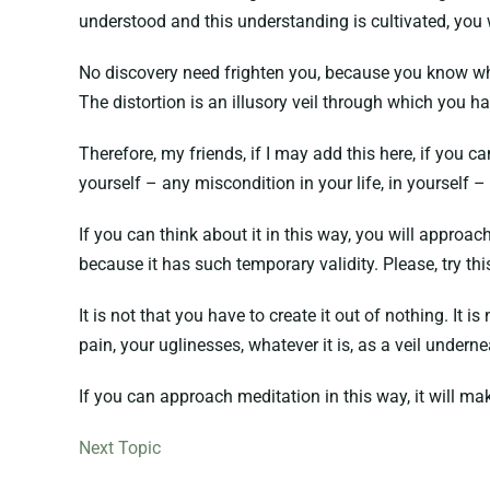
understood and this understanding is cultivated, you w
No discovery need frighten you, because you know whate
The distortion is an illusory veil through which you ha
Therefore, my friends, if I may add this here, if you 
yourself – any miscondition in your life, in yourself – 
If you can think about it in this way, you will approach
because it has such temporary validity. Please, try thi
It is not that you have to create it out of nothing. It
pain, your uglinesses, whatever it is, as a veil undern
If you can approach meditation in this way, it will mak
Next Topic