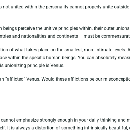
 not united within the personality cannot properly unite outside 
eings perceive the unitive principles within, their outer unions 
ntries and nationalities and continents – must be commensurate
ection of what takes place on the smallest, more intimate levels.
ace within the specific human beings. You can absolutely measur
is unionizing principle is Venus.
n “afflicted” Venus. Would these afflictions be our misconcepti
cannot emphasize strongly enough in your daily thinking and med
self. It is always a distortion of something intrinsically beautifu