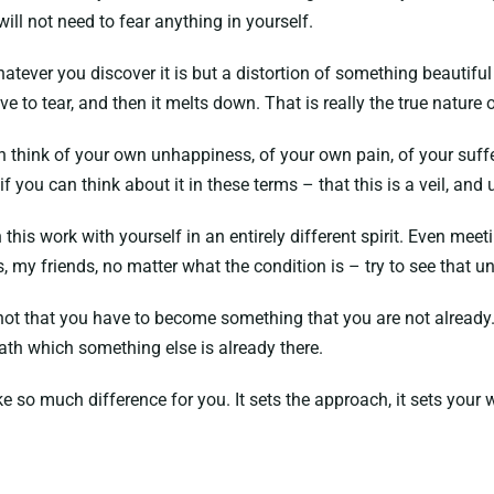
ill not need to fear anything in yourself.
ver you discover it is but a distortion of something beautiful i
ve to tear, and then it melts down. That is really the true nature 
can think of your own unhappiness, of your own pain, of your suff
if you can think about it in these terms – that this is a veil, and 
 this work with yourself in an entirely different spirit. Even meet
s, my friends, no matter what the condition is – try to see that 
 is not that you have to become something that you are not already
eath which something else is already there.
e so much difference for you. It sets the approach, it sets your w