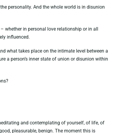
the personality. And the whole world is in disunion
– whether in personal love relationship or in all
ly influenced.
 And what takes place on the intimate level between a
e a person’s inner state of union or disunion within
ons?
itating and contemplating of yourself, of life, of
l, good, pleasurable, benign. The moment this is