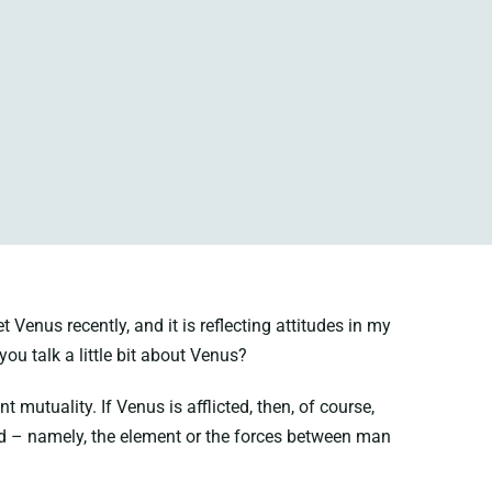
Venus recently, and it is reflecting attitudes in my
you talk a little bit about Venus?
 mutuality. If Venus is afflicted, then, of course,
ood – namely, the element or the forces between man