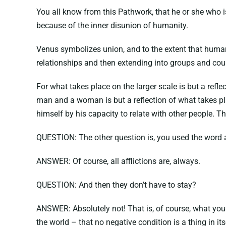
You all know from this Pathwork, that he or she who is
because of the inner disunion of humanity.
Venus symbolizes union, and to the extent that human b
relationships and then extending into groups and cou
For what takes place on the larger scale is but a refl
man and a woman is but a reflection of what takes pl
himself by his capacity to relate with other people. Th
QUESTION: The other question is, you used the word a
ANSWER: Of course, all afflictions are, always.
QUESTION: And then they don’t have to stay?
ANSWER: Absolutely not! That is, of course, what you 
the world – that no negative condition is a thing in it