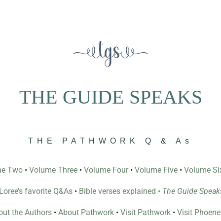
THE GUIDE SPEAKS
THE PATHWORK Q & As
me Two
•
Volume Three
•
Volume Four
•
Volume Five
•
Volume Si
l Loree’s favorite Q&As
•
Bible verses explained
•
The Guide Speak
ut the Authors
•
About Pathwork
•
Visit Pathwork
•
Visit Phoen