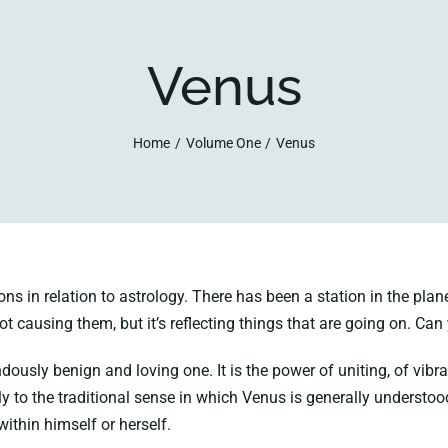
Venus
Home
Volume One
Venus
in relation to astrology. There has been a station in the planet 
not causing them, but it’s reflecting things that are going on. Can 
ously benign and loving one. It is the power of uniting, of vibrant
ply to the traditional sense in which Venus is generally underst
ithin himself or herself.