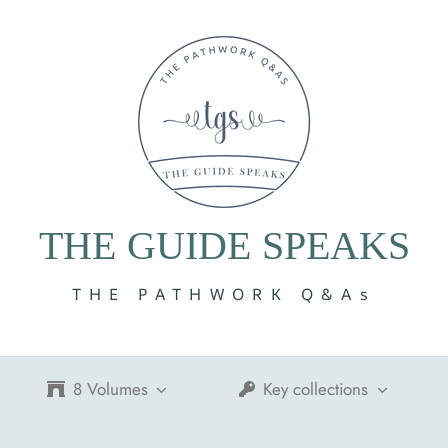
THE GUIDE SPEAKS
THE PATHWORK Q&As
8 Volumes
Key collections