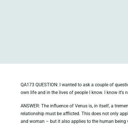
QA173 QUESTION: I wanted to ask a couple of questions 
own life and in the lives of people I know. I know it’s 
ANSWER: The influence of Venus is, in itself, a tremend
relationship must be afflicted. This does not only ap
and woman – but it also applies to the human being w