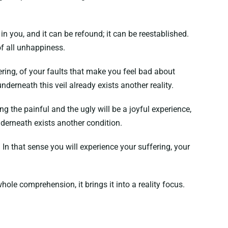
n you, and it can be refound; it can be reestablished.
of all unhappiness.
ering, of your faults that make you feel bad about
underneath this veil already exists another reality.
ing the painful and the ugly will be a joyful experience,
underneath exists another condition.
. In that sense you will experience your suffering, your
hole comprehension, it brings it into a reality focus.