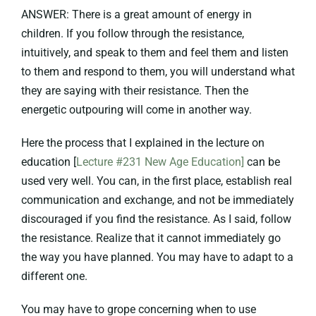
ANSWER: There is a great amount of energy in
children. If you follow through the resistance,
intuitively, and speak to them and feel them and listen
to them and respond to them, you will understand what
they are saying with their resistance. Then the
energetic outpouring will come in another way.
Here the process that I explained in the lecture on
education [
Lecture #231 New Age Education]
can be
used very well. You can, in the first place, establish real
communication and exchange, and not be immediately
discouraged if you find the resistance. As I said, follow
the resistance. Realize that it cannot immediately go
the way you have planned. You may have to adapt to a
different one.
You may have to grope concerning when to use