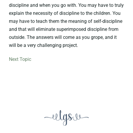
discipline and when you go with. You may have to truly
explain the necessity of discipline to the children. You
may have to teach them the meaning of self-discipline
and that will eliminate superimposed discipline from
outside. The answers will come as you grope, and it
will be a very challenging project.
Next Topic