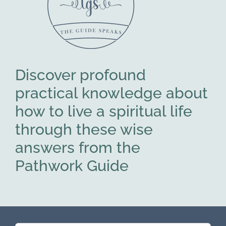
Discover profound
practical knowledge about
how to live a spiritual life
through these wise
answers from the
Pathwork Guide