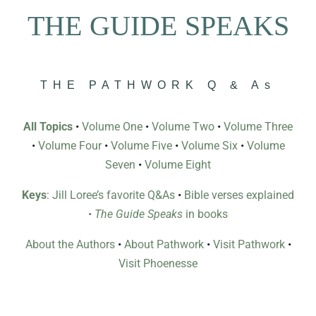
THE GUIDE SPEAKS
THE PATHWORK Q & As
All Topics
•
Volume One
•
Volume Two
•
Volume Three
•
Volume Four
•
Volume Five
•
Volume Six
•
Volume
Seven
•
Volume Eight
Keys
: Jill Loree’s favorite Q&As
•
Bible verses explained
•
The Guide Speaks
in books
About the Authors
•
About Pathwork
•
Visit Pathwork
•
Visit Phoenesse