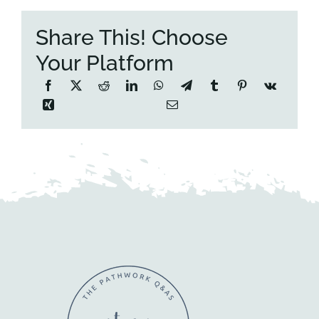
Share This! Choose
Your Platform