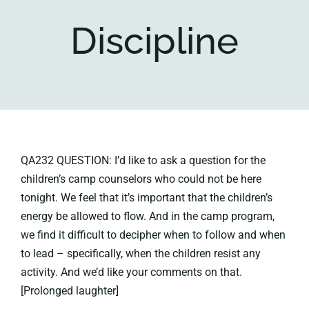
Discipline
Key collections
About
QA232 QUESTION: I’d like to ask a question for the
children’s camp counselors who could not be here
tonight. We feel that it’s important that the children’s
energy be allowed to flow. And in the camp program,
we find it difficult to decipher when to follow and when
to lead – specifically, when the children resist any
activity. And we’d like your comments on that.
[Prolonged laughter]