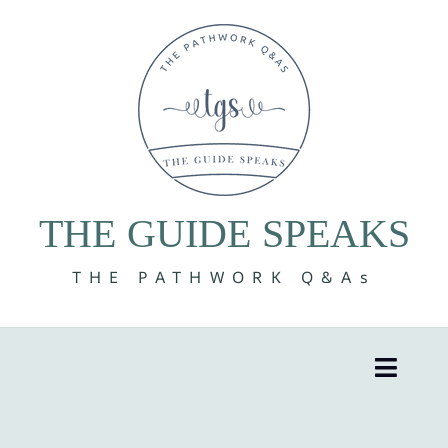
Skip
to
content
THE GUIDE SPEAKS
THE PATHWORK Q&As
Toggle
Naviga
8 Volumes