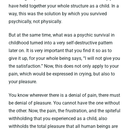
have held together your whole structure as a child. In a
way, this was the solution by which you survived
psychically, not physically.
But at the same time, what was a psychic survival in
childhood turned into a very self-destructive pattern
later on. It is very important that you find it so as to
give it up, for your whole being says, “I will not give you
the satisfaction.” Now, this does not only apply to your
pain, which would be expressed in crying, but also to
your pleasure.
You know wherever there is a denial of pain, there must
be denial of pleasure. You cannot have the one without
the other. Now, the pain, the frustration, and the spiteful
withholding that you experienced as a child, also
withholds the total pleasure that all human beings are