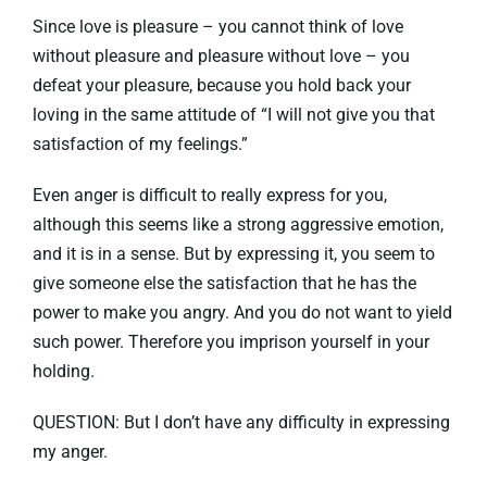
Since love is pleasure – you cannot think of love
without pleasure and pleasure without love – you
defeat your pleasure, because you hold back your
loving in the same attitude of “I will not give you that
satisfaction of my feelings.”
Even anger is difficult to really express for you,
although this seems like a strong aggressive emotion,
and it is in a sense. But by expressing it, you seem to
give someone else the satisfaction that he has the
power to make you angry. And you do not want to yield
such power. Therefore you imprison yourself in your
holding.
QUESTION: But I don’t have any difficulty in expressing
my anger.