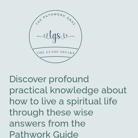
Discover profound
practical knowledge about
how to live a spiritual life
through these wise
answers from the
Pathwork Guide