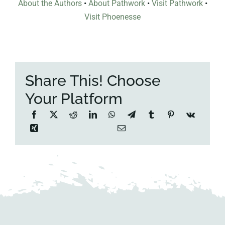
About the Authors
•
About Pathwork
•
Visit Pathwork
•
Visit Phoenesse
Share This! Choose
Your Platform