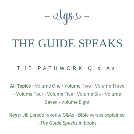
THE GUIDE SPEAKS
THE PATHWORK Q & As
All Topics
•
Volume One
•
Volume Two
•
Volume Three
•
Volume Four
•
Volume Five
•
Volume Six
•
Volume
Seven
•
Volume Eight
Keys
: Jill Loree’s favorite Q&As
•
Bible verses explained
•
The Guide Speaks
in books