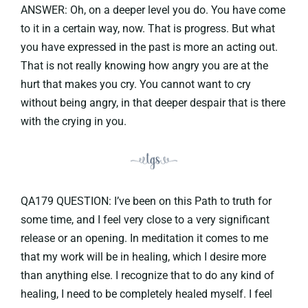
ANSWER: Oh, on a deeper level you do. You have come
to it in a certain way, now. That is progress. But what
you have expressed in the past is more an acting out.
That is not really knowing how angry you are at the
hurt that makes you cry. You cannot want to cry
without being angry, in that deeper despair that is there
with the crying in you.
QA179 QUESTION: I’ve been on this Path to truth for
some time, and I feel very close to a very significant
release or an opening. In meditation it comes to me
that my work will be in healing, which I desire more
than anything else. I recognize that to do any kind of
healing, I need to be completely healed myself. I feel