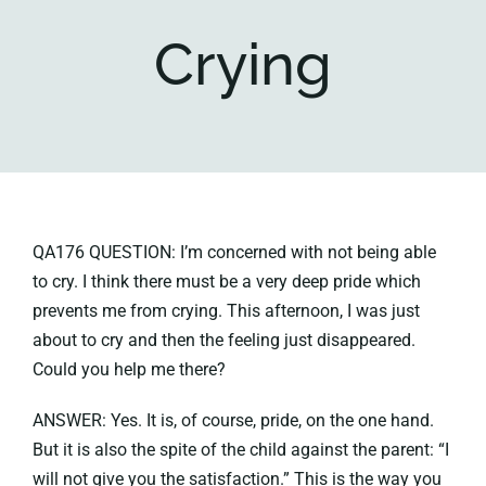
Crying
Key collections
About
QA176 QUESTION: I’m concerned with not being able
to cry. I think there must be a very deep pride which
prevents me from crying. This afternoon, I was just
about to cry and then the feeling just disappeared.
Could you help me there?
ANSWER: Yes. It is, of course, pride, on the one hand.
But it is also the spite of the child against the parent: “I
will not give you the satisfaction.” This is the way you