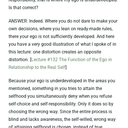
Is that correct?
ANSWER: Indeed. Where you do not dare to make your
own decisions, where you lean on ready-made rules,
there your ego is not sufficiently developed. And here
you have a very good illustration of what I spoke of in
this lecture: one distortion creates an opposite
distortion. [
Lecture #132 The Function of the Ego in
Relationship to the Real Self
]
Because your ego is underdeveloped in the areas you
mentioned, something in you tries to attain the
selfhood you simultaneously deny when you refuse
self-choice and self-responsibility. Only it does so by
choosing the wrong way. Since the entire process is
blind and lacks awareness, the self-willed, wrong way
of attaining selfhood is chosen, instead of true