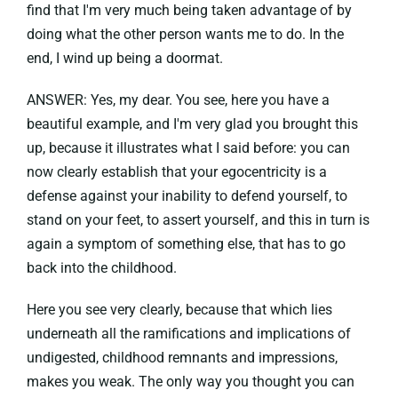
find that I'm very much being taken advantage of by
doing what the other person wants me to do. In the
end, I wind up being a doormat.
ANSWER: Yes, my dear. You see, here you have a
beautiful example, and I'm very glad you brought this
up, because it illustrates what I said before: you can
now clearly establish that your egocentricity is a
defense against your inability to defend yourself, to
stand on your feet, to assert yourself, and this in turn is
again a symptom of something else, that has to go
back into the childhood.
Here you see very clearly, because that which lies
underneath all the ramifications and implications of
undigested, childhood remnants and impressions,
makes you weak. The only way you thought you can