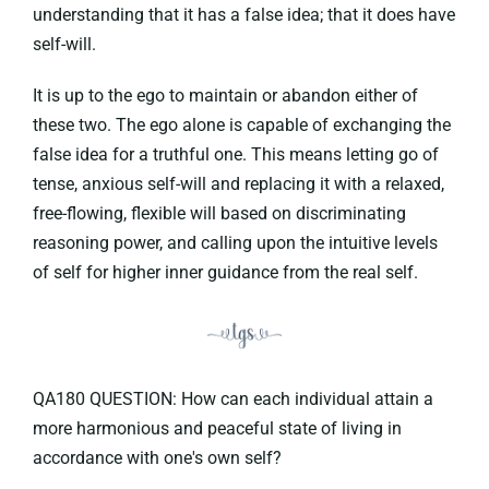
understanding that it has a false idea; that it does have
self-will.
It is up to the ego to maintain or abandon either of
these two. The ego alone is capable of exchanging the
false idea for a truthful one. This means letting go of
tense, anxious self-will and replacing it with a relaxed,
free-flowing, flexible will based on discriminating
reasoning power, and calling upon the intuitive levels
of self for higher inner guidance from the real self.
QA180 QUESTION: How can each individual attain a
more harmonious and peaceful state of living in
accordance with one's own self?