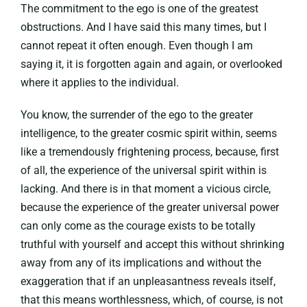
The commitment to the ego is one of the greatest
obstructions. And I have said this many times, but I
cannot repeat it often enough. Even though I am
saying it, it is forgotten again and again, or overlooked
where it applies to the individual.
You know, the surrender of the ego to the greater
intelligence, to the greater cosmic spirit within, seems
like a tremendously frightening process, because, first
of all, the experience of the universal spirit within is
lacking. And there is in that moment a vicious circle,
because the experience of the greater universal power
can only come as the courage exists to be totally
truthful with yourself and accept this without shrinking
away from any of its implications and without the
exaggeration that if an unpleasantness reveals itself,
that this means worthlessness, which, of course, is not