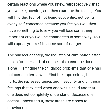
certain reactions where you knew, retrospectively, that
you were egocentric, and then examine the feeling. You
will find this fear of not being egocentric, not being
overly self-concerned because you feel you will then
have something to lose – you will lose something
important or you will be endangered in some way. You
will expose yourself to some sort of danger.
The subsequent step, the real step of elimination after
this is found – and, of course, this cannot be done
alone – is finding the childhood problems that one has
not come to terms with. Find the impressions, the
hurts, the repressed anger, and insecurity and all these
feelings that existed when one was a child and that
one does not completely understand. Because one
doesn't understand it, these areas are closed to
growing up.