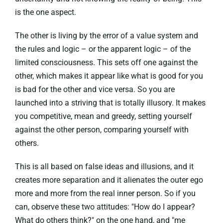
is the one aspect.
The other is living by the error of a value system and
the rules and logic – or the apparent logic – of the
limited consciousness. This sets off one against the
other, which makes it appear like what is good for you
is bad for the other and vice versa. So you are
launched into a striving that is totally illusory. It makes
you competitive, mean and greedy, setting yourself
against the other person, comparing yourself with
others.
This is all based on false ideas and illusions, and it
creates more separation and it alienates the outer ego
more and more from the real inner person. So if you
can, observe these two attitudes: "How do I appear?
What do others think?" on the one hand, and "me