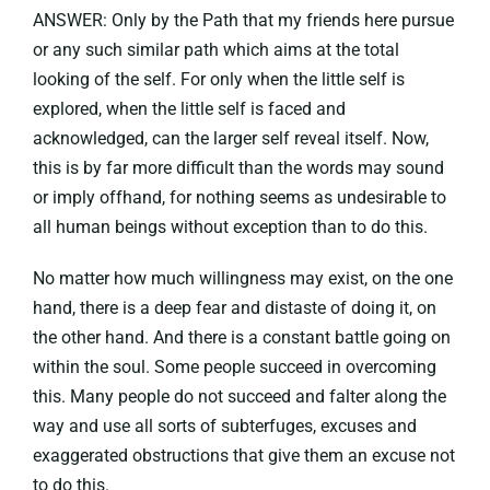
ANSWER: Only by the Path that my friends here pursue
or any such similar path which aims at the total
looking of the self. For only when the little self is
explored, when the little self is faced and
acknowledged, can the larger self reveal itself. Now,
this is by far more difficult than the words may sound
or imply offhand, for nothing seems as undesirable to
all human beings without exception than to do this.
No matter how much willingness may exist, on the one
hand, there is a deep fear and distaste of doing it, on
the other hand. And there is a constant battle going on
within the soul. Some people succeed in overcoming
this. Many people do not succeed and falter along the
way and use all sorts of subterfuges, excuses and
exaggerated obstructions that give them an excuse not
to do this.