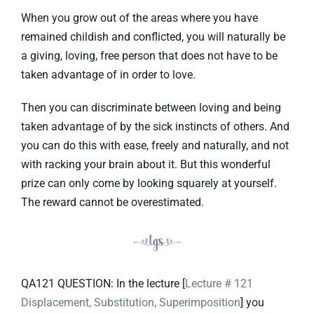
When you grow out of the areas where you have
remained childish and conflicted, you will naturally be
a giving, loving, free person that does not have to be
taken advantage of in order to love.
Then you can discriminate between loving and being
taken advantage of by the sick instincts of others. And
you can do this with ease, freely and naturally, and not
with racking your brain about it. But this wonderful
prize can only come by looking squarely at yourself.
The reward cannot be overestimated.
QA121 QUESTION: In the lecture [
Lecture # 121
Displacement, Substitution, Superimposition
] you