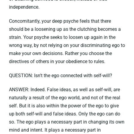
independence.
Concomitantly, your deep psyche feels that there
should be a loosening up as the clutching becomes a
strain. Your psyche seeks to loosen up again in the
wrong way, by not relying on your discriminating ego to
make your own decisions. Rather you choose the
directives of others in your obedience to rules.
QUESTION: Isn't the ego connected with self-will?
ANSWER: Indeed. False ideas, as well as self-will, are
naturally a result of the ego world, and not of the real
self. But it is also within the power of the ego to give
up both self-will and false ideas. Only the ego can do
so. The ego plays a necessary part in changing its own
mind and intent. It plays a necessary part in