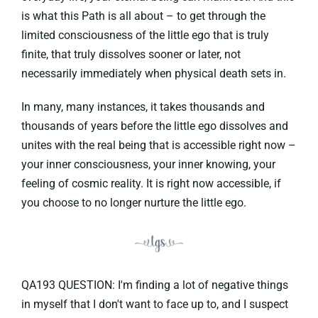
is what this Path is all about – to get through the
limited consciousness of the little ego that is truly
finite, that truly dissolves sooner or later, not
necessarily immediately when physical death sets in.
In many, many instances, it takes thousands and
thousands of years before the little ego dissolves and
unites with the real being that is accessible right now –
your inner consciousness, your inner knowing, your
feeling of cosmic reality. It is right now accessible, if
you choose to no longer nurture the little ego.
QA193 QUESTION: I'm finding a lot of negative things
in myself that I don't want to face up to, and I suspect