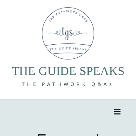
Skip
to
content
THE GUIDE SPEAKS
THE PATHWORK Q&As
Toggle
Naviga
8 Volumes