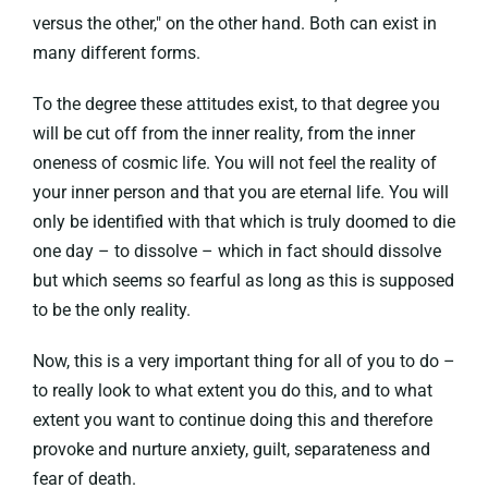
versus the other," on the other hand. Both can exist in
many different forms.
To the degree these attitudes exist, to that degree you
will be cut off from the inner reality, from the inner
oneness of cosmic life. You will not feel the reality of
your inner person and that you are eternal life. You will
only be identified with that which is truly doomed to die
one day – to dissolve – which in fact should dissolve
but which seems so fearful as long as this is supposed
to be the only reality.
Now, this is a very important thing for all of you to do –
to really look to what extent you do this, and to what
extent you want to continue doing this and therefore
provoke and nurture anxiety, guilt, separateness and
fear of death.