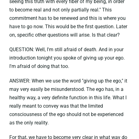
seeing this truth with every fiber of my being, in order
to become real and not only partially real." This
commitment has to be renewed and this is where you
have to go now. This would be the first question. Later
on, specific other questions will arise. Is that clear?
QUESTION: Well, I'm still afraid of death. And in your
introduction tonight you spoke of giving up your ego.
I'm afraid of doing that too.
ANSWER: When we use the word "giving up the ego," it
may very easily be misunderstood. The ego has, in a
healthy way, a very definite function in this life. What I
really meant to convey was that the limited
consciousness of the ego should not be experienced
as the only reality.
For that, we have to become very clear in what way do