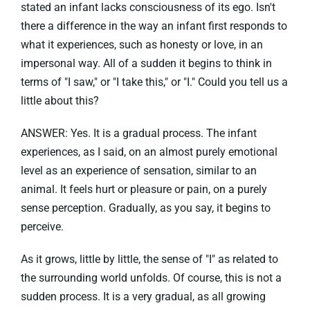
stated an infant lacks consciousness of its ego. Isn't
there a difference in the way an infant first responds to
what it experiences, such as honesty or love, in an
impersonal way. All of a sudden it begins to think in
terms of "I saw," or "I take this," or "I." Could you tell us a
little about this?
ANSWER: Yes. It is a gradual process. The infant
experiences, as I said, on an almost purely emotional
level as an experience of sensation, similar to an
animal. It feels hurt or pleasure or pain, on a purely
sense perception. Gradually, as you say, it begins to
perceive.
As it grows, little by little, the sense of "I" as related to
the surrounding world unfolds. Of course, this is not a
sudden process. It is a very gradual, as all growing