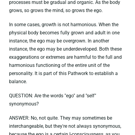
processes must be gradual and organic. As the body
grows, so grows the mind, so grows the ego.
In some cases, growth is not harmonious. When the
physical body becomes fully grown and adult in one
instance, the ego may be overgrown. In another
instance, the ego may be underdeveloped. Both these
exaggerations or extremes are harmful to the full and
harmonious functioning of the entire unit of the
personality. It is part of this Pathwork to establish a
balance.
QUESTION: Are the words "ego" and "self"
synonymous?
ANSWER: No, not quite. They may sometimes be
interchangeable, but they're not always synonymous,
because the ego is a certain I-consciousness, as you