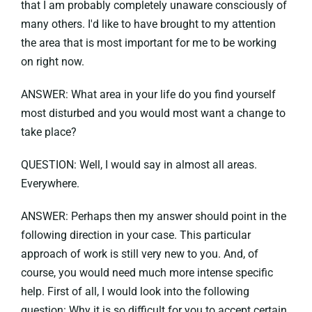
that I am probably completely unaware consciously of
many others. I'd like to have brought to my attention
the area that is most important for me to be working
on right now.
ANSWER: What area in your life do you find yourself
most disturbed and you would most want a change to
take place?
QUESTION: Well, I would say in almost all areas.
Everywhere.
ANSWER: Perhaps then my answer should point in the
following direction in your case. This particular
approach of work is still very new to you. And, of
course, you would need much more intense specific
help. First of all, I would look into the following
question: Why it is so difficult for you to accept certain