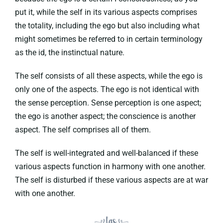
put it, while the self in its various aspects comprises
the totality, including the ego but also including what
might sometimes be referred to in certain terminology
as the id, the instinctual nature.
The self consists of all these aspects, while the ego is
only one of the aspects. The ego is not identical with
the sense perception. Sense perception is one aspect;
the ego is another aspect; the conscience is another
aspect. The self comprises all of them.
The self is well-integrated and well-balanced if these
various aspects function in harmony with one another.
The self is disturbed if these various aspects are at war
with one another.