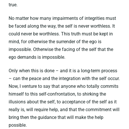
true.
No matter how many impairments of integrities must
be faced along the way, the self is never worthless. It
could never be worthless. This truth must be kept in
mind, for otherwise the surrender of the ego is
impossible. Otherwise the facing of the self that the
ego demands is impossible.
Only when this is done – and it is a long-term process
– can the peace and the integration with the self occur.
Now, I venture to say that anyone who totally commits
himself to this self-confrontation, to shirking the
illusions about the self, to acceptance of the self as it
really is, will require help, and that the commitment will
bring then the guidance that will make the help
possible.