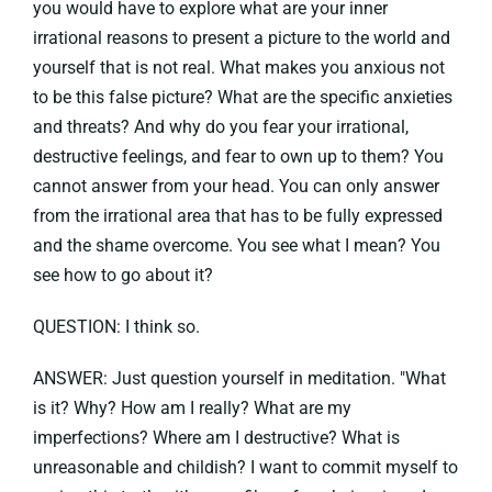
you would have to explore what are your inner
irrational reasons to present a picture to the world and
yourself that is not real. What makes you anxious not
to be this false picture? What are the specific anxieties
and threats? And why do you fear your irrational,
destructive feelings, and fear to own up to them? You
cannot answer from your head. You can only answer
from the irrational area that has to be fully expressed
and the shame overcome. You see what I mean? You
see how to go about it?
QUESTION: I think so.
ANSWER: Just question yourself in meditation. "What
is it? Why? How am I really? What are my
imperfections? Where am I destructive? What is
unreasonable and childish? I want to commit myself to