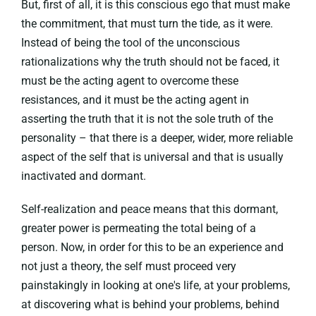
But, first of all, it is this conscious ego that must make
the commitment, that must turn the tide, as it were.
Instead of being the tool of the unconscious
rationalizations why the truth should not be faced, it
must be the acting agent to overcome these
resistances, and it must be the acting agent in
asserting the truth that it is not the sole truth of the
personality – that there is a deeper, wider, more reliable
aspect of the self that is universal and that is usually
inactivated and dormant.
Self-realization and peace means that this dormant,
greater power is permeating the total being of a
person. Now, in order for this to be an experience and
not just a theory, the self must proceed very
painstakingly in looking at one's life, at your problems,
at discovering what is behind your problems, behind