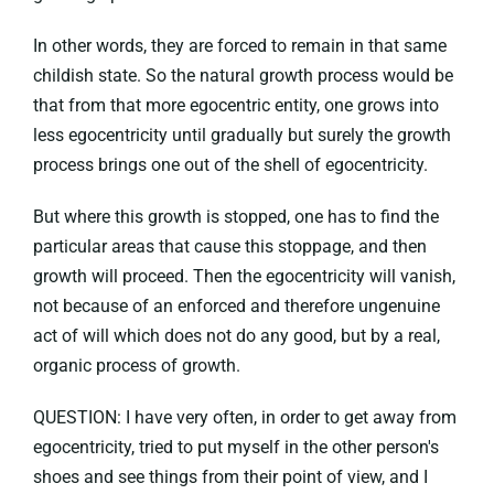
In other words, they are forced to remain in that same
childish state. So the natural growth process would be
that from that more egocentric entity, one grows into
less egocentricity until gradually but surely the growth
process brings one out of the shell of egocentricity.
But where this growth is stopped, one has to find the
particular areas that cause this stoppage, and then
growth will proceed. Then the egocentricity will vanish,
not because of an enforced and therefore ungenuine
act of will which does not do any good, but by a real,
organic process of growth.
QUESTION: I have very often, in order to get away from
egocentricity, tried to put myself in the other person's
shoes and see things from their point of view, and I