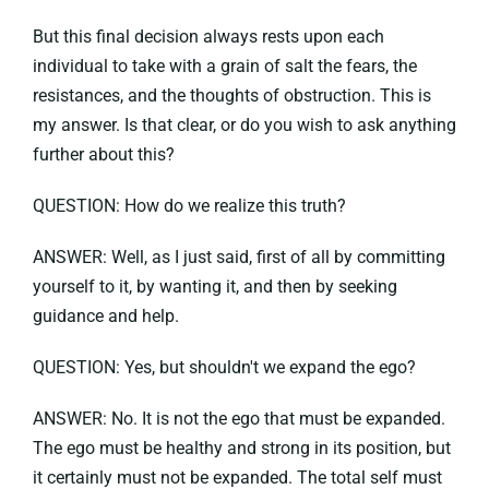
But this final decision always rests upon each
individual to take with a grain of salt the fears, the
resistances, and the thoughts of obstruction. This is
my answer. Is that clear, or do you wish to ask anything
further about this?
QUESTION: How do we realize this truth?
ANSWER: Well, as I just said, first of all by committing
yourself to it, by wanting it, and then by seeking
guidance and help.
QUESTION: Yes, but shouldn't we expand the ego?
ANSWER: No. It is not the ego that must be expanded.
The ego must be healthy and strong in its position, but
it certainly must not be expanded. The total self must