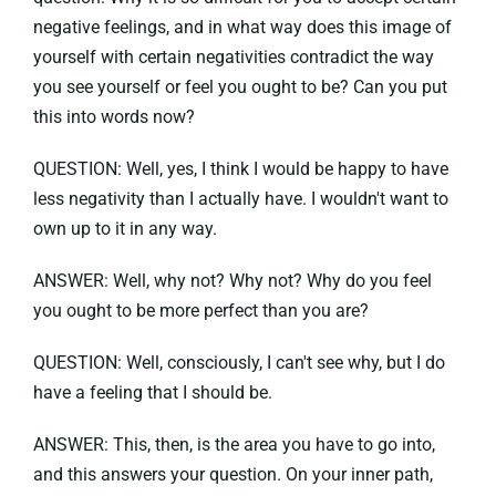
negative feelings, and in what way does this image of
yourself with certain negativities contradict the way
you see yourself or feel you ought to be? Can you put
this into words now?
QUESTION: Well, yes, I think I would be happy to have
less negativity than I actually have. I wouldn't want to
own up to it in any way.
ANSWER: Well, why not? Why not? Why do you feel
you ought to be more perfect than you are?
QUESTION: Well, consciously, I can't see why, but I do
have a feeling that I should be.
ANSWER: This, then, is the area you have to go into,
and this answers your question. On your inner path,