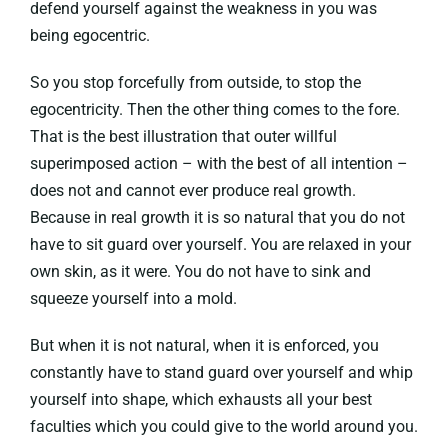
defend yourself against the weakness in you was
being egocentric.
So you stop forcefully from outside, to stop the
egocentricity. Then the other thing comes to the fore.
That is the best illustration that outer willful
superimposed action – with the best of all intention –
does not and cannot ever produce real growth.
Because in real growth it is so natural that you do not
have to sit guard over yourself. You are relaxed in your
own skin, as it were. You do not have to sink and
squeeze yourself into a mold.
But when it is not natural, when it is enforced, you
constantly have to stand guard over yourself and whip
yourself into shape, which exhausts all your best
faculties which you could give to the world around you.