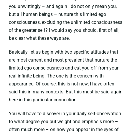
you unwittingly – and again I do not only mean you,
but all human beings – nurture this limited ego
consciousness, excluding the unlimited consciousness
of the greater self? I would say you should, first of all,
be clear what these ways are.
Basically, let us begin with two specific attitudes that
are most current and most prevalent that nurture the
limited ego consciousness and cut you off from your
real infinite being. The one is the concern with
appearance. Of course, this is not new; I have often
said this in many contexts. But this must be said again
here in this particular connection.
You will have to discover in your daily self-observation
to what degree you put weight and emphasis more –
often much more – on how you appear in the eyes of