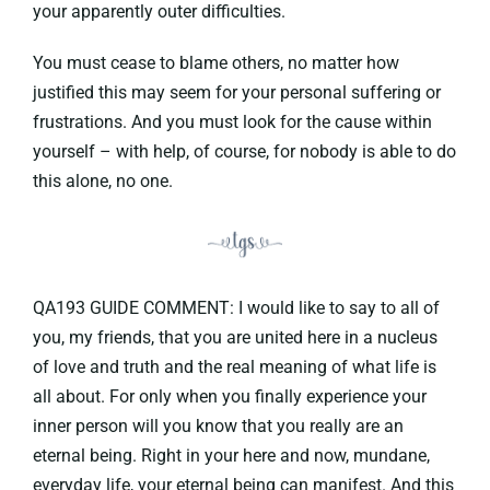
your apparently outer difficulties.
You must cease to blame others, no matter how
justified this may seem for your personal suffering or
frustrations. And you must look for the cause within
yourself – with help, of course, for nobody is able to do
this alone, no one.
QA193 GUIDE COMMENT: I would like to say to all of
you, my friends, that you are united here in a nucleus
of love and truth and the real meaning of what life is
all about. For only when you finally experience your
inner person will you know that you really are an
eternal being. Right in your here and now, mundane,
everyday life, your eternal being can manifest. And this