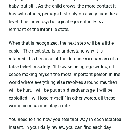
baby, but still. As the child grows, the more contact it
has with others, perhaps first only on a very superficial
level. The inner psychological egocentricity is a
remnant of the infantile state.
When that is recognized, the next step will be a little
easier. The next step is to understand why it is
retained. It is because of the defense mechanism of a
false belief in safety: "If I cease being egocentric, if I
cease making myself the most important person in the
world where everything else revolves around me, then I
will be hurt. I will be put at a disadvantage. I will be
exploited. I will lose myself." In other words, all these
wrong conclusions play a role.
You need to find how you feel that way in each isolated
instant. In your daily review, you can find each day