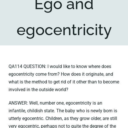
Ego and
Key collections
egocentricity
About
QA114 QUESTION: I would like to know where does
egocentricity come from? How does it originate, and
what is the method to get rid of it other than to become
involved in the outside world?
ANSWER: Well, number one, egocentricity is an
infantile, childish state. The baby who is newly born is
utterly egocentric. Children, as they grow older, are still
very egocentric, perhaps not to quite the degree of the