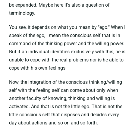
be expanded. Maybe here it's also a question of
terminology.
You see, it depends on what you mean by "ego." When I
speak of the ego, I mean the conscious self that is in
command of the thinking power and the willing power.
But if an individual identifies exclusively with this, he is
unable to cope with the real problems nor is he able to
cope with his own feelings.
Now, the integration of the conscious thinking/willing
self with the feeling self can come about only when
another faculty of knowing, thinking and willing is
activated. And that is not the little ego. That is not the
little conscious self that disposes and decides every
day about actions and so on and so forth.