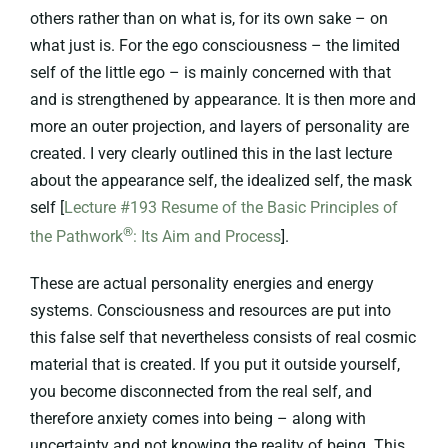
others rather than on what is, for its own sake – on
what just is. For the ego consciousness – the limited
self of the little ego – is mainly concerned with that
and is strengthened by appearance. It is then more and
more an outer projection, and layers of personality are
created. I very clearly outlined this in the last lecture
about the appearance self, the idealized self, the mask
self [
Lecture #193 Resume of the Basic Principles of
®
the Pathwork
: Its Aim and Process
].
These are actual personality energies and energy
systems. Consciousness and resources are put into
this false self that nevertheless consists of real cosmic
material that is created. If you put it outside yourself,
you become disconnected from the real self, and
therefore anxiety comes into being – along with
uncertainty and not knowing the reality of being. This