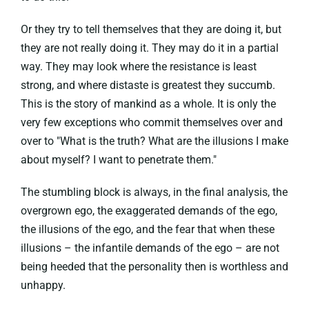
Or they try to tell themselves that they are doing it, but
they are not really doing it. They may do it in a partial
way. They may look where the resistance is least
strong, and where distaste is greatest they succumb.
This is the story of mankind as a whole. It is only the
very few exceptions who commit themselves over and
over to "What is the truth? What are the illusions I make
about myself? I want to penetrate them."
The stumbling block is always, in the final analysis, the
overgrown ego, the exaggerated demands of the ego,
the illusions of the ego, and the fear that when these
illusions – the infantile demands of the ego – are not
being heeded that the personality then is worthless and
unhappy.