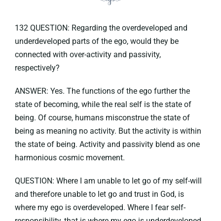
132 QUESTION: Regarding the overdeveloped and
underdeveloped parts of the ego, would they be
connected with over-activity and passivity,
respectively?
ANSWER: Yes. The functions of the ego further the
state of becoming, while the real self is the state of
being. Of course, humans misconstrue the state of
being as meaning no activity. But the activity is within
the state of being. Activity and passivity blend as one
harmonious cosmic movement.
QUESTION: Where I am unable to let go of my self-will
and therefore unable to let go and trust in God, is
where my ego is overdeveloped. Where I fear self-
responsibility, that is where my ego is underdeveloped.