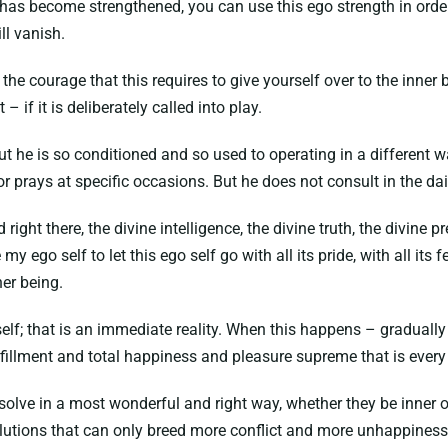
as become strengthened, you can use this ego strength in order 
ill vanish.
h the courage that this requires to give yourself over to the inner 
– if it is deliberately called into play.
t he is so conditioned and so used to operating in a different way
 prays at specific occasions. But he does not consult in the daily 
d right there, the divine intelligence, the divine truth, the divine
 my ego self to let this ego self go with all its pride, with all its fear
ner being.
 self; that is an immediate reality. When this happens – gradually
ulfillment and total happiness and pleasure supreme that is every
issolve in a most wonderful and right way, whether they be inner o
olutions that can only breed more conflict and more unhappiness