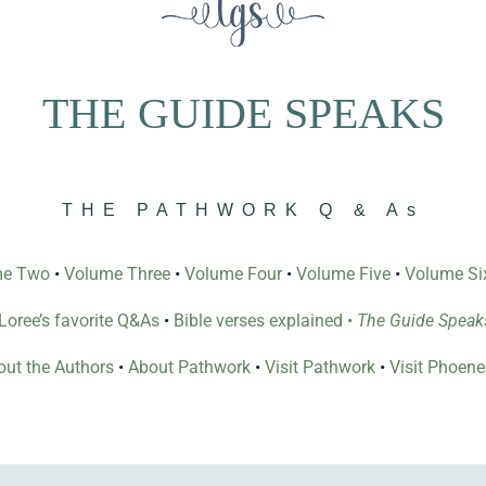
THE GUIDE SPEAKS
THE PATHWORK Q & As
me Two
•
Volume Three
•
Volume Four
•
Volume Five
•
Volume Si
l Loree’s favorite Q&As
•
Bible verses explained
•
The Guide Speak
ut the Authors
•
About Pathwork
•
Visit Pathwork
•
Visit Phoen