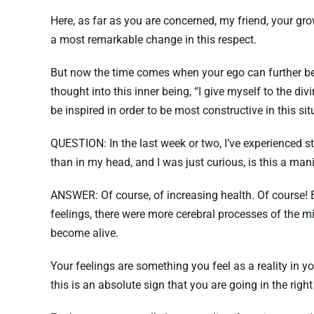
Here, as far as you are concerned, my friend, your g
a most remarkable change in this respect.
But now the time comes when your ego can further be
thought into this inner being, “I give myself to the div
be inspired in order to be most constructive in this sit
QUESTION: In the last week or two, I’ve experienced st
than in my head, and I was just curious, is this a mani
ANSWER: Of course, of increasing health. Of course!
feelings, there were more cerebral processes of the 
become alive.
Your feelings are something you feel as a reality in y
this is an absolute sign that you are going in the righ