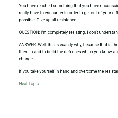
You have reached something that you have unconsciousl
really have to encounter in order to get out of your dif
possible. Give up all resistance.
QUESTION: I’m completely resisting. I don’t understan
ANSWER: Well, this is exactly why, because that is the
them in and to build the defenses which you know abou
change.
If you take yourself in hand and overcome the resistan
Next Topic