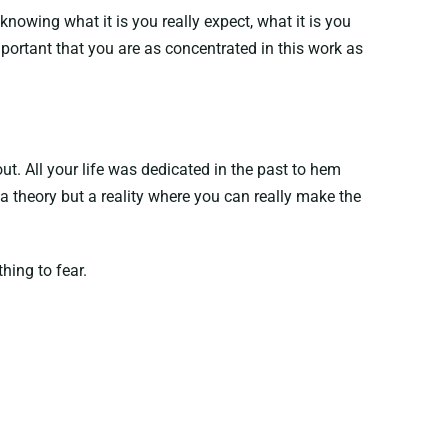
owing what it is you really expect, what it is you
 important that you are as concentrated in this work as
ut. All your life was dedicated in the past to hem
a theory but a reality where you can really make the
hing to fear.