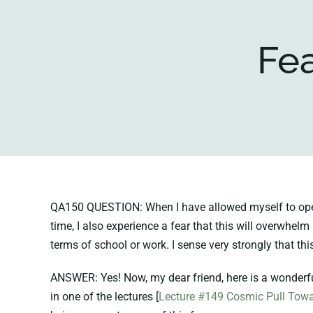
Fea
QA150 QUESTION: When I have allowed myself to open u
time, I also experience a fear that this will overwhelm
terms of school or work. I sense very strongly that th
ANSWER: Yes! Now, my dear friend, here is a wonderful
in one of the lectures [
Lecture #149 Cosmic Pull Towa