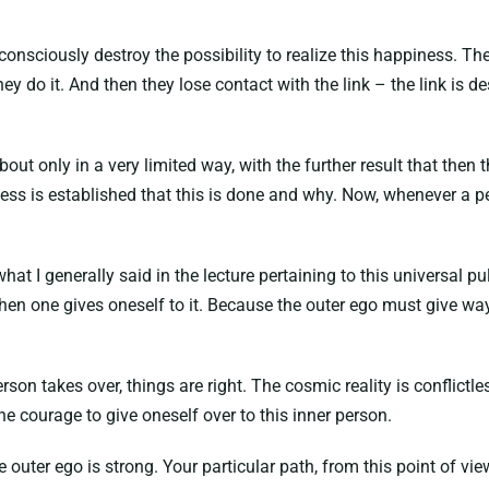
nsciously destroy the possibility to realize this happiness. Th
ey do it. And then they lose contact with the link – the link is d
t only in a very limited way, with the further result that then th
ness is established that this is done and why. Now, whenever a pe
 what I generally said in the lecture pertaining to this universal 
hen one gives oneself to it. Because the outer ego must give way 
erson takes over, things are right. The cosmic reality is conflictl
e courage to give oneself over to this inner person.
 outer ego is strong. Your particular path, from this point of view