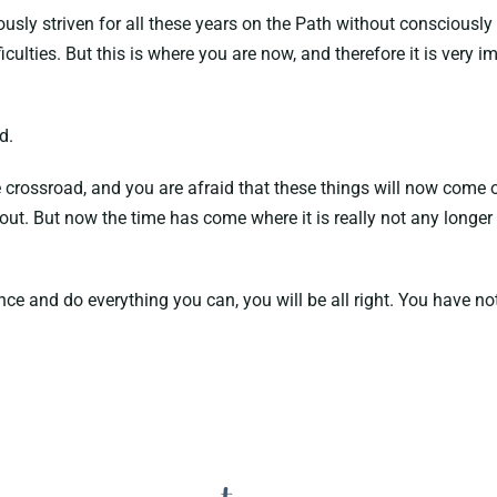
y striven for all these years on the Path without consciously kn
ficulties. But this is where you are now, and therefore it is very
d.
 crossroad, and you are afraid that these things will now come o
t. But now the time has come where it is really not any longer 
ce and do everything you can, you will be all right. You have not