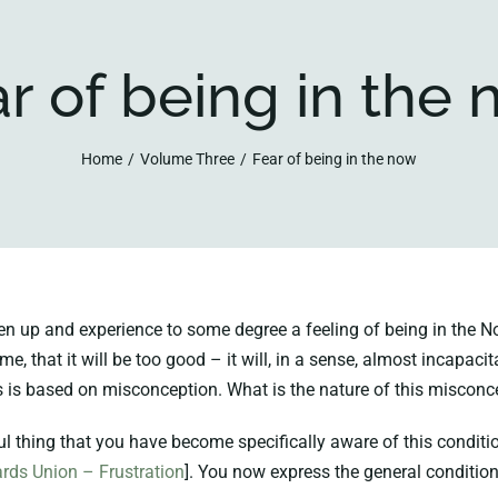
r of being in the
Home
Volume Three
Fear of being in the now
p and experience to some degree a feeling of being in the Now,
 me, that it will be too good – it will, in a sense, almost incapac
is is based on misconception. What is the nature of this misconc
 thing that you have become specifically aware of this condition,
rds Union – Frustration
]. You now express the general conditio