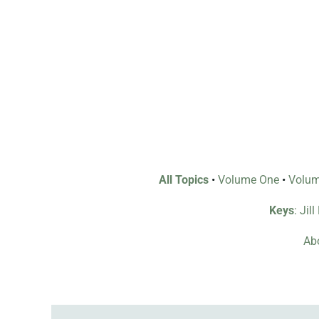
All Topics
•
Volume One
•
Volu
Keys
: Jil
Abo