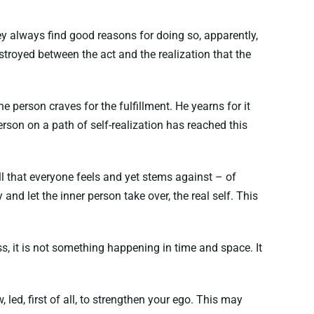
ey always find good reasons for doing so, apparently,
estroyed between the act and the realization that the
e person craves for the fulfillment. He yearns for it
rson on a path of self-realization has reached this
pull that everyone feels and yet stems against – of
and let the inner person take over, the real self. This
ess, it is not something happening in time and space. It
, led, first of all, to strengthen your ego. This may