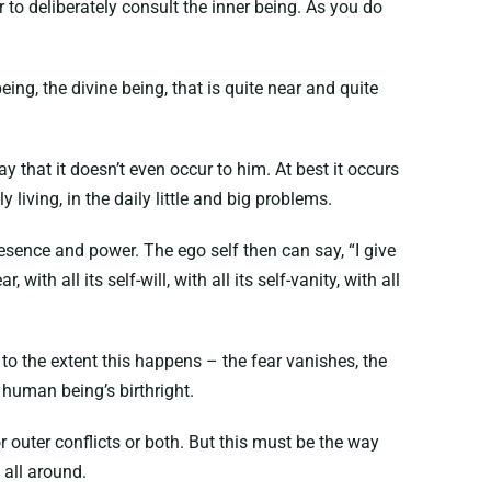
to deliberately consult the inner being. As you do
being, the divine being, that is quite near and quite
 that it doesn’t even occur to him. At best it occurs
living, in the daily little and big problems.
 presence and power. The ego self then can say, “I give
, with all its self-will, with all its self-vanity, with all
 to the extent this happens – the fear vanishes, the
 human being’s birthright.
r outer conflicts or both. But this must be the way
 all around.