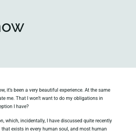
 now
 it’s been a very beautiful experience. At the same
itate me. That I won’t want to do my obligations in
eption I have?
 which, incidentally, I have discussed quite recently
n that exists in every human soul, and most human