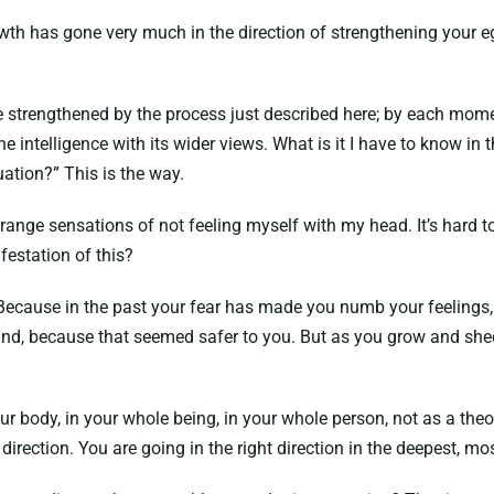
rowth has gone very much in the direction of strengthening your
 strengthened by the process just described here; by each mome
ine intelligence with its wider views. What is it I have to know in
uation?” This is the way.
range sensations of not feeling myself with my head. It’s hard t
festation of this?
 Because in the past your fear has made you numb your feelings
mind, because that seemed safer to you. But as you grow and sh
our body, in your whole being, in your whole person, not as a theo
t direction. You are going in the right direction in the deepest, 