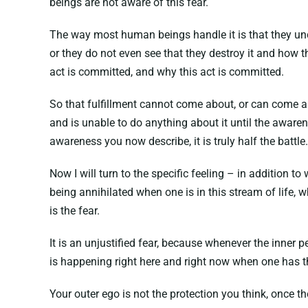
beings are not aware of this fear.
The way most human beings handle it is that they unco
or they do not even see that they destroy it and how th
act is committed, and why this act is committed.
So that fulfillment cannot come about, or can come abou
and is unable to do anything about it until the aware
awareness you now describe, it is truly half the battle.
Now I will turn to the specific feeling – in addition to
being annihilated when one is in this stream of life, w
is the fear.
It is an unjustified fear, because whenever the inner p
is happening right here and right now when one has th
Your outer ego is not the protection you think, once the