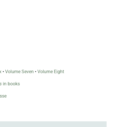
x
•
Volume Seven
•
Volume Eight
s
in books
esse