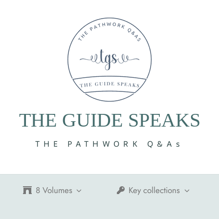
THE GUIDE SPEAKS
THE PATHWORK Q&As
8 Volumes
Key collections