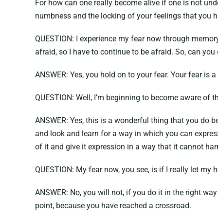
For how can one really become alive if one is not un
numbness and the locking of your feelings that you 
QUESTION: I experience my fear now through memory. F
afraid, so I have to continue to be afraid. So, can yo
ANSWER: Yes, you hold on to your fear. Your fear is a 
QUESTION: Well, I’m beginning to become aware of tha
ANSWER: Yes, this is a wonderful thing that you do bec
and look and learn for a way in which you can express
of it and give it expression in a way that it cannot h
QUESTION: My fear now, you see, is if I really let my hos
ANSWER: No, you will not, if you do it in the right wa
point, because you have reached a crossroad.