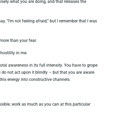
sely what you are doing, and that releases the
 “I’m not feeling afraid,” but I remember that I was
 more than your fear.
ostility in me.
tal awareness in its full intensity. You have to grope
do not act upon it blindly – but that you are aware
 this energy into constructive channels.
ssible, work as much as you can at this particular