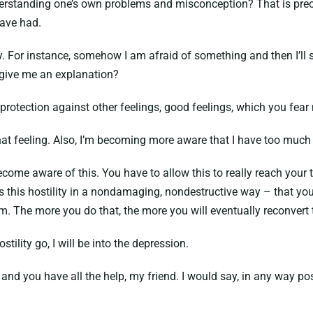
derstanding one’s own problems and misconception? That is preci
have had.
or instance, somehow I am afraid of something and then I’ll say,
u give me an explanation?
protection against other feelings, good feelings, which you fear
t feeling. Also, I’m becoming more aware that I have too much h
ome aware of this. You have to allow this to really reach your to
 this hostility in a nondamaging, nondestructive way – that you 
arm. The more you do that, the more you will eventually reconvert
tility go, I will be into the depression.
y and you have all the help, my friend. I would say, in any way po