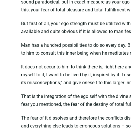
sound paradoxical, but in exact measure as your ego h
this, your fear of total pleasure and total fulfillment w
But first of all, your ego strength must be utilized wit
available and quite obvious if it is allowed to manifest 
Man has a hundred possibilities to do so every day. Bu
to him to consult this inner being when he meditates or
It does not occur to him to think there is, right here an
myself to it; I want to be lived by it, inspired by it. I use
its misconceptions,” and give oneself to this larger in
That is the integration of the ego self with the divine
fear you mentioned, the fear of the destiny of total f
The fear of it dissolves and therefore the conflicts d
and everything else leads to erroneous solutions – s