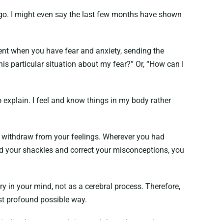
 ego. I might even say the last few months have shown
nt when you have fear and anxiety, sending the
 this particular situation about my fear?” Or, “How can I
o explain. I feel and know things in my body rather
, withdraw from your feelings. Wherever you had
ed your shackles and correct your misconceptions, you
ry in your mind, not as a cerebral process. Therefore,
most profound possible way.