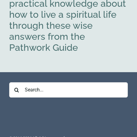
practical knowledge about
how to live a spiritual life
through these wise
answers from the
Pathwork Guide
Search
for: