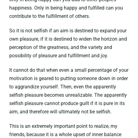
happiness. Only in being happy and fulfilled can you
contribute to the fulfillment of others.
So it is not selfish if an aim is destined to expand your
own pleasure, if it is destined to widen the horizon and
perception of the greatness, and the variety and
possibility of pleasure and fulfillment and joy.
It cannot do that when even a small percentage of your
motivation is geared to putting someone down in order
to aggrandize yourself. Then, even the apparently
selfish pleasure becomes unrealizable. The apparently
selfish pleasure cannot produce guilt if it is pure in its
aim, and therefore will ultimately not be selfish.
This is an extremely important point to realize, my
friends, because it is a whole upset of inner balance