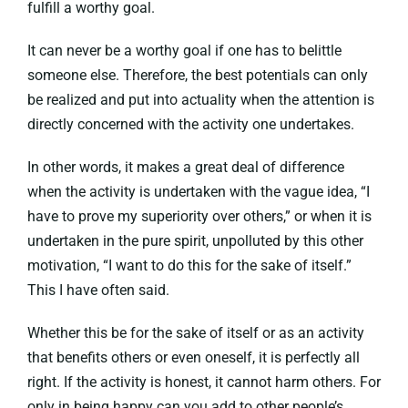
fulfill a worthy goal.
It can never be a worthy goal if one has to belittle
someone else. Therefore, the best potentials can only
be realized and put into actuality when the attention is
directly concerned with the activity one undertakes.
In other words, it makes a great deal of difference
when the activity is undertaken with the vague idea, “I
have to prove my superiority over others,” or when it is
undertaken in the pure spirit, unpolluted by this other
motivation, “I want to do this for the sake of itself.”
This I have often said.
Whether this be for the sake of itself or as an activity
that benefits others or even oneself, it is perfectly all
right. If the activity is honest, it cannot harm others. For
only in being happy can you add to other people’s