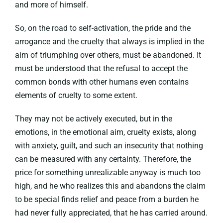
and more of himself.
So, on the road to self-activation, the pride and the
arrogance and the cruelty that always is implied in the
aim of triumphing over others, must be abandoned. It
must be understood that the refusal to accept the
common bonds with other humans even contains
elements of cruelty to some extent.
They may not be actively executed, but in the
emotions, in the emotional aim, cruelty exists, along
with anxiety, guilt, and such an insecurity that nothing
can be measured with any certainty. Therefore, the
price for something unrealizable anyway is much too
high, and he who realizes this and abandons the claim
to be special finds relief and peace from a burden he
had never fully appreciated, that he has carried around.