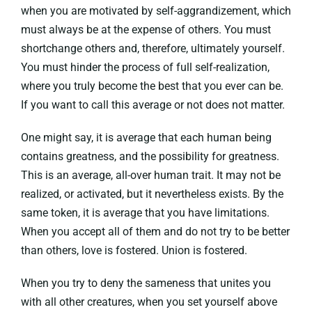
when you are motivated by self-aggrandizement, which
must always be at the expense of others. You must
shortchange others and, therefore, ultimately yourself.
You must hinder the process of full self-realization,
where you truly become the best that you ever can be.
If you want to call this average or not does not matter.
One might say, it is average that each human being
contains greatness, and the possibility for greatness.
This is an average, all-over human trait. It may not be
realized, or activated, but it nevertheless exists. By the
same token, it is average that you have limitations.
When you accept all of them and do not try to be better
than others, love is fostered. Union is fostered.
When you try to deny the sameness that unites you
with all other creatures, when you set yourself above