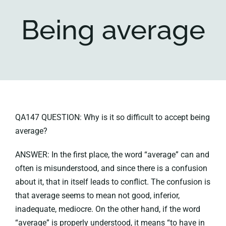
Being average
Key collections
About
QA147 QUESTION: Why is it so difficult to accept being
average?
ANSWER: In the first place, the word “average” can and
often is misunderstood, and since there is a confusion
about it, that in itself leads to conflict. The confusion is
that average seems to mean not good, inferior,
inadequate, mediocre. On the other hand, if the word
“average” is properly understood, it means “to have in