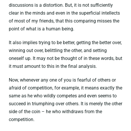
discussions is a distortion. But, it is not sufficiently
clear in the minds and even in the superficial intellects
of most of my friends, that this comparing misses the
point of what is a human being.
It also implies trying to be better, getting the better over,
winning out over, belittling the other, and setting
oneself up. It may not be thought of in these words, but
it must amount to this in the final analysis.
Now, whenever any one of you is fearful of others or
afraid of competition, for example, it means exactly the
same as he who wildly competes and even seems to
succeed in triumphing over others. It is merely the other
side of the coin – he who withdraws from the
competition.