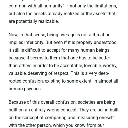
common with all humanity” – not only the limitations,
but also the assets already realized or the assets that
are potentially realizable.
Now, in that sense, being average is not a threat or
implies inferiority. But even if it is properly understood,
it still is difficult to accept for many human beings
because it seems to them that one has to be better
than others in order to be acceptable, loveable, worthy,
valuable, deserving of respect. This is a very deep-
rooted confusion, existing to some extent, in almost all
human psyches.
Because of this overall confusion, societies are being
built on an entirely wrong concept. They are being built
on the concept of comparing and measuring oneself
with the other person, which you know from our