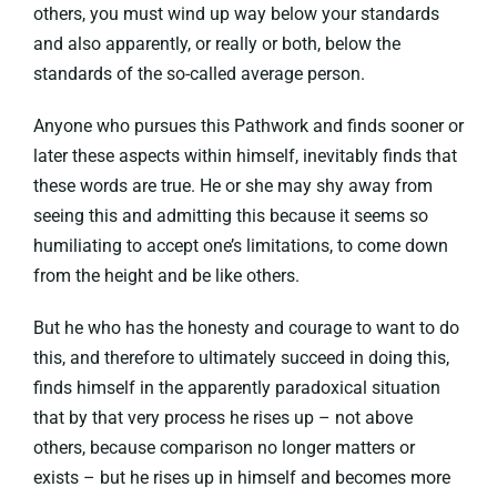
others, you must wind up way below your standards
and also apparently, or really or both, below the
standards of the so-called average person.
Anyone who pursues this Pathwork and finds sooner or
later these aspects within himself, inevitably finds that
these words are true. He or she may shy away from
seeing this and admitting this because it seems so
humiliating to accept one’s limitations, to come down
from the height and be like others.
But he who has the honesty and courage to want to do
this, and therefore to ultimately succeed in doing this,
finds himself in the apparently paradoxical situation
that by that very process he rises up – not above
others, because comparison no longer matters or
exists – but he rises up in himself and becomes more