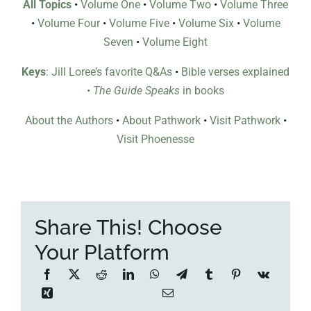
All Topics
•
Volume One
•
Volume Two
•
Volume Three
•
Volume Four
•
Volume Five
•
Volume Six
•
Volume
Seven
•
Volume Eight
Keys
: Jill Loree’s favorite Q&As
•
Bible verses explained
•
The Guide Speaks
in books
About the Authors
•
About Pathwork
•
Visit Pathwork
•
Visit Phoenesse
Share This! Choose
Your Platform