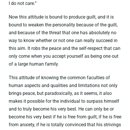
I do not care.”
Now this attitude is bound to produce guilt, and it is
bound to weaken the personality because of the guilt,
and because of the threat that one has absolutely no
way to know whether or not one can really succeed in
this aim. It robs the peace and the self-respect that can
only come when you accept yourself as being one out
of a large human family.
This attitude of knowing the common faculties of
human aspects and qualities and limitations not only
brings peace, but paradoxically, as it seems, it also
makes it possible for the individual to surpass himself
and to truly become his very best. He can only be or
become his very best if he is free from guilt, if he is free
from anxiety, if he is totally convinced that his strivings