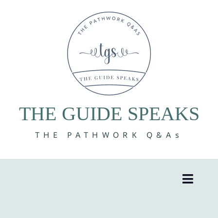
Skip
to
content
THE GUIDE SPEAKS
THE PATHWORK Q&As
Toggle
Naviga
8 Volumes