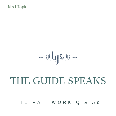
Next Topic
THE GUIDE SPEAKS
THE PATHWORK Q & As