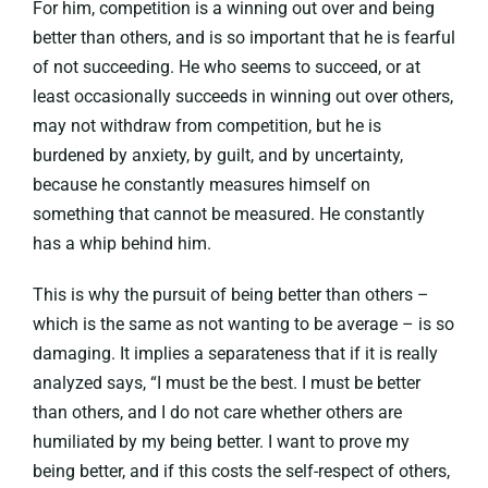
For him, competition is a winning out over and being
better than others, and is so important that he is fearful
of not succeeding. He who seems to succeed, or at
least occasionally succeeds in winning out over others,
may not withdraw from competition, but he is
burdened by anxiety, by guilt, and by uncertainty,
because he constantly measures himself on
something that cannot be measured. He constantly
has a whip behind him.
This is why the pursuit of being better than others –
which is the same as not wanting to be average – is so
damaging. It implies a separateness that if it is really
analyzed says, “I must be the best. I must be better
than others, and I do not care whether others are
humiliated by my being better. I want to prove my
being better, and if this costs the self-respect of others,