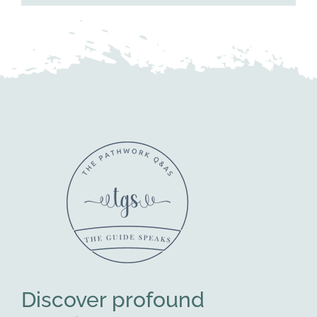
Discover profound