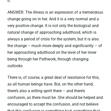
it.
ANSWER: The illness is an expression of a tremendous
change going on in her. And it is a very normal and a
very positive change. It is not only the biological and
natural change of approaching adulthood, which is
always a period of crisis for the system, but it is also
the change – much more deeply and significantly – of
her approaching adulthood on the level of her inner
being through her Pathwork, through changing
outlooks
There is, of course, a great deal of resistance for this,
as all human beings have. But, on the other hand,
there’s also a willing spirit there – and there’s
confusion, as there must be. She should be helped and
encouraged to accept the confusion, and not believe
that this confusion is something bad, something that