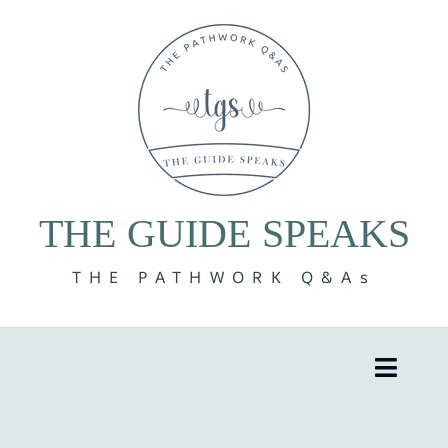
Skip
to
content
THE GUIDE SPEAKS
THE PATHWORK Q&As
Toggle
Naviga
8 Volumes