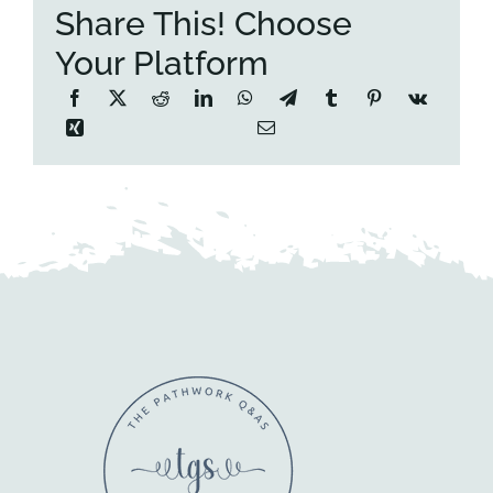
Share This! Choose
Your Platform