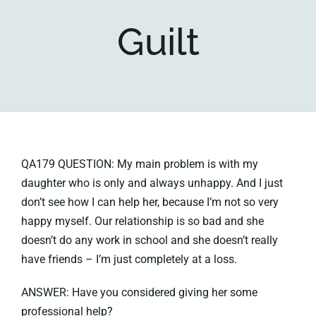
Guilt
Key collections
About
QA179 QUESTION: My main problem is with my
daughter who is only and always unhappy. And I just
don’t see how I can help her, because I’m not so very
happy myself. Our relationship is so bad and she
doesn’t do any work in school and she doesn’t really
have friends – I’m just completely at a loss.
ANSWER: Have you considered giving her some
professional help?