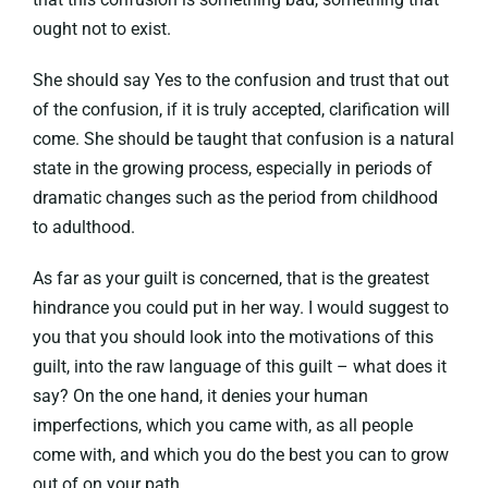
ought not to exist.
She should say Yes to the confusion and trust that out
of the confusion, if it is truly accepted, clarification will
come. She should be taught that confusion is a natural
state in the growing process, especially in periods of
dramatic changes such as the period from childhood
to adulthood.
As far as your guilt is concerned, that is the greatest
hindrance you could put in her way. I would suggest to
you that you should look into the motivations of this
guilt, into the raw language of this guilt – what does it
say? On the one hand, it denies your human
imperfections, which you came with, as all people
come with, and which you do the best you can to grow
out of on your path.