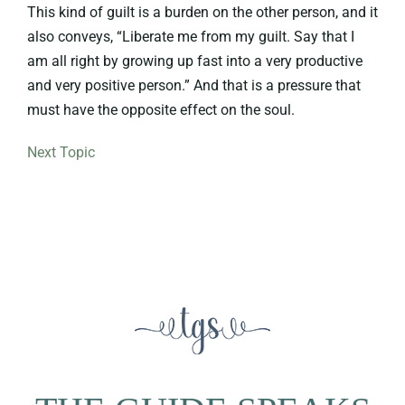
This kind of guilt is a burden on the other person, and it
also conveys, “Liberate me from my guilt. Say that I
am all right by growing up fast into a very productive
and very positive person.” And that is a pressure that
must have the opposite effect on the soul.
Next Topic