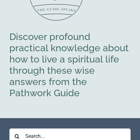
Discover profound
practical knowledge about
how to live a spiritual life
through these wise
answers from the
Pathwork Guide
Search