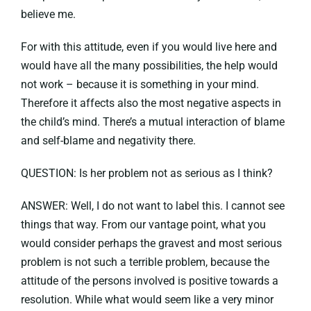
believe me.
For with this attitude, even if you would live here and
would have all the many possibilities, the help would
not work – because it is something in your mind.
Therefore it affects also the most negative aspects in
the child’s mind. There’s a mutual interaction of blame
and self-blame and negativity there.
QUESTION: Is her problem not as serious as I think?
ANSWER: Well, I do not want to label this. I cannot see
things that way. From our vantage point, what you
would consider perhaps the gravest and most serious
problem is not such a terrible problem, because the
attitude of the persons involved is positive towards a
resolution. While what would seem like a very minor