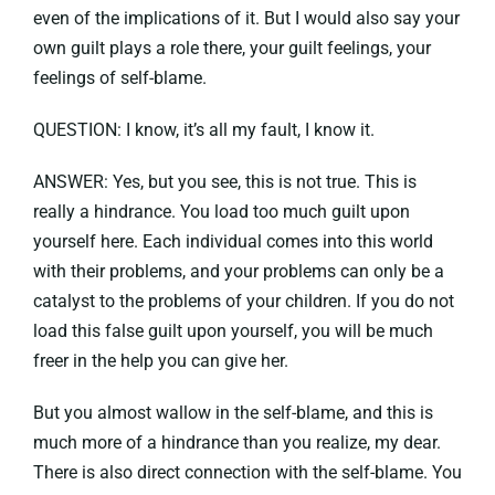
even of the implications of it. But I would also say your
own guilt plays a role there, your guilt feelings, your
feelings of self-blame.
QUESTION: I know, it’s all my fault, I know it.
ANSWER: Yes, but you see, this is not true. This is
really a hindrance. You load too much guilt upon
yourself here. Each individual comes into this world
with their problems, and your problems can only be a
catalyst to the problems of your children. If you do not
load this false guilt upon yourself, you will be much
freer in the help you can give her.
But you almost wallow in the self-blame, and this is
much more of a hindrance than you realize, my dear.
There is also direct connection with the self-blame. You