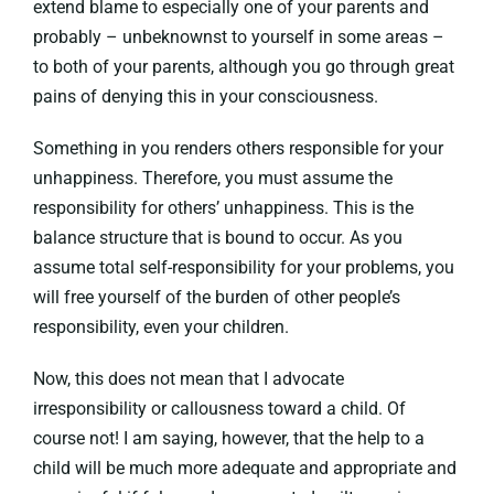
extend blame to especially one of your parents and
probably – unbeknownst to yourself in some areas –
to both of your parents, although you go through great
pains of denying this in your consciousness.
Something in you renders others responsible for your
unhappiness. Therefore, you must assume the
responsibility for others’ unhappiness. This is the
balance structure that is bound to occur. As you
assume total self-responsibility for your problems, you
will free yourself of the burden of other people’s
responsibility, even your children.
Now, this does not mean that I advocate
irresponsibility or callousness toward a child. Of
course not! I am saying, however, that the help to a
child will be much more adequate and appropriate and