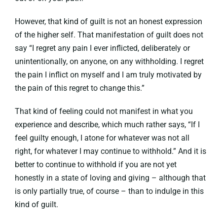
However, that kind of guilt is not an honest expression
of the higher self. That manifestation of guilt does not
say “I regret any pain I ever inflicted, deliberately or
unintentionally, on anyone, on any withholding. I regret
the pain I inflict on myself and I am truly motivated by
the pain of this regret to change this.”
That kind of feeling could not manifest in what you
experience and describe, which much rather says, “If I
feel guilty enough, I atone for whatever was not all
right, for whatever I may continue to withhold.” And it is
better to continue to withhold if you are not yet
honestly in a state of loving and giving – although that
is only partially true, of course – than to indulge in this
kind of guilt.