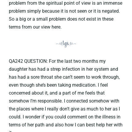
problem from the spiritual point of view is an immense
problem simply because it is not seen or it is negated.
So a big or a small problem does not exist in these
terms from our view here.
QA242 QUESTION: For the last two months my
daughter has had a strep infection in her system and
has had a sore throat she can’t seem to work through,
even though she’s been taking medication. I feel
concerned about it, and a part of me feels that
somehow I’m responsible. I connected somehow with
the places where I really don’t give as much to her as I
could. I wonder if you could comment on the illness in
terms of her path and also how I can best help her with