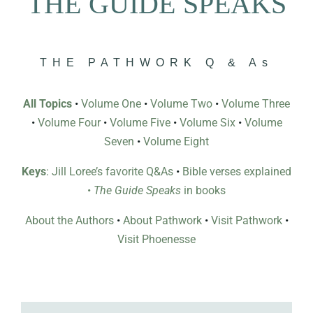
THE GUIDE SPEAKS
THE PATHWORK Q & As
All Topics
•
Volume One
•
Volume Two
•
Volume Three
•
Volume Four
•
Volume Five
•
Volume Six
•
Volume
Seven
•
Volume Eight
Keys
: Jill Loree’s favorite Q&As
•
Bible verses explained
•
The Guide Speaks
in books
About the Authors
•
About Pathwork
•
Visit Pathwork
•
Visit Phoenesse