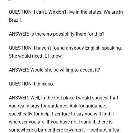
QUESTION: I can’t. We don’t live in the states. We are in
Brazil.
ANSWER: Is there no possibility there for this?
QUESTION: I haven’t found anybody English speaking.
She would need it, I know.
ANSWER: Would she be willing to accept it?
QUESTION: I think so.
ANSWER: Well, in the first place I would suggest that
you really pray for guidance. Ask for guidance,
specifically for help. I venture to say you will find it
wherever you are. If you have not found it, there is
somewhere a barrier there towards it – perhaps a fear