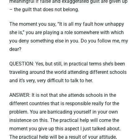
meaningful if false and exaggerated guilt are given up
– the guilt that does not belong.
The moment you say, “It is all my fault how unhappy
she is,” you are playing a role somewhere with which
you deny something else in you. Do you follow me, my
dear?
QUESTION: Yes, but still, in practical terms she’s been
traveling around the world attending different schools
and it’s very, very difficult to talk to her.
ANSWER: It is not that she attends schools in the
different countries that is responsible really for the
problem. You are barricading yourself in your own
insistence on this. The practical help will come the
moment you give up this aspect I just talked about.
The practical help will be a result of your attitude,