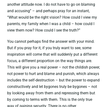
another attitude now. I do not have to go on blaming
and accusing” – and perhaps pray for an instant,
“What would be the right vision? How could I view my
parents, my family when I was a child – how could I
view them now? How could I see the truth?”
You cannot perhaps find the answer with your mind.
But if you pray for it, if you truly want to see, some
inspiration will come that will suddenly put a different
focus, a different proportion on the way things are.
This will give you a real power – not the childish power,
not power to hurt and blame and punish, which always
includes the self-destruction – but the power to expand
constructively and let bygones truly be bygones – not
by looking away from them and repressing them but
by coming to terms with them. This is the only true
way of gaining security. There is no other.