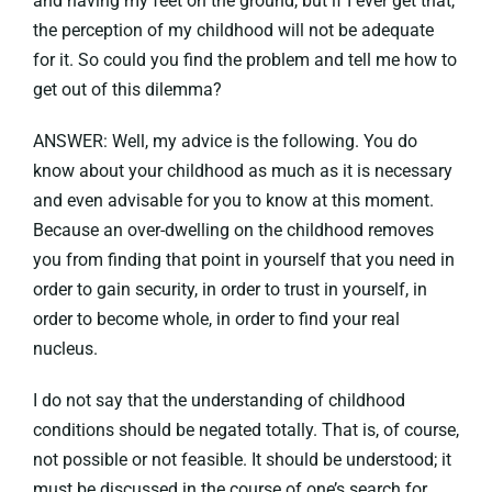
and having my feet on the ground, but if I ever get that,
the perception of my childhood will not be adequate
for it. So could you find the problem and tell me how to
get out of this dilemma?
ANSWER: Well, my advice is the following. You do
know about your childhood as much as it is necessary
and even advisable for you to know at this moment.
Because an over-dwelling on the childhood removes
you from finding that point in yourself that you need in
order to gain security, in order to trust in yourself, in
order to become whole, in order to find your real
nucleus.
I do not say that the understanding of childhood
conditions should be negated totally. That is, of course,
not possible or not feasible. It should be understood; it
must be discussed in the course of one’s search for