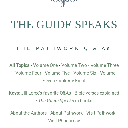
THE GUIDE SPEAKS
THE PATHWORK Q & As
All Topics
•
Volume One
•
Volume Two
•
Volume Three
•
Volume Four
•
Volume Five
•
Volume Six
•
Volume
Seven
•
Volume Eight
Keys
: Jill Loree’s favorite Q&As
•
Bible verses explained
•
The Guide Speaks
in books
About the Authors
•
About Pathwork
•
Visit Pathwork
•
Visit Phoenesse