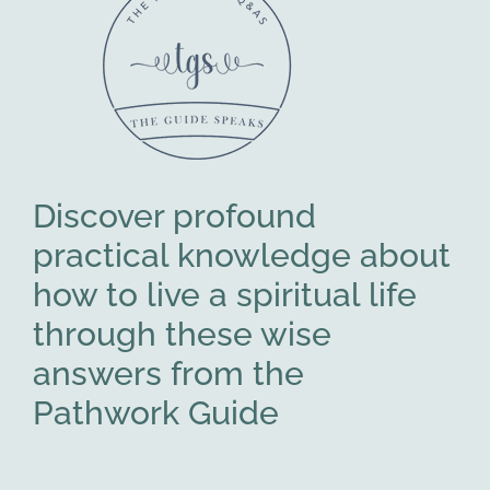
Discover profound
practical knowledge about
how to live a spiritual life
through these wise
answers from the
Pathwork Guide