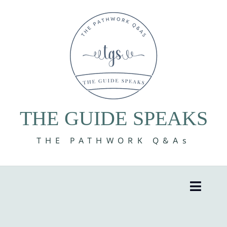
Skip
to
content
THE GUIDE SPEAKS
THE PATHWORK Q&As
Toggle
Naviga
8 Volumes