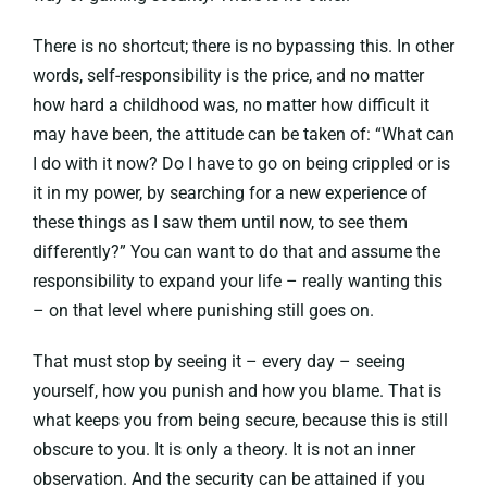
There is no shortcut; there is no bypassing this. In other
words, self-responsibility is the price, and no matter
how hard a childhood was, no matter how difficult it
may have been, the attitude can be taken of: “What can
I do with it now? Do I have to go on being crippled or is
it in my power, by searching for a new experience of
these things as I saw them until now, to see them
differently?” You can want to do that and assume the
responsibility to expand your life – really wanting this
– on that level where punishing still goes on.
That must stop by seeing it – every day – seeing
yourself, how you punish and how you blame. That is
what keeps you from being secure, because this is still
obscure to you. It is only a theory. It is not an inner
observation. And the security can be attained if you