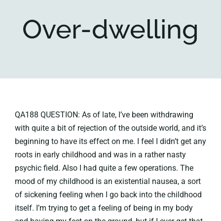
Over-dwelling
Key collections
About
QA188 QUESTION: As of late, I’ve been withdrawing
with quite a bit of rejection of the outside world, and it’s
beginning to have its effect on me. I feel I didn’t get any
roots in early childhood and was in a rather nasty
psychic field. Also I had quite a few operations. The
mood of my childhood is an existential nausea, a sort
of sickening feeling when I go back into the childhood
itself. I’m trying to get a feeling of being in my body