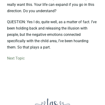
really want this. Your life can expand if you go in this
direction. Do you understand?
QUESTION: Yes I do, quite well, as a matter of fact. I’ve
been holding back and releasing the illusion with
people, but the negative emotions connected
specifically with the child area, I’ve been hoarding
them. So that plays a part.
Next Topic