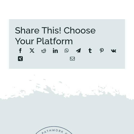
Share This! Choose
Your Platform