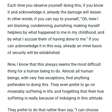
Each time you observe yourself doing this, if you know
it and acknowledge it, already the damage will lessen.
In other words, if you can say to yourself, “Oh, here I
am blaming, condemning, punishing, making myself
helpless by what happened to me in my childhood, and
by what I accuse them of having done to me.” If you
can acknowledge it in this way, already an inner basis
of security will be established.
Now, I know that this always seems the most difficult
thing for a human being to do. Almost all human
beings, with very few exceptions, find anything
preferable to doing this. They even prefer to go on
miserably suffering in life, and forgetting that their true
suffering is really because of indulging in this attitude.
They prefer to do that rather than say, “I can choose