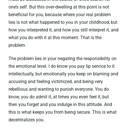
one’s self. But this over-dwelling at this point is not
beneficial for you, because where your real problem
lies is not what happened to you in your childhood, but
how you interpreted it, and how you still interpret it, and
what you do with it at this moment. That is the
problem.
The problem lies in your negating the responsibility on
the emotional level. I do know you pay lip service to it
intellectually, but emotionally you keep on blaming and
accusing and feeling victimized, and being very
rebellious and wanting to punish everyone. You do
know, you do admit it, at times you even feel it, but
then you forget and you indulge in this attitude. And
this is what keeps you from being secure. This is what
decentralizes you.