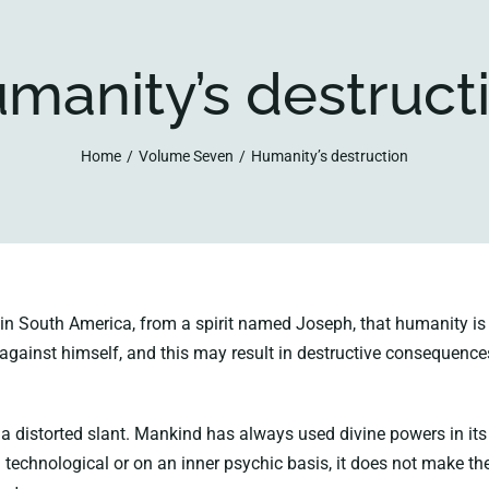
manity’s destruct
Home
Volume Seven
Humanity’s destruction
 South America, from a spirit named Joseph, that humanity is ap
m against himself, and this may result in destructive consequence
 a distorted slant. Mankind has always used divine powers in it
a technological or on an inner psychic basis, it does not make the