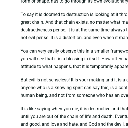
form or shape, has to go through its own evolutionary
To say it is doomed to destruction is looking at it th
great chain. And that chain exists, no matter what ma
destructiveness per se. It is at the same time always the
not evil per se. It is a distortion, and even when it man
You can very easily observe this in a smaller framework
you will see that it is a blessing in itself. How often
attitude to what happens, that it is temporarily appar
But evil is not senseless! It is your making and it is 
anyone who is a knowing spirit can say this, is a cont
human being, and not from someone who has an over
It is like saying when you die, it is destructive and t
until you are out of the chain of life and death. Eventua
and good, and love and hate, and God and the devil, and