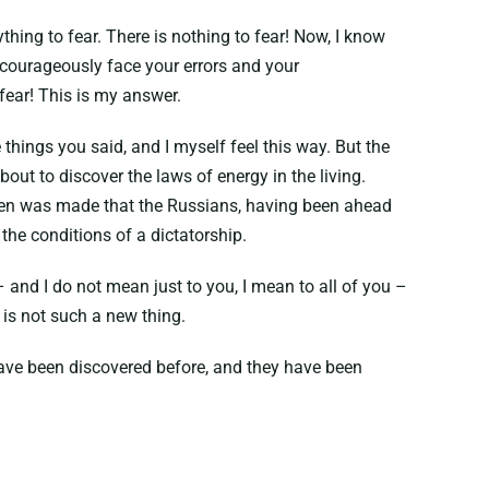
thing to fear. There is nothing to fear! Now, I know
 courageously face your errors and your
 fear! This is my answer.
 things you said, and I myself feel this way. But the
ut to discover the laws of energy in the living.
 then was made that the Russians, having been ahead
 the conditions of a dictatorship.
 and I do not mean just to you, I mean to all of you –
t is not such a new thing.
 have been discovered before, and they have been