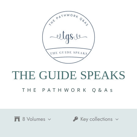
THE GUIDE SPEAKS
THE PATHWORK Q&As
8 Volumes
Key collections