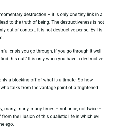
omentary destruction – it is only one tiny link in a
ad to the truth of being. The destructiveness is not
y out of context. It is not destructive per se. Evil is
d.
ful crisis you go through, if you go through it well,
 find this out? It is only when you have a destructive
s only a blocking off of what is ultimate. So how
e who talks from the vantage point of a frightened
 many, many, many, many times – not once, not twice –
from the illusion of this dualistic life in which evil
the ego.