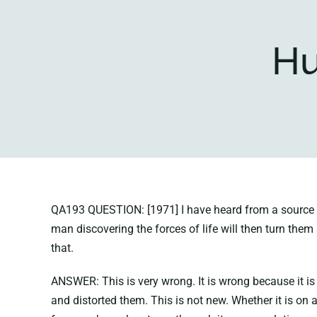
Hu
QA193 QUESTION: [1971] I have heard from a source in
man discovering the forces of life will then turn the
that.
ANSWER: This is very wrong. It is wrong because it is
and distorted them. This is not new. Whether it is on 