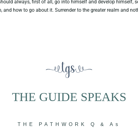
ould always, first of all, go into himself and develop himself, s
 and how to go about it. Surrender to the greater realm and not
THE GUIDE SPEAKS
THE PATHWORK Q & As