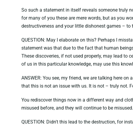
So such a statement in itself reveals someone truly no
for many of you these are mere words, but as you work
destructiveness and your little dishonest games – to th
QUESTION: May I elaborate on this? Perhaps I misstated 
statement was that due to the fact that human beings 
These discoveries, if not used properly, may lead to
of us in this particular knowledge, may use this knowle
ANSWER: You see, my friend, we are talking here on a t
that this is not an issue with us. It is not – truly not.
You rediscover things now in a different way and clot
misused before, and they will continue to be misused
QUESTION: Didn't this lead to the destruction, for ins