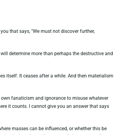
n you that says, "We must not discover further,
d will determine more than perhaps the destructive and
es itself. It ceases after a while. And then materialism
their own fanaticism and ignorance to misuse whatever
ere it counts. I cannot give you an answer that says
n where masses can be influenced, or whether this be