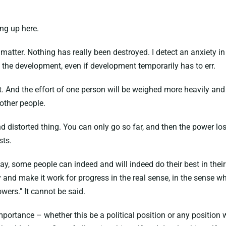
ing up here.
t matter. Nothing has really been destroyed. I detect an anxiety i
the development, even if development temporarily has to err.
t. And the effort of one person will be weighed more heavily an
other people.
and distorted thing. You can only go so far, and then the power los
sts.
. I say, some people can indeed and will indeed do their best in 
 and make it work for progress in the real sense, in the sense wh
wers." It cannot be said.
 importance – whether this be a political position or any positio