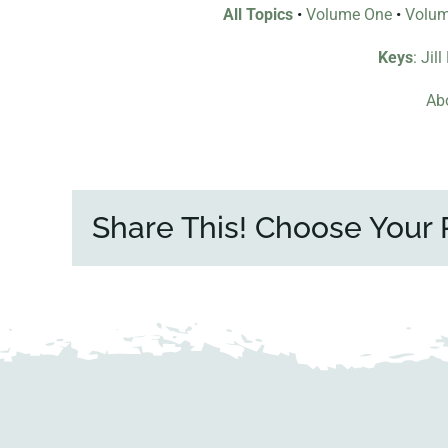
All Topics
•
Volume One
•
Volu
Keys
: Jil
Abo
Share This! Choose Your 