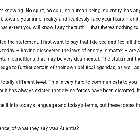
t knowing. No spirit, no soul, no human being, no entity, has any
 toward your inner reality and fearlessly face your fears – and
at extent you will know I say the truth – that there's nothing to
the statement. I first want to say that I do see and feel all the
today – having discovered the laws of energy in matter – are abo
 certain conditions that may be very detrimental. The statement
dge to further certain of their own political agendas, as well as
otally different level. This is very hard to communicate to you –
 For it has always existed that divine forces have been distorted. I
he it into today's language and today's terms, but these forces
.
tance, of what they say was Atlantis?