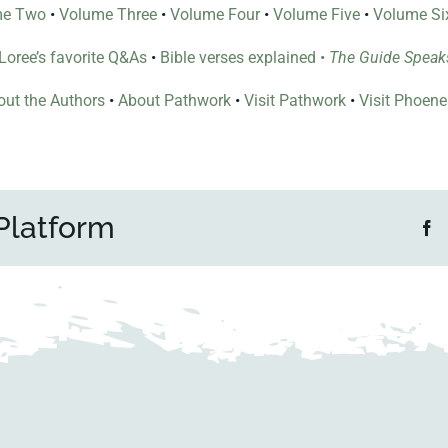
me Two
•
Volume Three
•
Volume Four
•
Volume Five
•
Volume Si
l Loree’s favorite Q&As
•
Bible verses explained
•
The Guide Speak
ut the Authors
•
About Pathwork
•
Visit Pathwork
•
Visit Phoen
Platform