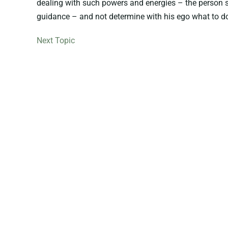
dealing with such powers and energies – the person sh
guidance – and not determine with his ego what to do,
Next Topic