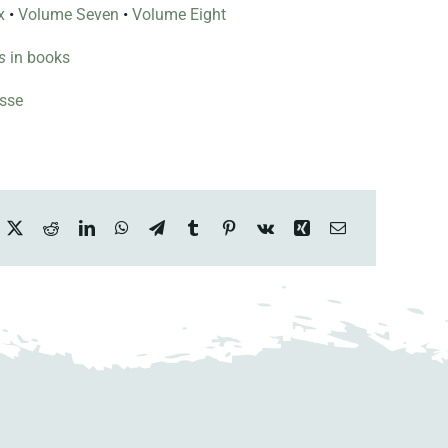
x
•
Volume Seven
•
Volume Eight
s
in books
esse