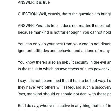
ANSWER: It is true.
QUESTION: Well, exactly, that's the question I'm bring
ANSWER: Yes, it is true. It does not matter. It does no
because mankind is not far enough." You cannot hold 
You can only do your best from your end to not distor
ignorant attitudes and behavior and actions of many 
You know there's also an in-built security in the evil 
is the result in which no awareness of such power exi
I say, it is not determined that it has to be that way
they have. And others will safeguard such a discovery
"yes, mankind should or should not deal with these po
But I do say, whoever is active in anything that is of