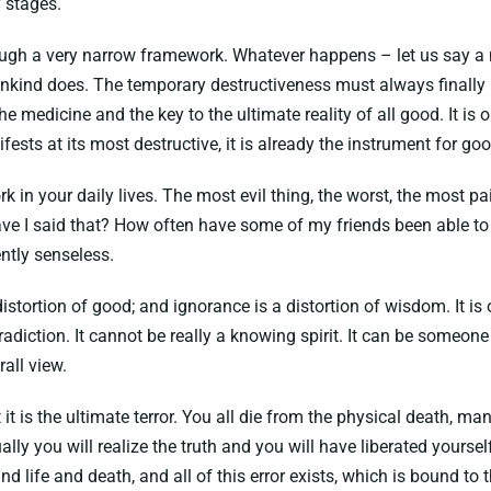
 stages.
rough a very narrow framework. Whatever happens – let us say a m
nkind does. The temporary destructiveness must always finally le
 medicine and the key to the ultimate reality of all good. It is onl
ifests at its most destructive, it is already the instrument for goo
 in your daily lives. The most evil thing, the worst, the most pain
 have I said that? How often have some of my friends been able to
ently senseless.
a distortion of good; and ignorance is a distortion of wisdom. It i
radiction. It cannot be really a knowing spirit. It can be someon
all view.
hat it is the ultimate terror. You all die from the physical death,
lly you will realize the truth and you will have liberated yourself 
 life and death, and all of this error exists, which is bound to 