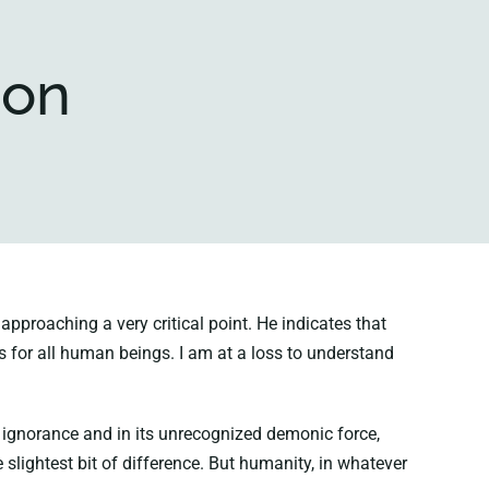
ion
proaching a very critical point. He indicates that
s for all human beings. I am at a loss to understand
s ignorance and in its unrecognized demonic force,
 slightest bit of difference. But humanity, in whatever