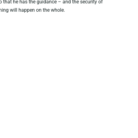
o that he has the guidance – and the security of
hing will happen on the whole.