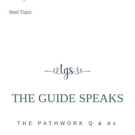
Next Topic
THE GUIDE SPEAKS
THE PATHWORK Q & As