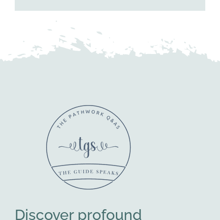
Discover profound