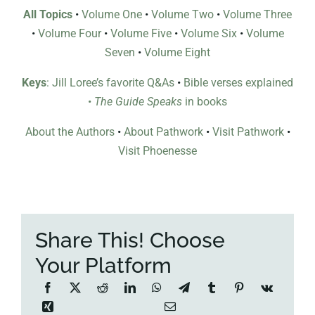
All Topics
•
Volume One
•
Volume Two
•
Volume Three
•
Volume Four
•
Volume Five
•
Volume Six
•
Volume
Seven
•
Volume Eight
Keys
: Jill Loree’s favorite Q&As
•
Bible verses explained
•
The Guide Speaks
in books
About the Authors
•
About Pathwork
•
Visit Pathwork
•
Visit Phoenesse
Share This! Choose
Your Platform