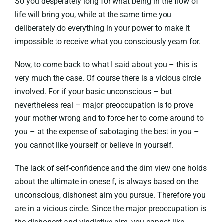
So you desperately long for what being in the flow of
life will bring you, while at the same time you
deliberately do everything in your power to make it
impossible to receive what you consciously yearn for.
Now, to come back to what I said about you – this is
very much the case. Of course there is a vicious circle
involved. For if your basic unconscious – but
nevertheless real – major preoccupation is to prove
your mother wrong and to force her to come around to
you – at the expense of sabotaging the best in you –
you cannot like yourself or believe in yourself.
The lack of self-confidence and the dim view one holds
about the ultimate in oneself, is always based on the
unconscious, dishonest aim you pursue. Therefore you
are in a vicious circle. Since the major preoccupation is
the dishonest and vindictive aim, you cannot like