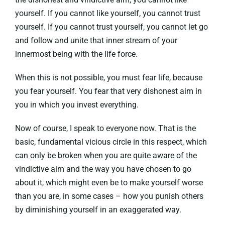
yourself. If you cannot like yourself, you cannot trust
yourself. If you cannot trust yourself, you cannot let go
and follow and unite that inner stream of your
innermost being with the life force.
When this is not possible, you must fear life, because
you fear yourself. You fear that very dishonest aim in
you in which you invest everything.
Now of course, I speak to everyone now. That is the
basic, fundamental vicious circle in this respect, which
can only be broken when you are quite aware of the
vindictive aim and the way you have chosen to go
about it, which might even be to make yourself worse
than you are, in some cases – how you punish others
by diminishing yourself in an exaggerated way.