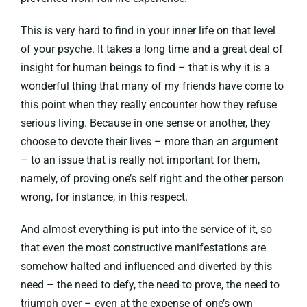
This is very hard to find in your inner life on that level
of your psyche. It takes a long time and a great deal of
insight for human beings to find – that is why it is a
wonderful thing that many of my friends have come to
this point when they really encounter how they refuse
serious living. Because in one sense or another, they
choose to devote their lives – more than an argument
– to an issue that is really not important for them,
namely, of proving one’s self right and the other person
wrong, for instance, in this respect.
And almost everything is put into the service of it, so
that even the most constructive manifestations are
somehow halted and influenced and diverted by this
need – the need to defy, the need to prove, the need to
triumph over – even at the expense of one’s own