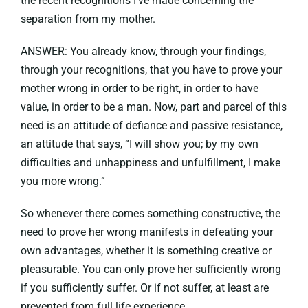
the recent recognitions I’ve made concerning the
separation from my mother.
ANSWER: You already know, through your findings,
through your recognitions, that you have to prove your
mother wrong in order to be right, in order to have
value, in order to be a man. Now, part and parcel of this
need is an attitude of defiance and passive resistance,
an attitude that says, “I will show you; by my own
difficulties and unhappiness and unfulfillment, I make
you more wrong.”
So whenever there comes something constructive, the
need to prove her wrong manifests in defeating your
own advantages, whether it is something creative or
pleasurable. You can only prove her sufficiently wrong
if you sufficiently suffer. Or if not suffer, at least are
prevented from full life experience.