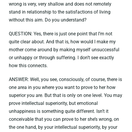
wrong is very, very shallow and does not remotely
stand in relationship to the satisfactions of living
without this aim. Do you understand?
QUESTION: Yes, there is just one point that I’m not
quite clear about. And that is, how would I make my
mother come around by making myself unsuccessful
or unhappy or through suffering. I don’t see exactly
how this connects.
ANSWER: Well, you see, consciously, of course, there is
one area in you where you want to prove to her how
superior you are. But that is only on one level. You may
prove intellectual superiority, but emotional
unhappiness is something quite different. Isn’t it
conceivable that you can prove to her she’s wrong, on
the one hand, by your intellectual superiority, by your