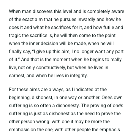
When man discovers this level and is completely aware
of the exact aim that he pursues inwardly and how he
does it and what he sacrifices for it, and how futile and
tragic the sacrifice is, he will then come to the point
when the inner decision will be made, when he will
finally say, “I give up this aim; I no longer want any part
of it.” And that is the moment when he begins to really
live, not only constructively, but when he lives in
earnest, and when he lives in integrity.
For these aims are always, as I indicated at the
beginning, dishonest, in one way or another. One’s own
suffering is so often a dishonesty. The proving of one’s
suffering is just as dishonest as the need to prove the
other person wrong: with one it may be more the
emphasis on the one; with other people the emphasis