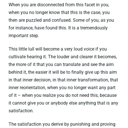
When you are disconnected from this facet in you,
when you no longer know that this is the case, you
then are puzzled and confused. Some of you, as you
for instance, have found this. It is a tremendously
important step.
This little lull will become a very loud voice if you
cultivate hearing it. The louder and clearer it becomes,
the more of it that you can translate and see the aim
behind it, the easier it will be to finally give up this aim
in that inner decision, in that inner transformation, that
inner reorientation, when you no longer want any part
of it – when you realize you do not need this, because
it cannot give you or anybody else anything that is any
satisfaction.
The satisfaction you derive by punishing and proving