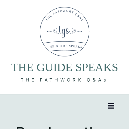
Skip
to
content
THE GUIDE SPEAKS
THE PATHWORK Q&As
Toggle
Naviga
8 Volumes