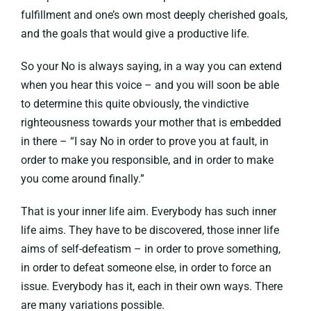
fulfillment and one’s own most deeply cherished goals,
and the goals that would give a productive life.
So your No is always saying, in a way you can extend
when you hear this voice – and you will soon be able
to determine this quite obviously, the vindictive
righteousness towards your mother that is embedded
in there – “I say No in order to prove you at fault, in
order to make you responsible, and in order to make
you come around finally.”
That is your inner life aim. Everybody has such inner
life aims. They have to be discovered, those inner life
aims of self-defeatism – in order to prove something,
in order to defeat someone else, in order to force an
issue. Everybody has it, each in their own ways. There
are many variations possible.