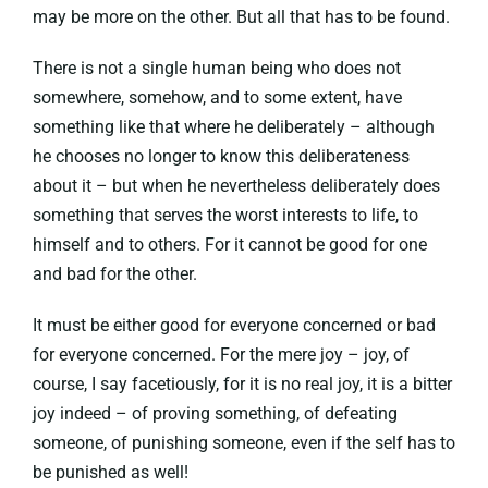
may be more on the other. But all that has to be found.
There is not a single human being who does not
somewhere, somehow, and to some extent, have
something like that where he deliberately – although
he chooses no longer to know this deliberateness
about it – but when he nevertheless deliberately does
something that serves the worst interests to life, to
himself and to others. For it cannot be good for one
and bad for the other.
It must be either good for everyone concerned or bad
for everyone concerned. For the mere joy – joy, of
course, I say facetiously, for it is no real joy, it is a bitter
joy indeed – of proving something, of defeating
someone, of punishing someone, even if the self has to
be punished as well!