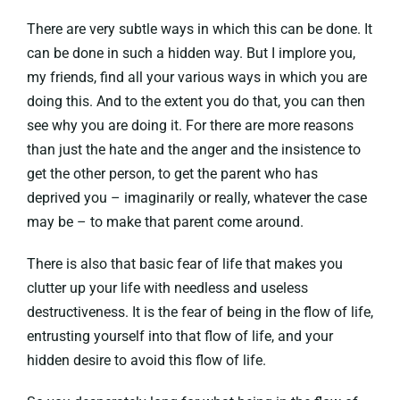
There are very subtle ways in which this can be done. It
can be done in such a hidden way. But I implore you,
my friends, find all your various ways in which you are
doing this. And to the extent you do that, you can then
see why you are doing it. For there are more reasons
than just the hate and the anger and the insistence to
get the other person, to get the parent who has
deprived you – imaginarily or really, whatever the case
may be – to make that parent come around.
There is also that basic fear of life that makes you
clutter up your life with needless and useless
destructiveness. It is the fear of being in the flow of life,
entrusting yourself into that flow of life, and your
hidden desire to avoid this flow of life.