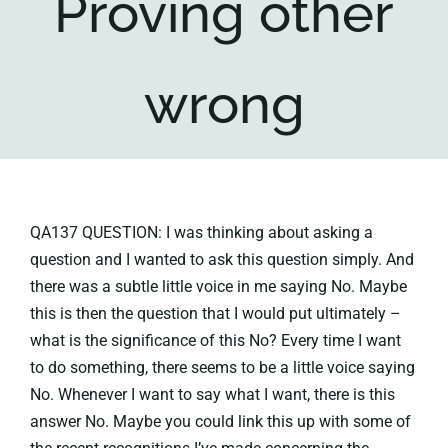
Proving other
Key collections
wrong
About
QA137 QUESTION: I was thinking about asking a
question and I wanted to ask this question simply. And
there was a subtle little voice in me saying No. Maybe
this is then the question that I would put ultimately –
what is the significance of this No? Every time I want
to do something, there seems to be a little voice saying
No. Whenever I want to say what I want, there is this
answer No. Maybe you could link this up with some of