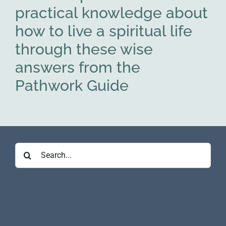
practical knowledge about
how to live a spiritual life
through these wise
answers from the
Pathwork Guide
Search
for: