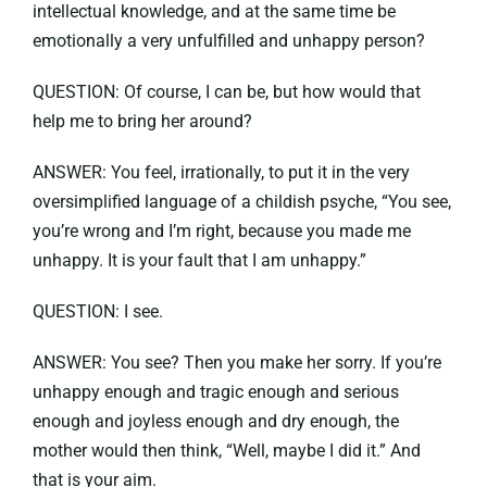
intellectual knowledge, and at the same time be
emotionally a very unfulfilled and unhappy person?
QUESTION: Of course, I can be, but how would that
help me to bring her around?
ANSWER: You feel, irrationally, to put it in the very
oversimplified language of a childish psyche, “You see,
you’re wrong and I’m right, because you made me
unhappy. It is your fault that I am unhappy.”
QUESTION: I see.
ANSWER: You see? Then you make her sorry. If you’re
unhappy enough and tragic enough and serious
enough and joyless enough and dry enough, the
mother would then think, “Well, maybe I did it.” And
that is your aim.