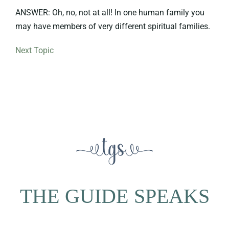
ANSWER: Oh, no, not at all! In one human family you
may have members of very different spiritual families.
Next Topic
THE GUIDE SPEAKS