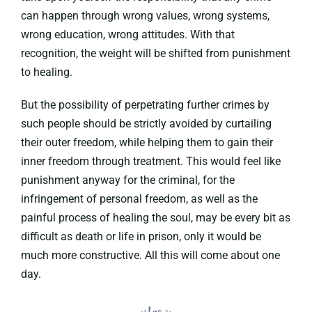
can happen through wrong values, wrong systems,
wrong education, wrong attitudes. With that
recognition, the weight will be shifted from punishment
to healing.
But the possibility of perpetrating further crimes by
such people should be strictly avoided by curtailing
their outer freedom, while helping them to gain their
inner freedom through treatment. This would feel like
punishment anyway for the criminal, for the
infringement of personal freedom, as well as the
painful process of healing the soul, may be every bit as
difficult as death or life in prison, only it would be
much more constructive. All this will come about one
day.