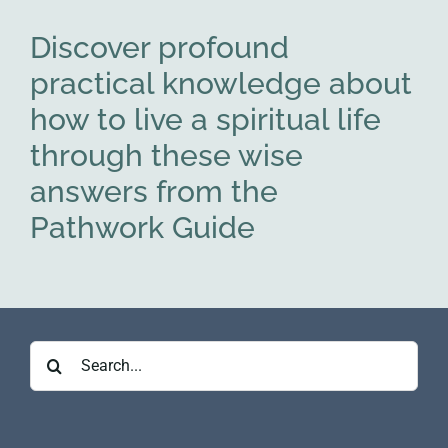
Discover profound
practical knowledge about
how to live a spiritual life
through these wise
answers from the
Pathwork Guide
Search
for: