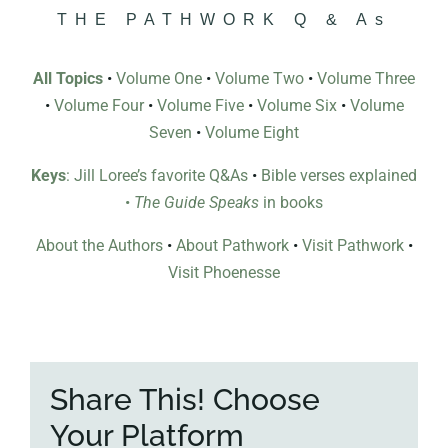
THE PATHWORK Q & As
All Topics
•
Volume One
•
Volume Two
•
Volume Three
•
Volume Four
•
Volume Five
•
Volume Six
•
Volume
Seven
•
Volume Eight
Keys
: Jill Loree’s favorite Q&As
•
Bible verses explained
•
The Guide Speaks
in books
About the Authors
•
About Pathwork
•
Visit Pathwork
•
Visit Phoenesse
Share This! Choose
Your Platform