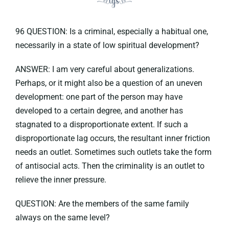
96 QUESTION: Is a criminal, especially a habitual one,
necessarily in a state of low spiritual development?
ANSWER: I am very careful about generalizations.
Perhaps, or it might also be a question of an uneven
development: one part of the person may have
developed to a certain degree, and another has
stagnated to a disproportionate extent. If such a
disproportionate lag occurs, the resultant inner friction
needs an outlet. Sometimes such outlets take the form
of antisocial acts. Then the criminality is an outlet to
relieve the inner pressure.
QUESTION: Are the members of the same family
always on the same level?