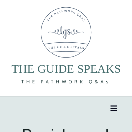
Skip
to
content
THE GUIDE SPEAKS
THE PATHWORK Q&As
Toggle
Naviga
8 Volumes