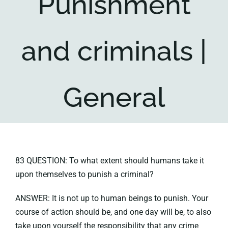
Punishment
Key collections
and criminals |
About
General
83 QUESTION: To what extent should humans take it
upon themselves to punish a criminal?
ANSWER: It is not up to human beings to punish. Your
course of action should be, and one day will be, to also
take upon yourself the responsibility that any crime