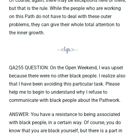
Of course, again, there may be exceptions here or there,
but that is the rule. While the people who are working
on this Path do not have to deal with these outer
problems, they can give their whole total attention to
the inner growth.
QA255 QUESTION: On the Open Weekend, I was upset
because there were no other black people. I realize also
that I have been avoiding this particular task. Please
help me to begin to understand why I refuse to
communicate with black people about the Pathwork.
ANSWER: You have a resistance to being associated
with black people, in a certain way. Of course, you do
know that you are black yourself, but there is a part in