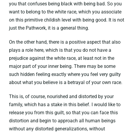
you that confuses being black with being bad. So you
want to belong to the white race, which you associate
on this primitive childish level with being good. It is not
just the Pathwork, it is a general thing.
On the other hand, there is a positive aspect that also
plays a role here, which is that you do not have a
prejudice against the white race, at least not in the
major part of your inner being. There may be some
such hidden feeling exactly where you feel very guilty
about what you believe is a betrayal of your own race.
This is, of course, nourished and distorted by your
family, which has a stake in this belief. I would like to
release you from this guilt, so that you can face this
distortion and begin to approach all human beings
without any distorted generalizations, without