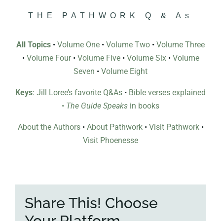
THE PATHWORK Q & As
All Topics
•
Volume One
•
Volume Two
•
Volume Three
•
Volume Four
•
Volume Five
•
Volume Six
•
Volume
Seven
•
Volume Eight
Keys
: Jill Loree’s favorite Q&As
•
Bible verses explained
•
The Guide Speaks
in books
About the Authors
•
About Pathwork
•
Visit Pathwork
•
Visit Phoenesse
Share This! Choose
Your Platform