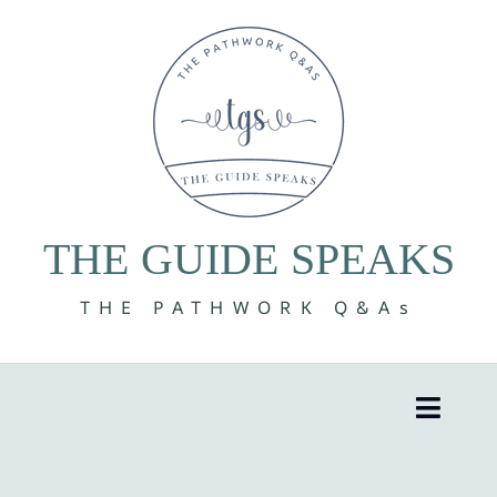
Skip
to
content
THE GUIDE SPEAKS
THE PATHWORK Q&As
Toggle
Naviga
8 Volumes