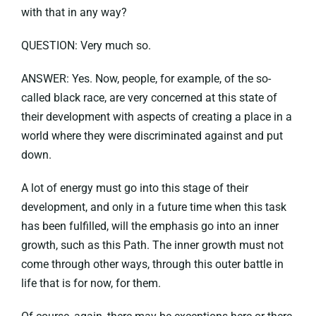
with that in any way?
QUESTION: Very much so.
ANSWER: Yes. Now, people, for example, of the so-
called black race, are very concerned at this state of
their development with aspects of creating a place in a
world where they were discriminated against and put
down.
A lot of energy must go into this stage of their
development, and only in a future time when this task
has been fulfilled, will the emphasis go into an inner
growth, such as this Path. The inner growth must not
come through other ways, through this outer battle in
life that is for now, for them.