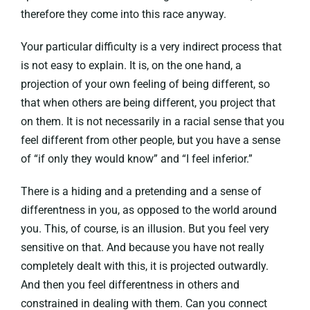
therefore they come into this race anyway.
Your particular difficulty is a very indirect process that
is not easy to explain. It is, on the one hand, a
projection of your own feeling of being different, so
that when others are being different, you project that
on them. It is not necessarily in a racial sense that you
feel different from other people, but you have a sense
of “if only they would know” and “I feel inferior.”
There is a hiding and a pretending and a sense of
differentness in you, as opposed to the world around
you. This, of course, is an illusion. But you feel very
sensitive on that. And because you have not really
completely dealt with this, it is projected outwardly.
And then you feel differentness in others and
constrained in dealing with them. Can you connect