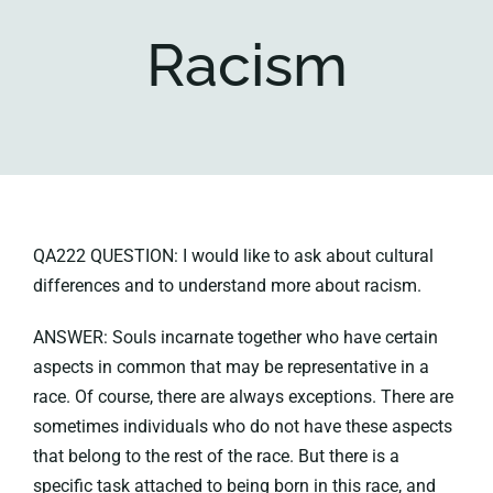
Racism
Key collections
About
QA222 QUESTION: I would like to ask about cultural
differences and to understand more about racism.
ANSWER: Souls incarnate together who have certain
aspects in common that may be representative in a
race. Of course, there are always exceptions. There are
sometimes individuals who do not have these aspects
that belong to the rest of the race. But there is a
specific task attached to being born in this race, and