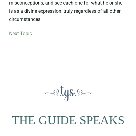
misconceptions, and see each one for what he or she
is as a divine expression, truly regardless of all other
circumstances.
Next Topic
THE GUIDE SPEAKS