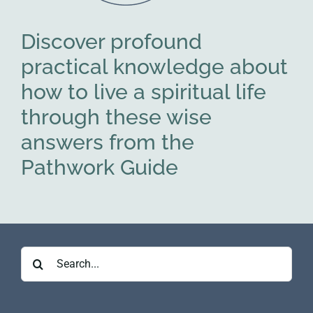
Discover profound
practical knowledge about
how to live a spiritual life
through these wise
answers from the
Pathwork Guide
Search
for: