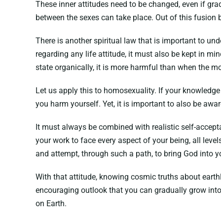
These inner attitudes need to be changed, even if gra
between the sexes can take place. Out of this fusion 
There is another spiritual law that is important to und
regarding any life attitude, it must also be kept in mi
state organically, it is more harmful than when the mo
Let us apply this to homosexuality. If your knowledge 
you harm yourself. Yet, it is important to also be aw
It must always be combined with realistic self-accept
your work to face every aspect of your being, all lev
and attempt, through such a path, to bring God into y
With that attitude, knowing cosmic truths about eart
encouraging outlook that you can gradually grow into. 
on Earth.