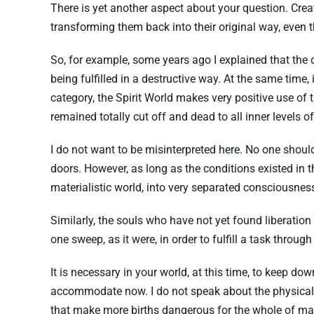
There is yet another aspect about your question. Crea
transforming them back into their original way, even th
So, for example, some years ago I explained that the 
being fulfilled in a destructive way. At the same time,
category, the Spirit World makes very positive use of
remained totally cut off and dead to all inner levels of r
I do not want to be misinterpreted here. No one shou
doors. However, as long as the conditions existed in t
materialistic world, into very separated consciousnes
Similarly, the souls who have not yet found liberation 
one sweep, as it were, in order to fulfill a task through 
It is necessary in your world, at this time, to keep d
accommodate now. I do not speak about the physical a
that make more births dangerous for the whole of mank