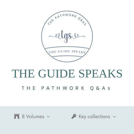
THE GUIDE SPEAKS
THE PATHWORK Q&As
8 Volumes
Key collections