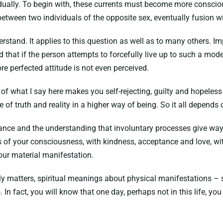
dually. To begin with, these currents must become more conscious
between two individuals of the opposite sex, eventually fusion w
erstand. It applies to this question as well as to many others. Im
nd that if the person attempts to forcefully live up to such a mod
re perfected attitude is not even perceived.
of what I say here makes you self-rejecting, guilty and hopeless 
are of truth and reality in a higher way of being. So it all depe
ance and the understanding that involuntary processes give way 
els of your consciousness, with kindness, acceptance and love, w
our material manifestation.
hly matters, spiritual meanings about physical manifestations – 
In fact, you will know that one day, perhaps not in this life, yo