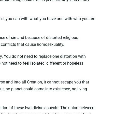
 best you can with what you have and with who you are
se of sin and because of distorted religious
y conflicts that cause homosexuality.
ty. You do not need to replace one distortion with
ot need to feel isolated, different or hopeless
e and into all Creation, it cannot escape you that
t, no planet could come into existence, no living
ination of these two divine aspects. The union between