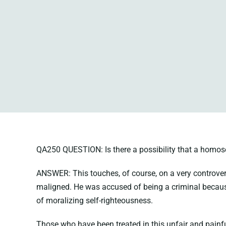
QA250 QUESTION: Is there a possibility that a homose
ANSWER: This touches, of course, on a very controver
maligned. He was accused of being a criminal becau
of moralizing self-righteousness.
Those who have been treated in this unfair and painfu