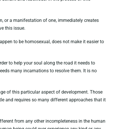
em, or a manifestation of one, immediately creates
e this issue.
o happen to be homosexual, does not make it easier to
rder to help your soul along the road it needs to
needs many incarnations to resolve them. It is no
tage of this particular aspect of development. Those
le and requires so many different approaches that it
 different from any other incompleteness in the human
 human being could ever experience any kind or any