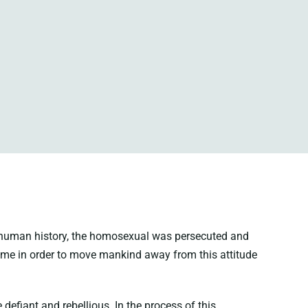
in human history, the homosexual was persecuted and
me in order to move mankind away from this attitude
efiant and rebellious. In the process of this