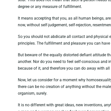
degree or any measure of fulfillment.
It means accepting that you, as all human beings, ar
now, without self-judgement, self-rejection, resentmen
So you should not abdicate all contact and physical 
principles. The fulfillment and pleasure you can have 
But beware of the equally distorted defiant attitude t
another. Nor do you need to feel self-conscious and i
because of it, and therefore you can do away with all
Now, let us consider for a moment why homosexuality i
there can be no creation of anything without the male
organism, surely.
It is no different with great ideas, new inventions, 