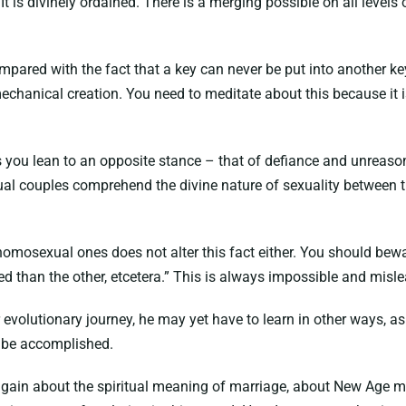
is divinely ordained. There is a merging possible on all levels 
mpared with the fact that a key can never be put into another ke
mechanical creation. You need to meditate about this because it i
s you lean to an opposite stance – that of defiance and unreaso
al couples comprehend the divine nature of sexuality between th
 homosexual ones does not alter this fact either. You should bew
ped than the other, etcetera.” This is always impossible and misl
r evolutionary journey, he may yet have to learn in other ways, 
 be accomplished.
 again about the spiritual meaning of marriage, about New Age m