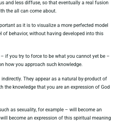
 and less diffuse, so that eventually a real fusion
ith the all can come about.
portant as it is to visualize a more perfected model
el of behavior, without having developed into this
– if you try to force to be what you cannot yet be –
nds on how you approach such knowledge.
indirectly. They appear as a natural by-product of
ith the knowledge that you are an expression of God
such as sexuality, for example – will become an
u will become an expression of this spiritual meaning