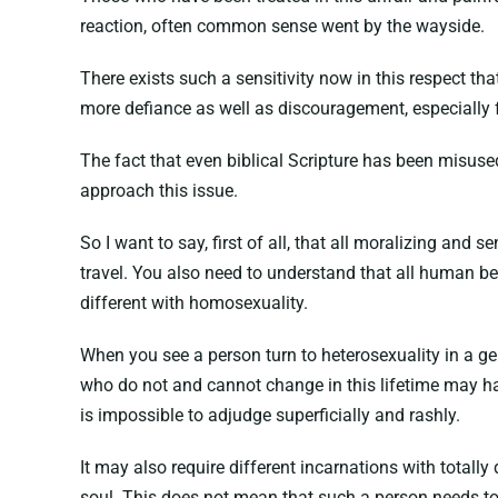
reaction, often common sense went by the wayside.
There exists such a sensitivity now in this respect t
more defiance as well as discouragement, especially f
The fact that even biblical Scripture has been misused
approach this issue.
So I want to say, first of all, that all moralizing and
travel. You also need to understand that all human be
different with homosexuality.
When you see a person turn to heterosexuality in a gen
who do not and cannot change in this lifetime may hav
is impossible to adjudge superficially and rashly.
It may also require different incarnations with totall
soul. This does not mean that such a person needs to 