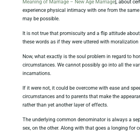
Meaning of Marriage – New Age Marriage
], about ce
experience physical intimacy with one from the same s
may be possible.
It is not true that promiscuity and a flip attitude abou
these words as if they were uttered with moralization
Now, what exactly is the soul problem in regard to ho
circumstances. We cannot possibly go into all the vari
incarnations.
If it were not, it could be overcome with ease and spee
circumstances and to parents that make the appearance
rather than yet another layer of effects.
The underlying common denominator is always a separat
sex, on the other. Along with that goes a longing for 