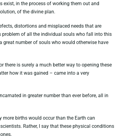
s exist, in the process of working them out and
lution, of the divine plan.
efects, distortions and misplaced needs that are
 problem of all the individual souls who fall into this
to a great number of souls who would otherwise have
r there is surely a much better way to opening these
matter how it was gained – came into a very
incarnated in greater number than ever before, all in
any more births would occur than the Earth can
entists. Rather, I say that these physical conditions
 ones.