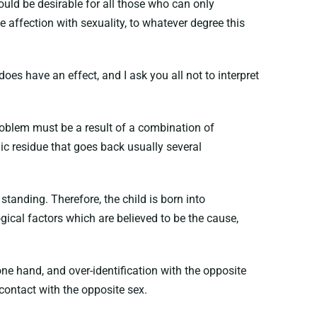
 would be desirable for all those who can only
 affection with sexuality, to whatever degree this
does have an effect, and I ask you all not to interpret
problem must be a result of a combination of
mic residue that goes back usually several
standing. Therefore, the child is born into
gical factors which are believed to be the cause,
ne hand, and over-identification with the opposite
 contact with the opposite sex.