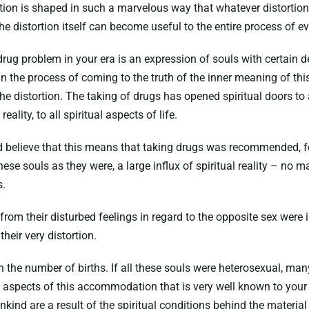
tion is shaped in such a marvelous way that whatever distortion
e distortion itself can become useful to the entire process of evo
drug problem in your era is an expression of souls with certain d
 in the process of coming to the truth of the inner meaning of this
 the distortion. The taking of drugs has opened spiritual doors 
eality, to all spiritual aspects of life.
ld believe that this means that taking drugs was recommended, fo
hese souls as they were, a large influx of spiritual reality – no 
s.
from their disturbed feelings in regard to the opposite sex were 
their very distortion.
own the number of births. If all these souls were heterosexual, m
spects of this accommodation that is very well known to your sci
ind are a result of the spiritual conditions behind the material