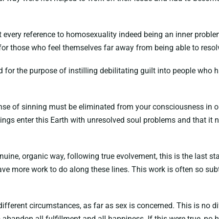
hat every reference to homosexuality indeed being an inner probl
or those who feel themselves far away from being able to resolv
 for the purpose of instilling debilitating guilt into people wh
 sense of sinning must be eliminated from your consciousness in o
ings enter this Earth with unresolved soul problems and that it 
uine, organic way, following true evolvement, this is the last s
e more work to do along these lines. This work is often so subt
y different circumstances, as far as sex is concerned. This is no
abandon all fulfillment and all happiness. If this were true, no