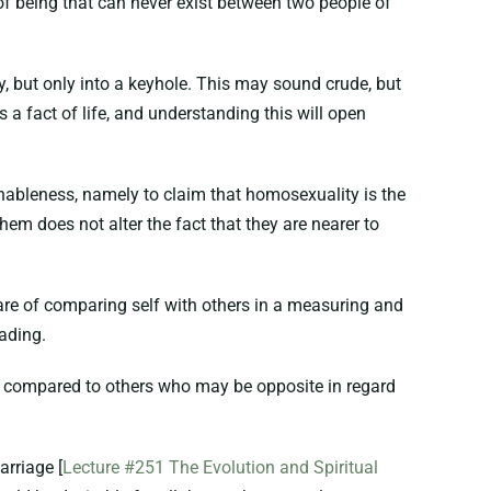
of being that can never exist between two people of
y, but only into a keyhole. This may sound crude, but
s a fact of life, and understanding this will open
nableness, namely to claim that homosexuality is the
em does not alter the fact that they are nearer to
are of comparing self with others in a measuring and
eading.
as compared to others who may be opposite in regard
arriage [
Lecture #251 The Evolution and Spiritual