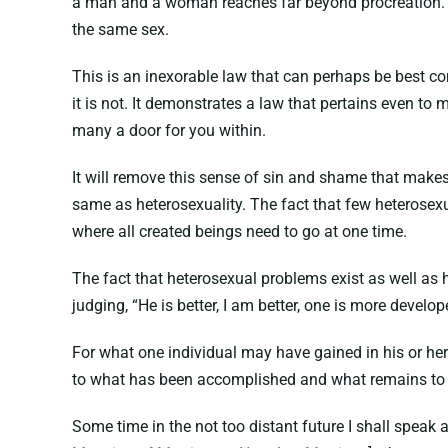
a man and a woman reaches far beyond procreation. It 
the same sex.
This is an inexorable law that can perhaps be best co
it is not. It demonstrates a law that pertains even to 
many a door for you within.
It will remove this sense of sin and shame that make
same as heterosexuality. The fact that few heterosexu
where all created beings need to go at one time.
The fact that heterosexual problems exist as well as
judging, “He is better, I am better, one is more develo
For what one individual may have gained in his or he
to what has been accomplished and what remains to
Some time in the not too distant future I shall speak