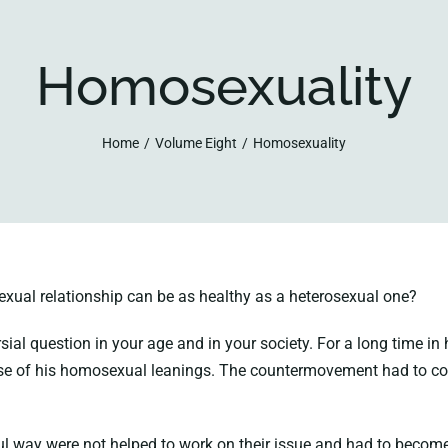
Homosexuality
Home
Volume Eight
Homosexuality
xual relationship can be as healthy as a heterosexual one?
sial question in your age and in your society. For a long time 
se of his homosexual leanings. The countermovement had to co
l way were not helped to work on their issue and had to become d