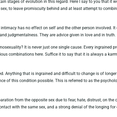
rtain stages of evolution in this regard. Here I say to you that it
ex, to leave promiscuity behind and at least attempt to combine
t intimacy has no effect on self and the other person involved. It 
 and judgmentalness. They are advice given in love and in truth.
mosexuality? It is never just one single cause. Every ingrained 
ous combinations here. Suffice it to say that it is always a kar
d. Anything that is ingrained and difficult to change is of longer 
 of this condition possible. This is referred to as the psycholo
ion from the opposite sex due to fear, hate, distrust, on the o
contact with the same sex, and a strong denial of the longing for