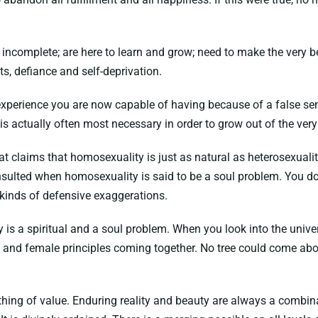
e incomplete; are here to learn and grow; need to make the very
ts, defiance and self-deprivation.
experience you are now capable of having because of a false sen
is actually often most necessary in order to grow out of the ver
hat claims that homosexuality is just as natural as heterosexuali
nsulted when homosexuality is said to be a soul problem. You do n
 kinds of defensive exaggerations.
s a spiritual and a soul problem. When you look into the univers
 and female principles coming together. No tree could come abou
anything of value. Enduring reality and beauty are always a comb