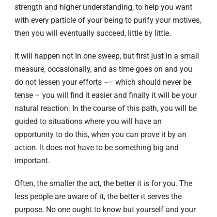
strength and higher understanding, to help you want
with every particle of your being to purify your motives,
then you will eventually succeed, little by little.
It will happen not in one sweep, but first just in a small
measure, occasionally, and as time goes on and you
do not lessen your efforts ¬– which should never be
tense – you will find it easier and finally it will be your
natural reaction. In the course of this path, you will be
guided to situations where you will have an
opportunity to do this, when you can prove it by an
action. It does not have to be something big and
important.
Often, the smaller the act, the better it is for you. The
less people are aware of it, the better it serves the
purpose. No one ought to know but yourself and your