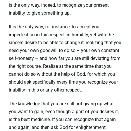
is the only way, indeed, to recognize your present
inability to give something up.
It is the only way, for instance, to accept your
imperfection in this respect, in humility, yet with the
sincere desire to be able to change it, realizing that you
need your own goodwill to do so – your own constant
self-honesty – and how far you are still deviating from
the right course. Realize at the same time that you
cannot do so without the help of God, for which you
should ask specifically every time you recognize your
inability in this or any other respect.
The knowledge that you are still not giving up what
you want to gain, even though a part of you desires it,
is the best medicine. If you can recognize that again
and again, and then ask God for enlightenment,