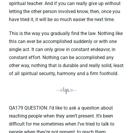
spiritual teacher. And if you can really give up without
letting the other person involved know, then, once you
have tried it, it will be so much easier the next time.
This is the way you gradually find the law. Nothing like
this can ever be accomplished suddenly or with one
single act. It can only grow in constant endeavor, in
constant effort. Nothing can be accomplished any
other way, nothing that is durable and really solid, least
of all spiritual security, harmony and a firm foothold.
QA179 QUESTION: I’d like to ask a question about
reaching people when they aren’t present. It’s been
difficult for me sometimes when I’ve tried to talk to
people when they’re not present, to reach them