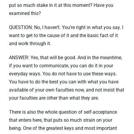
put so much stake in it at this moment? Have you
examined this?
QUESTION: No, I haven’t. You’re right in what you say. I
want to get to the cause of it and the basic fact of it
and work through it.
ANSWER: Yes, that will be good. And in the meantime,
if you want to communicate, you can do it in your
everyday ways. You do not have to use these ways.
You have to do the best you can with what you have
available of your own faculties now, and not insist that
your faculties are other than what they are.
There is also the whole question of self-acceptance
that enters here, that puts so much strain on your
being. One of the greatest keys and most important