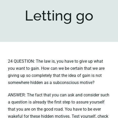
Letting go
Key collections
About
24 QUESTION: The law is, you have to give up what
you want to gain. How can we be certain that we are
giving up so completely that the idea of gain is not
somewhere hidden as a subconscious motive?
ANSWER: The fact that you can ask and consider such
a question is already the first step to assure yourself
that you are on the good road. You have to be ever
wakeful for these hidden motives. Test yourself, check