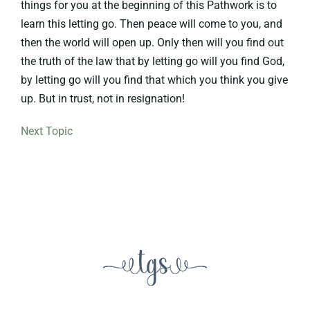
things for you at the beginning of this Pathwork is to
learn this letting go. Then peace will come to you, and
then the world will open up. Only then will you find out
the truth of the law that by letting go will you find God,
by letting go will you find that which you think you give
up. But in trust, not in resignation!
Next Topic