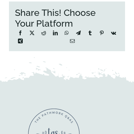
Share This! Choose
Your Platform