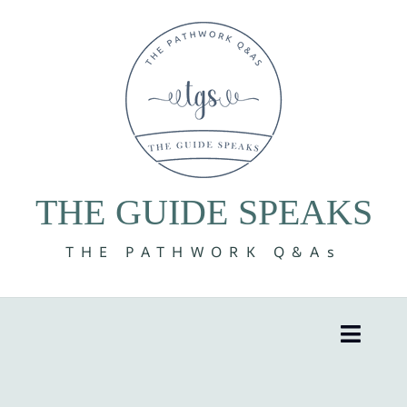
Skip
to
content
THE GUIDE SPEAKS
THE PATHWORK Q&As
Toggle
Naviga
8 Volumes