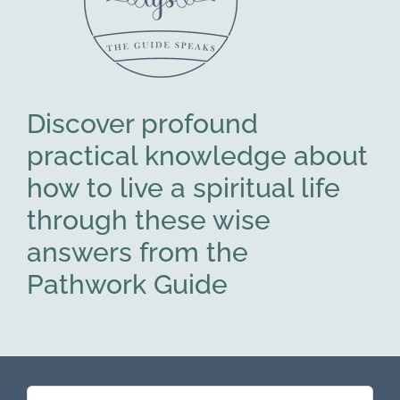
Discover profound
practical knowledge about
how to live a spiritual life
through these wise
answers from the
Pathwork Guide
Search