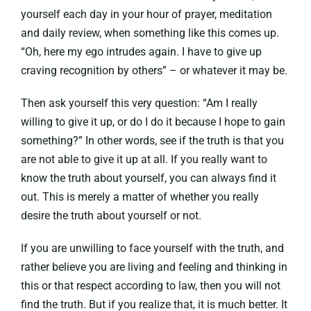
yourself each day in your hour of prayer, meditation
and daily review, when something like this comes up.
“Oh, here my ego intrudes again. I have to give up
craving recognition by others” – or whatever it may be.
Then ask yourself this very question: “Am I really
willing to give it up, or do I do it because I hope to gain
something?” In other words, see if the truth is that you
are not able to give it up at all. If you really want to
know the truth about yourself, you can always find it
out. This is merely a matter of whether you really
desire the truth about yourself or not.
If you are unwilling to face yourself with the truth, and
rather believe you are living and feeling and thinking in
this or that respect according to law, then you will not
find the truth. But if you realize that, it is much better. It