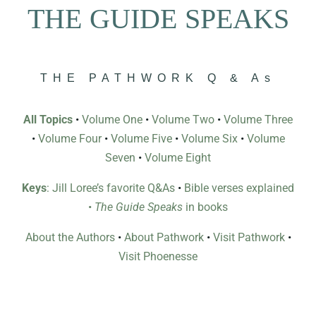
THE GUIDE SPEAKS
THE PATHWORK Q & As
All Topics
•
Volume One
•
Volume Two
•
Volume Three
•
Volume Four
•
Volume Five
•
Volume Six
•
Volume
Seven
•
Volume Eight
Keys
: Jill Loree’s favorite Q&As
•
Bible verses explained
•
The Guide Speaks
in books
About the Authors
•
About Pathwork
•
Visit Pathwork
•
Visit Phoenesse