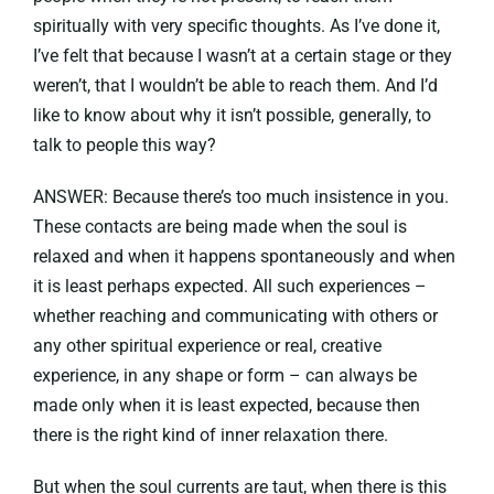
spiritually with very specific thoughts. As I’ve done it,
I’ve felt that because I wasn’t at a certain stage or they
weren’t, that I wouldn’t be able to reach them. And I’d
like to know about why it isn’t possible, generally, to
talk to people this way?
ANSWER: Because there’s too much insistence in you.
These contacts are being made when the soul is
relaxed and when it happens spontaneously and when
it is least perhaps expected. All such experiences –
whether reaching and communicating with others or
any other spiritual experience or real, creative
experience, in any shape or form – can always be
made only when it is least expected, because then
there is the right kind of inner relaxation there.
But when the soul currents are taut, when there is this