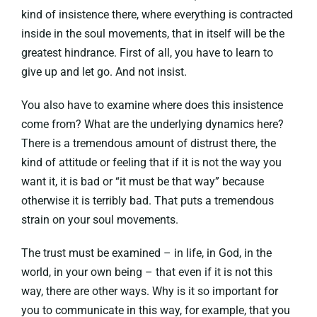
kind of insistence there, where everything is contracted
inside in the soul movements, that in itself will be the
greatest hindrance. First of all, you have to learn to
give up and let go. And not insist.
You also have to examine where does this insistence
come from? What are the underlying dynamics here?
There is a tremendous amount of distrust there, the
kind of attitude or feeling that if it is not the way you
want it, it is bad or “it must be that way” because
otherwise it is terribly bad. That puts a tremendous
strain on your soul movements.
The trust must be examined – in life, in God, in the
world, in your own being – that even if it is not this
way, there are other ways. Why is it so important for
you to communicate in this way, for example, that you