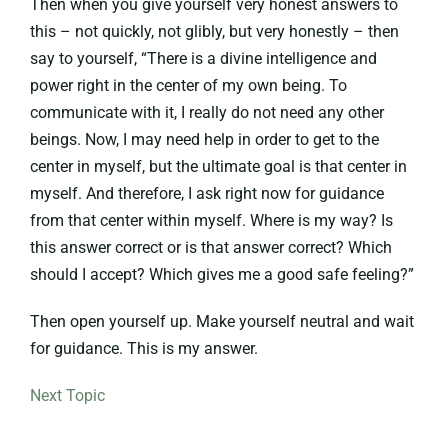
Then when you give yourself very honest answers to
this – not quickly, not glibly, but very honestly – then
say to yourself, “There is a divine intelligence and
power right in the center of my own being. To
communicate with it, I really do not need any other
beings. Now, I may need help in order to get to the
center in myself, but the ultimate goal is that center in
myself. And therefore, I ask right now for guidance
from that center within myself. Where is my way? Is
this answer correct or is that answer correct? Which
should I accept? Which gives me a good safe feeling?”
Then open yourself up. Make yourself neutral and wait
for guidance. This is my answer.
Next Topic