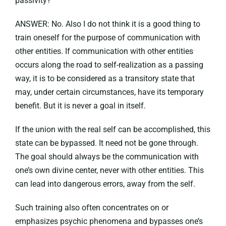
passivity?
ANSWER: No. Also I do not think it is a good thing to
train oneself for the purpose of communication with
other entities. If communication with other entities
occurs along the road to self-realization as a passing
way, it is to be considered as a transitory state that
may, under certain circumstances, have its temporary
benefit. But it is never a goal in itself.
If the union with the real self can be accomplished, this
state can be bypassed. It need not be gone through.
The goal should always be the communication with
one’s own divine center, never with other entities. This
can lead into dangerous errors, away from the self.
Such training also often concentrates on or
emphasizes psychic phenomena and bypasses one’s