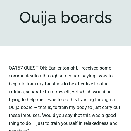
Ouija boards
Key collections
About
QA157 QUESTION: Earlier tonight, I received some
communication through a medium saying I was to
begin to train my faculties to be attentive to other
entities, separate from myself, yet which would be
trying to help me. I was to do this training through a
Ouija board – that is, to train my body to just carry out
these impulses. Would you say that this was a good
thing to do – just to train yourself in relaxedness and