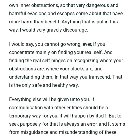
own inner obstructions, so that very dangerous and
harmful evasions and escapes come about that have
more harm than benefit. Anything that is put in this
way, I would very gravely discourage.
I would say, you cannot go wrong, ever, if you
concentrate mainly on finding your real self. And
finding the real self hinges on recognizing where your
obstructions are, where your blocks are, and
understanding them. In that way you transcend. That
is the only safe and healthy way.
Everything else will be given unto you. If
communication with other entities should be a
temporary way for you, it will happen by itself. But to
seek purposely for that is always an error, and it stems
from misguidance and misunderstanding of these