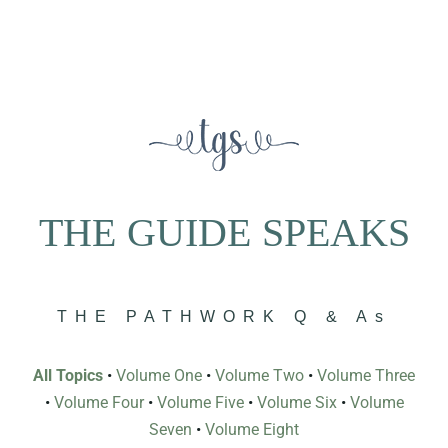
THE GUIDE SPEAKS
THE PATHWORK Q & As
All Topics
•
Volume One
•
Volume Two
•
Volume Three
•
Volume Four
•
Volume Five
•
Volume Six
•
Volume
Seven
•
Volume Eight