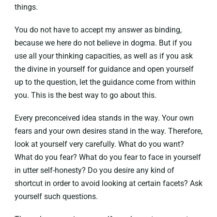
things.
You do not have to accept my answer as binding,
because we here do not believe in dogma. But if you
use all your thinking capacities, as well as if you ask
the divine in yourself for guidance and open yourself
up to the question, let the guidance come from within
you. This is the best way to go about this.
Every preconceived idea stands in the way. Your own
fears and your own desires stand in the way. Therefore,
look at yourself very carefully. What do you want?
What do you fear? What do you fear to face in yourself
in utter self-honesty? Do you desire any kind of
shortcut in order to avoid looking at certain facets? Ask
yourself such questions.