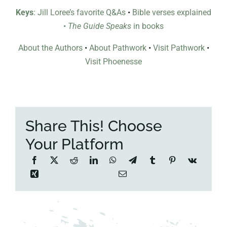
Keys
: Jill Loree’s favorite Q&As
•
Bible verses explained
•
The Guide Speaks
in books
About the Authors
•
About Pathwork
•
Visit Pathwork
•
Visit Phoenesse
Share This! Choose
Your Platform