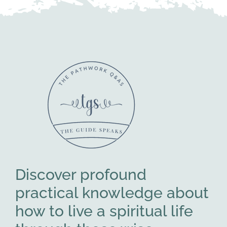
Discover profound
practical knowledge about
how to live a spiritual life