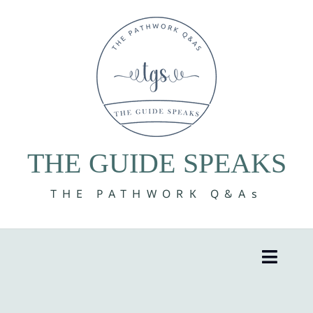
Skip
to
content
THE GUIDE SPEAKS
THE PATHWORK Q&As
Toggle
Naviga
8 Volumes