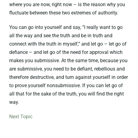
where you are now, right now – is the reason why you
fluctuate between these two extremes of authority.
You can go into yourself and say, “I really want to go
all the way and see the truth and be in truth and
connect with the truth in myself,” and let go – let go of
defiance – and let go of the need for approval which
makes you submissive. At the same time, because you
are submissive, you need to be defiant, rebellious and
therefore destructive, and turn against yourself in order
to prove yourself nonsubmissive. If you can let go of
all that for the sake of the truth, you will find the right
way.
Next Topic