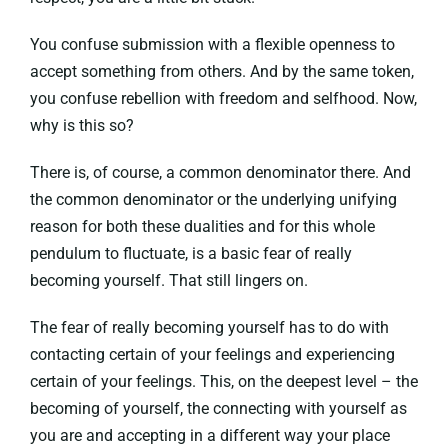
You confuse submission with a flexible openness to
accept something from others. And by the same token,
you confuse rebellion with freedom and selfhood. Now,
why is this so?
There is, of course, a common denominator there. And
the common denominator or the underlying unifying
reason for both these dualities and for this whole
pendulum to fluctuate, is a basic fear of really
becoming yourself. That still lingers on.
The fear of really becoming yourself has to do with
contacting certain of your feelings and experiencing
certain of your feelings. This, on the deepest level – the
becoming of yourself, the connecting with yourself as
you are and accepting in a different way your place