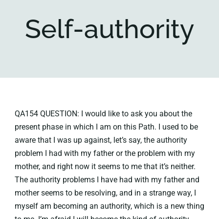
Self-authority
Key collections
About
QA154 QUESTION: I would like to ask you about the
present phase in which I am on this Path. I used to be
aware that I was up against, let’s say, the authority
problem I had with my father or the problem with my
mother, and right now it seems to me that it’s neither.
The authority problems I have had with my father and
mother seems to be resolving, and in a strange way, I
myself am becoming an authority, which is a new thing