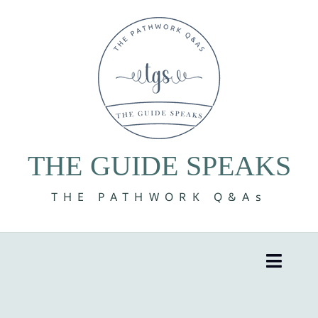
Skip
to
content
THE GUIDE SPEAKS
THE PATHWORK Q&As
Toggle
Naviga
8 Volumes