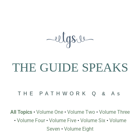
THE GUIDE SPEAKS
THE PATHWORK Q & As
All Topics
•
Volume One
•
Volume Two
•
Volume Three
•
Volume Four
•
Volume Five
•
Volume Six
•
Volume
Seven
•
Volume Eight