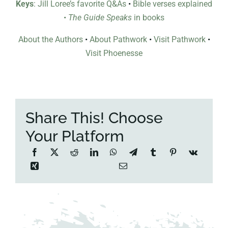
Keys
: Jill Loree’s favorite Q&As
•
Bible verses explained
•
The Guide Speaks
in books
About the Authors
•
About Pathwork
•
Visit Pathwork
•
Visit Phoenesse
Share This! Choose
Your Platform