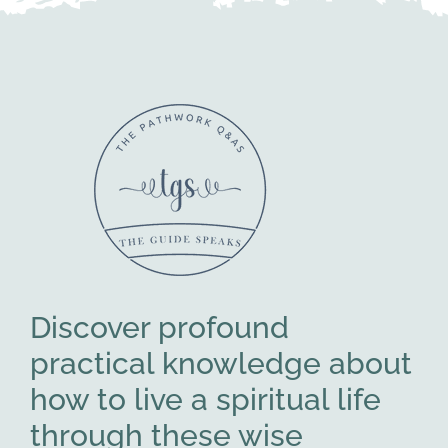
Discover profound
practical knowledge about
how to live a spiritual life
through these wise