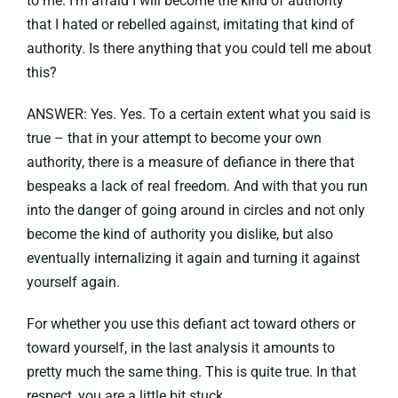
to me. I’m afraid I will become the kind of authority
that I hated or rebelled against, imitating that kind of
authority. Is there anything that you could tell me about
this?
ANSWER: Yes. Yes. To a certain extent what you said is
true – that in your attempt to become your own
authority, there is a measure of defiance in there that
bespeaks a lack of real freedom. And with that you run
into the danger of going around in circles and not only
become the kind of authority you dislike, but also
eventually internalizing it again and turning it against
yourself again.
For whether you use this defiant act toward others or
toward yourself, in the last analysis it amounts to
pretty much the same thing. This is quite true. In that
respect, you are a little bit stuck.