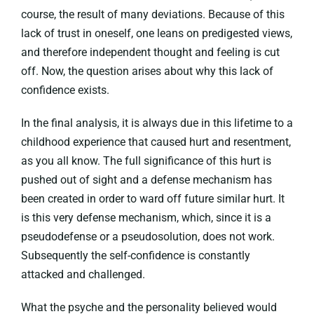
course, the result of many deviations. Because of this
lack of trust in oneself, one leans on predigested views,
and therefore independent thought and feeling is cut
off. Now, the question arises about why this lack of
confidence exists.
In the final analysis, it is always due in this lifetime to a
childhood experience that caused hurt and resentment,
as you all know. The full significance of this hurt is
pushed out of sight and a defense mechanism has
been created in order to ward off future similar hurt. It
is this very defense mechanism, which, since it is a
pseudodefense or a pseudosolution, does not work.
Subsequently the self-confidence is constantly
attacked and challenged.
What the psyche and the personality believed would