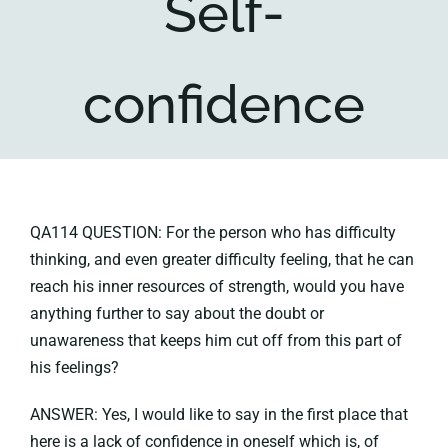
Self-
Key collections
confidence
About
QA114 QUESTION: For the person who has difficulty
thinking, and even greater difficulty feeling, that he can
reach his inner resources of strength, would you have
anything further to say about the doubt or
unawareness that keeps him cut off from this part of
his feelings?
ANSWER: Yes, I would like to say in the first place that
here is a lack of confidence in oneself which is, of