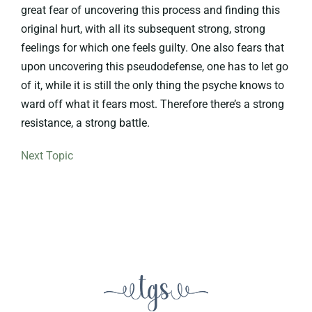
great fear of uncovering this process and finding this
original hurt, with all its subsequent strong, strong
feelings for which one feels guilty. One also fears that
upon uncovering this pseudodefense, one has to let go
of it, while it is still the only thing the psyche knows to
ward off what it fears most. Therefore there’s a strong
resistance, a strong battle.
Next Topic