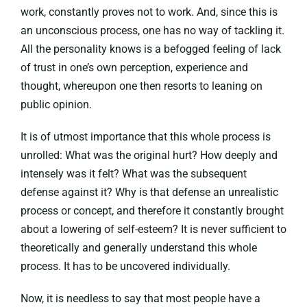
work, constantly proves not to work. And, since this is
an unconscious process, one has no way of tackling it.
All the personality knows is a befogged feeling of lack
of trust in one’s own perception, experience and
thought, whereupon one then resorts to leaning on
public opinion.
It is of utmost importance that this whole process is
unrolled: What was the original hurt? How deeply and
intensely was it felt? What was the subsequent
defense against it? Why is that defense an unrealistic
process or concept, and therefore it constantly brought
about a lowering of self-esteem? It is never sufficient to
theoretically and generally understand this whole
process. It has to be uncovered individually.
Now, it is needless to say that most people have a