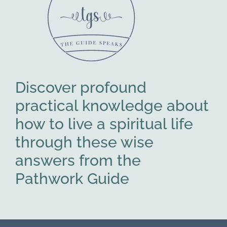
Discover profound
practical knowledge about
how to live a spiritual life
through these wise
answers from the
Pathwork Guide