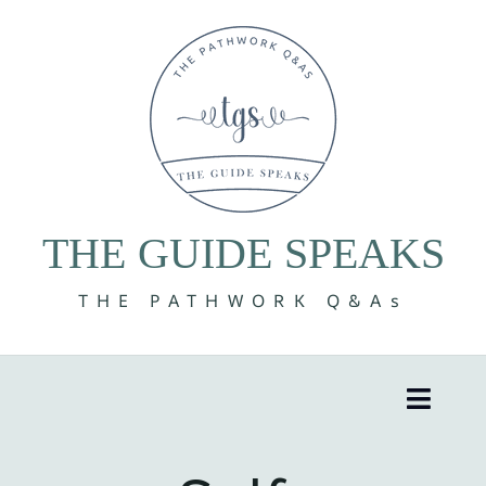
Skip
to
content
THE GUIDE SPEAKS
THE PATHWORK Q&As
Toggle
Naviga
8 Volumes