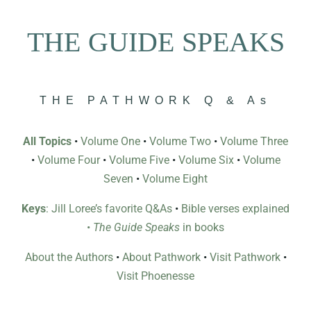
THE GUIDE SPEAKS
THE PATHWORK Q & As
All Topics
•
Volume One
•
Volume Two
•
Volume Three
•
Volume Four
•
Volume Five
•
Volume Six
•
Volume
Seven
•
Volume Eight
Keys
: Jill Loree’s favorite Q&As
•
Bible verses explained
•
The Guide Speaks
in books
About the Authors
•
About Pathwork
•
Visit Pathwork
•
Visit Phoenesse