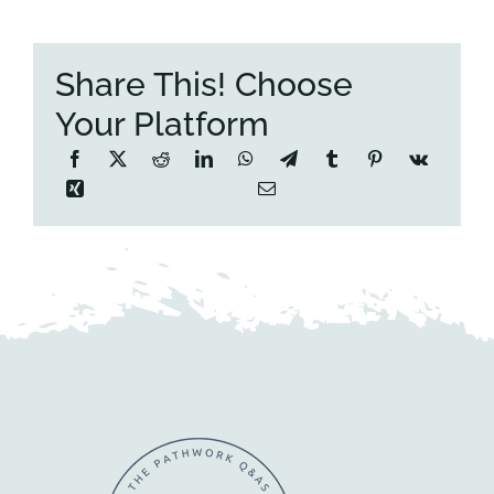
Share This! Choose
Your Platform