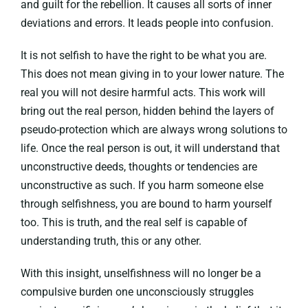
and guilt for the rebellion. It causes all sorts of inner
deviations and errors. It leads people into confusion.
It is not selfish to have the right to be what you are.
This does not mean giving in to your lower nature. The
real you will not desire harmful acts. This work will
bring out the real person, hidden behind the layers of
pseudo-protection which are always wrong solutions to
life. Once the real person is out, it will understand that
unconstructive deeds, thoughts or tendencies are
unconstructive as such. If you harm someone else
through selfishness, you are bound to harm yourself
too. This is truth, and the real self is capable of
understanding truth, this or any other.
With this insight, unselfishness will no longer be a
compulsive burden one unconsciously struggles