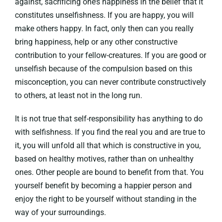
against, sacrificing one’s happiness in the belief that it
constitutes unselfishness. If you are happy, you will
make others happy. In fact, only then can you really
bring happiness, help or any other constructive
contribution to your fellow-creatures. If you are good or
unselfish because of the compulsion based on this
misconception, you can never contribute constructively
to others, at least not in the long run.
It is not true that self-responsibility has anything to do
with selfishness. If you find the real you and are true to
it, you will unfold all that which is constructive in you,
based on healthy motives, rather than on unhealthy
ones. Other people are bound to benefit from that. You
yourself benefit by becoming a happier person and
enjoy the right to be yourself without standing in the
way of your surroundings.