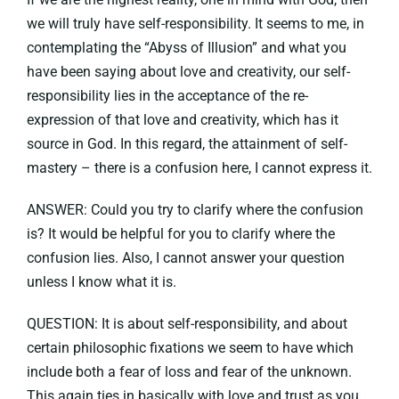
we will truly have self-responsibility. It seems to me, in
contemplating the “Abyss of Illusion” and what you
have been saying about love and creativity, our self-
responsibility lies in the acceptance of the re-
expression of that love and creativity, which has it
source in God. In this regard, the attainment of self-
mastery – there is a confusion here, I cannot express it.
ANSWER: Could you try to clarify where the confusion
is? It would be helpful for you to clarify where the
confusion lies. Also, I cannot answer your question
unless I know what it is.
QUESTION: It is about self-responsibility, and about
certain philosophic fixations we seem to have which
include both a fear of loss and fear of the unknown.
This again ties in basically with love and trust as you