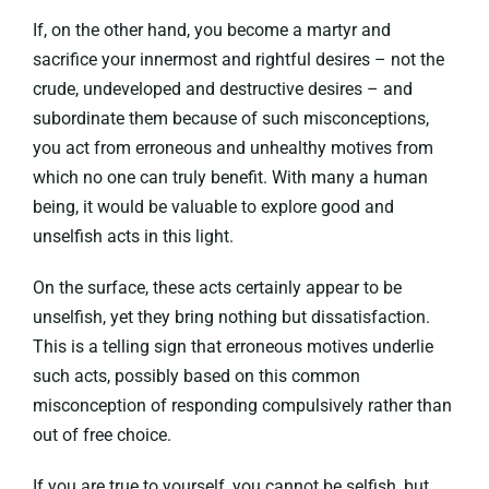
If, on the other hand, you become a martyr and
sacrifice your innermost and rightful desires – not the
crude, undeveloped and destructive desires – and
subordinate them because of such misconceptions,
you act from erroneous and unhealthy motives from
which no one can truly benefit. With many a human
being, it would be valuable to explore good and
unselfish acts in this light.
On the surface, these acts certainly appear to be
unselfish, yet they bring nothing but dissatisfaction.
This is a telling sign that erroneous motives underlie
such acts, possibly based on this common
misconception of responding compulsively rather than
out of free choice.
If you are true to yourself, you cannot be selfish, but