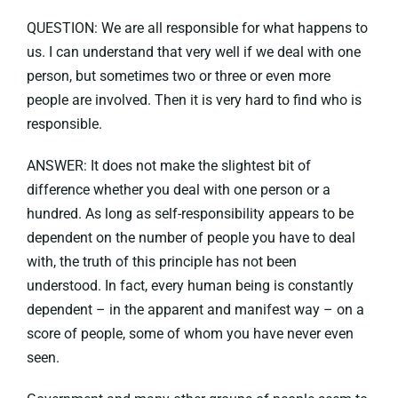
QUESTION: We are all responsible for what happens to
us. I can understand that very well if we deal with one
person, but sometimes two or three or even more
people are involved. Then it is very hard to find who is
responsible.
ANSWER: It does not make the slightest bit of
difference whether you deal with one person or a
hundred. As long as self-responsibility appears to be
dependent on the number of people you have to deal
with, the truth of this principle has not been
understood. In fact, every human being is constantly
dependent – in the apparent and manifest way – on a
score of people, some of whom you have never even
seen.