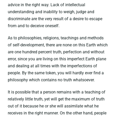
advice in the right way. Lack of intellectual
understanding and inability to weigh, judge and
discriminate are the very result of a desire to escape
from and to deceive oneself.
As to philosophies, religions, teachings and methods
of self-development, there are none on this Earth which
are one hundred percent truth, perfection and without
error, since you are living on this imperfect Earth plane
and dealing at all times with the imperfections of
people. By the same token, you will hardly ever find a
philosophy which contains no truth whatsoever.
It is possible that a person remains with a teaching of
relatively little truth, yet will get the maximum of truth
out of it because he or she will assimilate what he
receives in the right manner. On the other hand, people