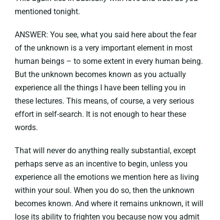
mentioned tonight.
ANSWER: You see, what you said here about the fear
of the unknown is a very important element in most
human beings – to some extent in every human being.
But the unknown becomes known as you actually
experience all the things I have been telling you in
these lectures. This means, of course, a very serious
effort in self-search. It is not enough to hear these
words.
That will never do anything really substantial, except
perhaps serve as an incentive to begin, unless you
experience all the emotions we mention here as living
within your soul. When you do so, then the unknown
becomes known. And where it remains unknown, it will
lose its ability to frighten you because now you admit