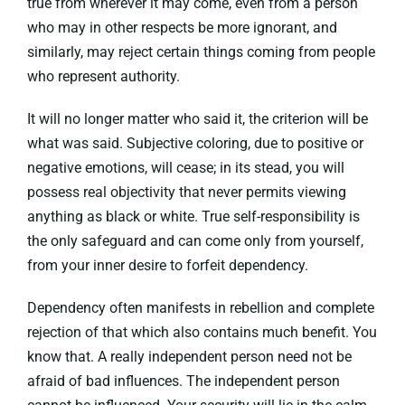
true from wherever it may come, even from a person
who may in other respects be more ignorant, and
similarly, may reject certain things coming from people
who represent authority.
It will no longer matter who said it, the criterion will be
what was said. Subjective coloring, due to positive or
negative emotions, will cease; in its stead, you will
possess real objectivity that never permits viewing
anything as black or white. True self-responsibility is
the only safeguard and can come only from yourself,
from your inner desire to forfeit dependency.
Dependency often manifests in rebellion and complete
rejection of that which also contains much benefit. You
know that. A really independent person need not be
afraid of bad influences. The independent person