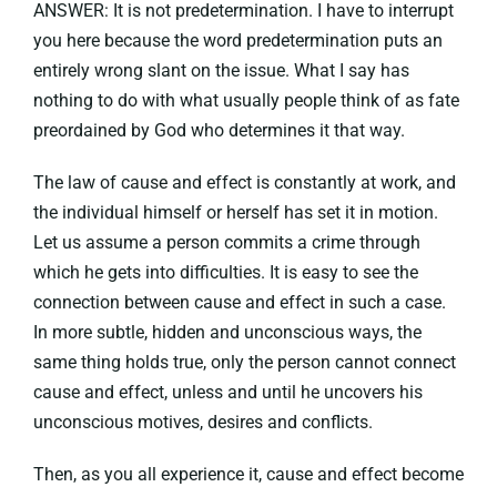
ANSWER: It is not predetermination. I have to interrupt
you here because the word predetermination puts an
entirely wrong slant on the issue. What I say has
nothing to do with what usually people think of as fate
preordained by God who determines it that way.
The law of cause and effect is constantly at work, and
the individual himself or herself has set it in motion.
Let us assume a person commits a crime through
which he gets into difficulties. It is easy to see the
connection between cause and effect in such a case.
In more subtle, hidden and unconscious ways, the
same thing holds true, only the person cannot connect
cause and effect, unless and until he uncovers his
unconscious motives, desires and conflicts.
Then, as you all experience it, cause and effect become