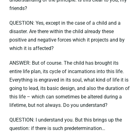
friends?
QUESTION: Yes, except in the case of a child and a
disaster. Are there within the child already these
positive and negative forces which it projects and by
which it is affected?
ANSWER: But of course. The child has brought its
entire life plan, its cycle of incarnations into this life.
Everything is engraved in its soul, what kind of life it is
going to lead, its basic design, and also the duration of
this life – which can sometimes be altered during a
lifetime, but not always. Do you understand?
QUESTION: I understand you. But this brings up the
question: if there is such predetermination…