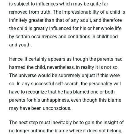
is subject to influences which may be quite far
removed from truth. The impressionability of a child is
infinitely greater than that of any adult, and therefore
the child is greatly influenced for his or her whole life
by certain occurrences and conditions in childhood
and youth.
Hence, it certainly appears as though the parents had
harmed the child, nevertheless, in reality it is not so.
The universe would be supremely unjust if this were
so. In any successful self-search, the personality will
have to recognize that he has blamed one or both
parents for his unhappiness, even though this blame
may have been unconscious.
The next step must inevitably be to gain the insight of
no longer putting the blame where it does not belong,