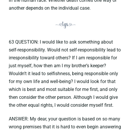
in the human race. Whether death comes one way or
another depends on the individual case.
63 QUESTION: I would like to ask something about
self-responsibility. Would not self-responsibility lead to
irresponsibility toward others? If I am responsible for
just myself, how then am I my brother’s keeper?
Wouldn’t it lead to selfishness, being responsible only
for my own life and well-being? I would look for that
which is best and most suitable for me first, and only
then consider the other person. Although I would give
the other equal rights, I would consider myself first.
ANSWER: My dear, your question is based on so many
wrong premises that it is hard to even begin answering