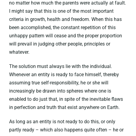
no matter how much the parents were actually at fault.
I might say that this is one of the most important
criteria in growth, health and freedom. When this has
been accomplished, the constant repetition of this
unhappy pattern will cease and the proper proportion
will prevail in judging other people, principles or
whatever.
The solution must always lie with the individual.
Whenever an entity is ready to face himself, thereby
assuming true self-responsibility, he or she will
increasingly be drawn into spheres where one is
enabled to do just that, in spite of the inevitable flaws
in perfection and truth that exist anywhere on Earth.
As long as an entity is not ready to do this, or only
partly ready – which also happens quite often – he or