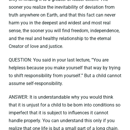
sooner you realize the inevitability of deviation from
truth anywhere on Earth, and that this fact can never
harm you in the deepest and widest and most real
sense, the sooner you will find freedom, independence,
and the real and healthy relationship to the eternal
Creator of love and justice.
QUESTION: You said in your last lecture, “You are
helpless because you make yourself that way by trying
to shift responsibility from yourself.” But a child cannot
assume self-responsibility.
ANSWER: It is understandable why you would think
that it is unjust for a child to be born into conditions so
imperfect that it is subject to influences it cannot
handle properly. You can understand this only if you
realize that one life is but a small part of a long chain.