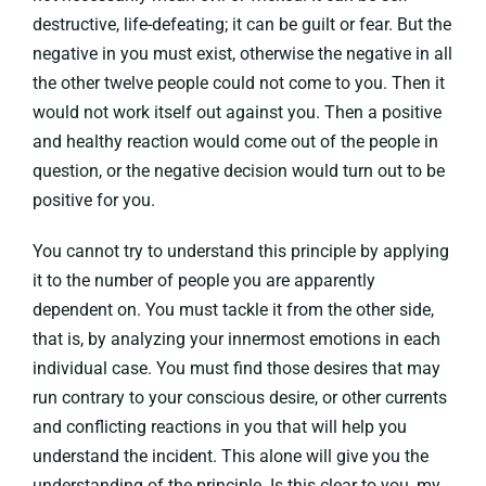
destructive, life-defeating; it can be guilt or fear. But the
negative in you must exist, otherwise the negative in all
the other twelve people could not come to you. Then it
would not work itself out against you. Then a positive
and healthy reaction would come out of the people in
question, or the negative decision would turn out to be
positive for you.
You cannot try to understand this principle by applying
it to the number of people you are apparently
dependent on. You must tackle it from the other side,
that is, by analyzing your innermost emotions in each
individual case. You must find those desires that may
run contrary to your conscious desire, or other currents
and conflicting reactions in you that will help you
understand the incident. This alone will give you the
understanding of the principle. Is this clear to you, my