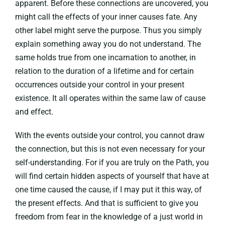
apparent. Before these connections are uncovered, you
might call the effects of your inner causes fate. Any
other label might serve the purpose. Thus you simply
explain something away you do not understand. The
same holds true from one incarnation to another, in
relation to the duration of a lifetime and for certain
occurrences outside your control in your present
existence. It all operates within the same law of cause
and effect.
With the events outside your control, you cannot draw
the connection, but this is not even necessary for your
self-understanding. For if you are truly on the Path, you
will find certain hidden aspects of yourself that have at
one time caused the cause, if I may put it this way, of
the present effects. And that is sufficient to give you
freedom from fear in the knowledge of a just world in