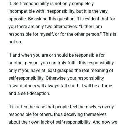
it. Self-responsibility is not only completely
incompatible with irresponsibility, but it is the very
opposite. By asking this question, it is evident that for
you there are only two alternatives: “Either I am
responsible for myself, or for the other person.” This is
not so.
If and when you are or should be responsible for
another person, you can truly fulfill this responsibility
only if you have at least grasped the real meaning of
self-responsibility. Otherwise, your responsibility
toward others will always fall short. It will be a farce
and a self-deception.
It is often the case that people feel themselves overly
responsible for others, thus deceiving themselves
about their own lack of self-responsibility. And now we