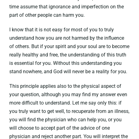
time assume that ignorance and imperfection on the
part of other people can harm you.
I know that it is not easy for most of you to truly
understand how you are not harmed by the influence
of others. But if your spirit and your soul are to become
really healthy and free, the understanding of this truth
is essential for you. Without this understanding you
stand nowhere, and God will never be a reality for you.
This principle applies also to the physical aspect of
your question, although you may find my answer even
more difficult to understand. Let me say only this: if
you truly want to get well, to recuperate from an illness,
you will find the physician who can help you, or you
will choose to accept part of the advice of one
physician and reject another part. You will interpret the