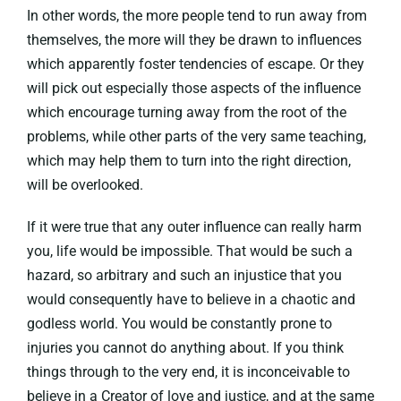
In other words, the more people tend to run away from
themselves, the more will they be drawn to influences
which apparently foster tendencies of escape. Or they
will pick out especially those aspects of the influence
which encourage turning away from the root of the
problems, while other parts of the very same teaching,
which may help them to turn into the right direction,
will be overlooked.
If it were true that any outer influence can really harm
you, life would be impossible. That would be such a
hazard, so arbitrary and such an injustice that you
would consequently have to believe in a chaotic and
godless world. You would be constantly prone to
injuries you cannot do anything about. If you think
things through to the very end, it is inconceivable to
believe in a Creator of love and justice, and at the same