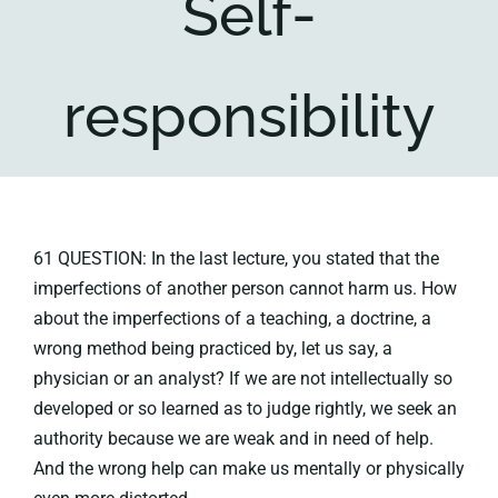
Self-
Key collections
responsibility
About
61 QUESTION: In the last lecture, you stated that the
imperfections of another person cannot harm us. How
about the imperfections of a teaching, a doctrine, a
wrong method being practiced by, let us say, a
physician or an analyst? If we are not intellectually so
developed or so learned as to judge rightly, we seek an
authority because we are weak and in need of help.
And the wrong help can make us mentally or physically