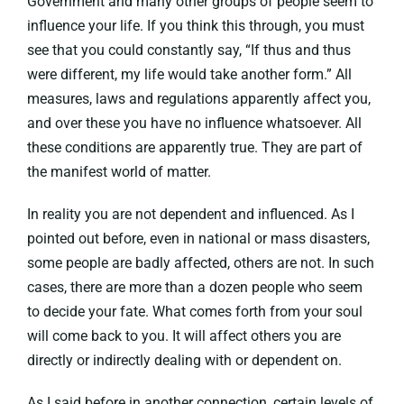
Government and many other groups of people seem to
influence your life. If you think this through, you must
see that you could constantly say, “If thus and thus
were different, my life would take another form.” All
measures, laws and regulations apparently affect you,
and over these you have no influence whatsoever. All
these conditions are apparently true. They are part of
the manifest world of matter.
In reality you are not dependent and influenced. As I
pointed out before, even in national or mass disasters,
some people are badly affected, others are not. In such
cases, there are more than a dozen people who seem
to decide your fate. What comes forth from your soul
will come back to you. It will affect others you are
directly or indirectly dealing with or dependent on.
As I said before in another connection, certain levels of