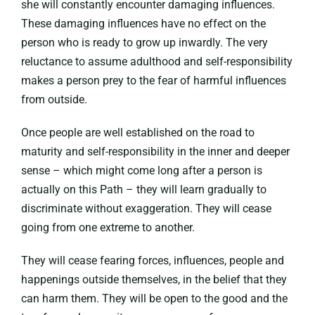
she will constantly encounter damaging influences.
These damaging influences have no effect on the
person who is ready to grow up inwardly. The very
reluctance to assume adulthood and self-responsibility
makes a person prey to the fear of harmful influences
from outside.
Once people are well established on the road to
maturity and self-responsibility in the inner and deeper
sense – which might come long after a person is
actually on this Path – they will learn gradually to
discriminate without exaggeration. They will cease
going from one extreme to another.
They will cease fearing forces, influences, people and
happenings outside themselves, in the belief that they
can harm them. They will be open to the good and the