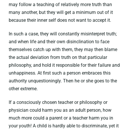
may follow a teaching of relatively more truth than
many another, but they will get a minimum out of it
because their inner self does not want to accept it.
In such a case, they will constantly misinterpret truth;
and when life and their own disinclination to face
themselves catch up with them, they may then blame
the actual deviation from truth on that particular
philosophy, and hold it responsible for their failure and
unhappiness. At first such a person embraces this
authority unquestioningly. Then he or she goes to the
other extreme.
If a consciously chosen teacher or philosophy or
physician could harm you as an adult person, how
much more could a parent or a teacher harm you in
your youth! A child is hardly able to discriminate, yet it