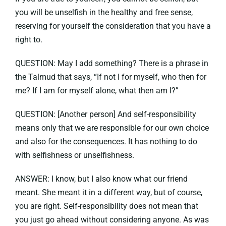
you will be unselfish in the healthy and free sense,
reserving for yourself the consideration that you have a
right to.
QUESTION: May I add something? There is a phrase in
the Talmud that says, “If not I for myself, who then for
me? If I am for myself alone, what then am I?”
QUESTION: [Another person] And self-responsibility
means only that we are responsible for our own choice
and also for the consequences. It has nothing to do
with selfishness or unselfishness.
ANSWER: I know, but I also know what our friend
meant. She meant it in a different way, but of course,
you are right. Self-responsibility does not mean that
you just go ahead without considering anyone. As was