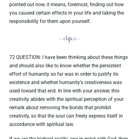
pointed out now, it means, foremost, finding out how
you caused certain effects in your life and taking the
responsibility for them upon yourself.
72 QUESTION: I have been thinking about these things
and should also like to know whether the persistent
effort of humanity so far was in order to justify its
existence and whether humanity’s creativeness was
used toward that end. In line with your answer, this
creativity abides with the spiritual perception of your
remark about removing the bonds that prohibit
creativity, so that the soul can freely express itself in
accordance with spiritual law.
If we are the highest reality, one in mind with God, then