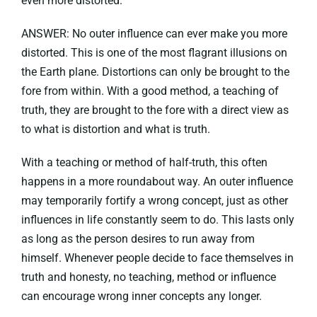
even more distorted.
ANSWER: No outer influence can ever make you more
distorted. This is one of the most flagrant illusions on
the Earth plane. Distortions can only be brought to the
fore from within. With a good method, a teaching of
truth, they are brought to the fore with a direct view as
to what is distortion and what is truth.
With a teaching or method of half-truth, this often
happens in a more roundabout way. An outer influence
may temporarily fortify a wrong concept, just as other
influences in life constantly seem to do. This lasts only
as long as the person desires to run away from
himself. Whenever people decide to face themselves in
truth and honesty, no teaching, method or influence
can encourage wrong inner concepts any longer.