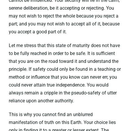
cannot be influenced. Your security will lie in the calm,
serene deliberation, be it accepting or rejecting. You
may not wish to reject the whole because you reject a
part; and you may not wish to accept all of it, because
you accept a good part of it.
Let me stress that this state of maturity does not have
to be fully reached in order to be safe. It is sufficient
that you are on the road toward it and understand the
principle. If safety could only be found in a teaching or
method or influence that you know can never err, you
could never attain true independence. You would
always remain a cripple in the pseudo-safety of utter
reliance upon another authority.
This is why you cannot find an unblurred
manifestation of truth on this Earth. Your choice lies
only in finding it to a greater or lesser extent. The