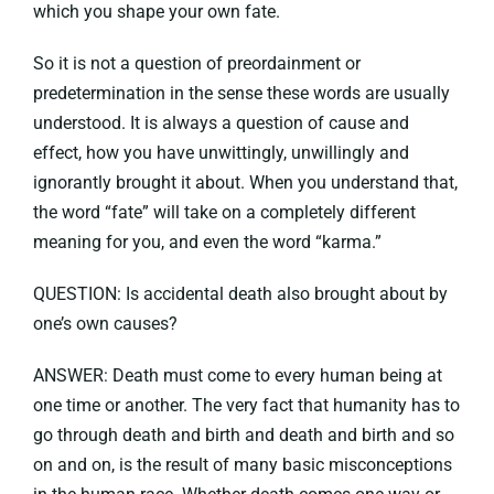
which you shape your own fate.
So it is not a question of preordainment or
predetermination in the sense these words are usually
understood. It is always a question of cause and
effect, how you have unwittingly, unwillingly and
ignorantly brought it about. When you understand that,
the word “fate” will take on a completely different
meaning for you, and even the word “karma.”
QUESTION: Is accidental death also brought about by
one’s own causes?
ANSWER: Death must come to every human being at
one time or another. The very fact that humanity has to
go through death and birth and death and birth and so
on and on, is the result of many basic misconceptions