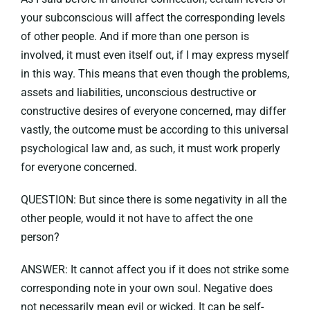
your subconscious will affect the corresponding levels
of other people. And if more than one person is
involved, it must even itself out, if I may express myself
in this way. This means that even though the problems,
assets and liabilities, unconscious destructive or
constructive desires of everyone concerned, may differ
vastly, the outcome must be according to this universal
psychological law and, as such, it must work properly
for everyone concerned.
QUESTION: But since there is some negativity in all the
other people, would it not have to affect the one
person?
ANSWER: It cannot affect you if it does not strike some
corresponding note in your own soul. Negative does
not necessarily mean evil or wicked. It can be self-