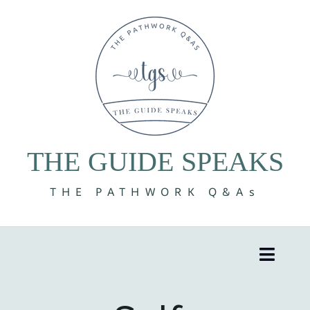
Skip
to
content
THE GUIDE SPEAKS
THE PATHWORK Q&As
Toggle
Naviga
8 Volumes