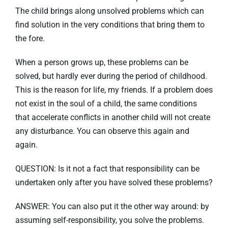
The child brings along unsolved problems which can
find solution in the very conditions that bring them to
the fore.
When a person grows up, these problems can be
solved, but hardly ever during the period of childhood.
This is the reason for life, my friends. If a problem does
not exist in the soul of a child, the same conditions
that accelerate conflicts in another child will not create
any disturbance. You can observe this again and
again.
QUESTION: Is it not a fact that responsibility can be
undertaken only after you have solved these problems?
ANSWER: You can also put it the other way around: by
assuming self-responsibility, you solve the problems.