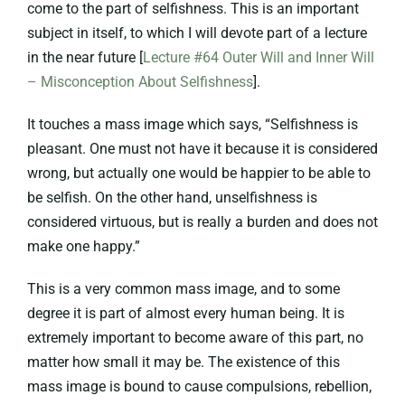
come to the part of selfishness. This is an important
subject in itself, to which I will devote part of a lecture
in the near future [
Lecture #64 Outer Will and Inner Will
– Misconception About Selfishness
].
It touches a mass image which says, “Selfishness is
pleasant. One must not have it because it is considered
wrong, but actually one would be happier to be able to
be selfish. On the other hand, unselfishness is
considered virtuous, but is really a burden and does not
make one happy.”
This is a very common mass image, and to some
degree it is part of almost every human being. It is
extremely important to become aware of this part, no
matter how small it may be. The existence of this
mass image is bound to cause compulsions, rebellion,