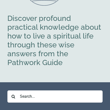
Discover profound
practical knowledge about
how to live a spiritual life
through these wise
answers from the
Pathwork Guide
Search
for: