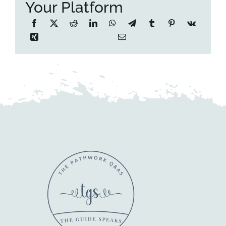
Your Platform