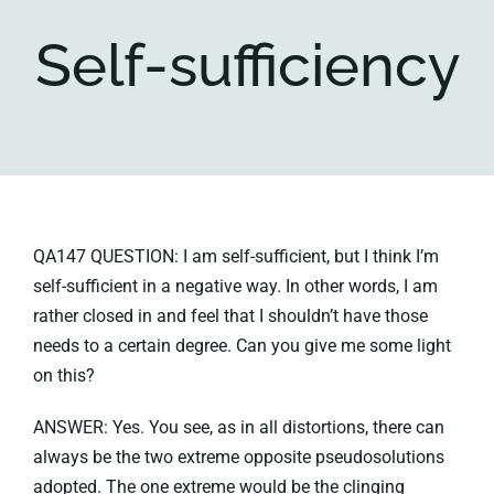
Self-sufficiency
Key collections
About
QA147 QUESTION: I am self-sufficient, but I think I’m
self-sufficient in a negative way. In other words, I am
rather closed in and feel that I shouldn’t have those
needs to a certain degree. Can you give me some light
on this?
ANSWER: Yes. You see, as in all distortions, there can
always be the two extreme opposite pseudosolutions
adopted. The one extreme would be the clinging