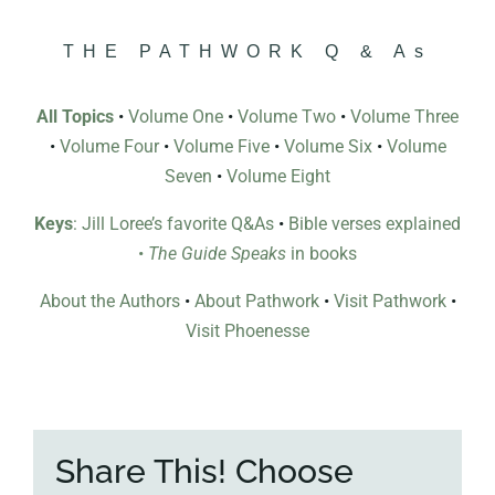
THE PATHWORK Q & As
All Topics
•
Volume One
•
Volume Two
•
Volume Three
•
Volume Four
•
Volume Five
•
Volume Six
•
Volume
Seven
•
Volume Eight
Keys
: Jill Loree’s favorite Q&As
•
Bible verses explained
•
The Guide Speaks
in books
About the Authors
•
About Pathwork
•
Visit Pathwork
•
Visit Phoenesse
Share This! Choose