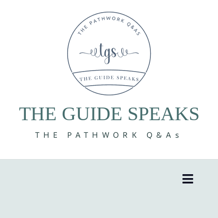
Skip
to
content
THE GUIDE SPEAKS
THE PATHWORK Q&As
Toggle
Naviga
8 Volumes