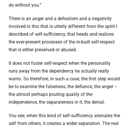
do without you.”
There is an anger and a defeatism and a negativity
involved in this that is utterly different from the spirit I
described of self-sufficiency, that heeds and realizes
the ever-present processes of the in-built self-respect
that is either preserved or abused.
It does not foster self-respect when the personality
runs away from the dependency he actually really
wants. So therefore, in such a case, the first step would
be to examine the falseness, the defiance, the anger –
the almost perhaps pouting quality of the
independence, the separateness in it, the denial.
You see, when this kind of self-sufficiency alienates the
self from others, it creates a wider separation. The real