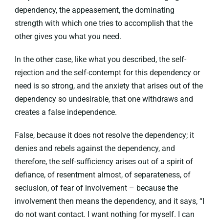
dependency, the appeasement, the dominating
strength with which one tries to accomplish that the
other gives you what you need.
In the other case, like what you described, the self-
rejection and the self-contempt for this dependency or
need is so strong, and the anxiety that arises out of the
dependency so undesirable, that one withdraws and
creates a false independence.
False, because it does not resolve the dependency; it
denies and rebels against the dependency, and
therefore, the self-sufficiency arises out of a spirit of
defiance, of resentment almost, of separateness, of
seclusion, of fear of involvement – because the
involvement then means the dependency, and it says, “I
do not want contact. I want nothing for myself. I can