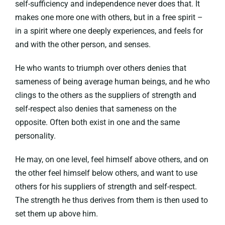
self-sufficiency and independence never does that. It
makes one more one with others, but in a free spirit –
in a spirit where one deeply experiences, and feels for
and with the other person, and senses.
He who wants to triumph over others denies that
sameness of being average human beings, and he who
clings to the others as the suppliers of strength and
self-respect also denies that sameness on the
opposite. Often both exist in one and the same
personality.
He may, on one level, feel himself above others, and on
the other feel himself below others, and want to use
others for his suppliers of strength and self-respect.
The strength he thus derives from them is then used to
set them up above him.