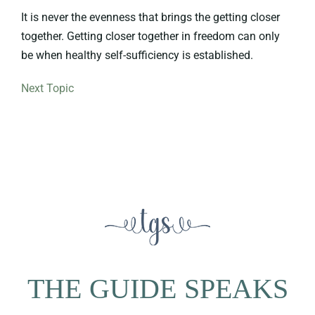
It is never the evenness that brings the getting closer
together. Getting closer together in freedom can only
be when healthy self-sufficiency is established.
Next Topic
THE GUIDE SPEAKS