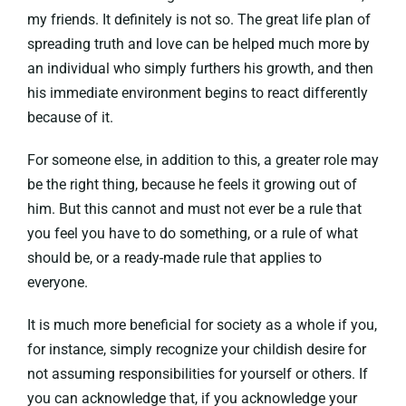
my friends. It definitely is not so. The great life plan of
spreading truth and love can be helped much more by
an individual who simply furthers his growth, and then
his immediate environment begins to react differently
because of it.
For someone else, in addition to this, a greater role may
be the right thing, because he feels it growing out of
him. But this cannot and must not ever be a rule that
you feel you have to do something, or a rule of what
should be, or a ready-made rule that applies to
everyone.
It is much more beneficial for society as a whole if you,
for instance, simply recognize your childish desire for
not assuming responsibilities for yourself or others. If
you can acknowledge that, if you acknowledge your