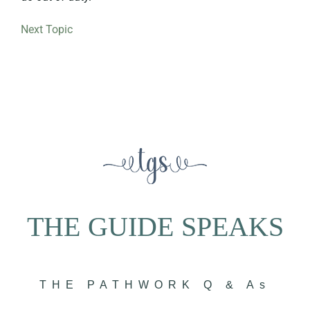
Next Topic
THE GUIDE SPEAKS
THE PATHWORK Q & As