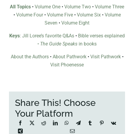
All Topics
•
Volume One
•
Volume Two
•
Volume Three
•
Volume Four
•
Volume Five
•
Volume Six
•
Volume
Seven
•
Volume Eight
Keys
: Jill Loree’s favorite Q&As
•
Bible verses explained
•
The Guide Speaks
in books
About the Authors
•
About Pathwork
•
Visit Pathwork
•
Visit Phoenesse
Share This! Choose
Your Platform