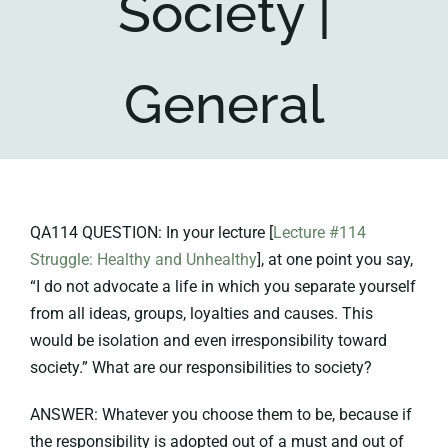
Society |
Key collections
General
About
QA114 QUESTION: In your lecture [
Lecture #114
Struggle: Healthy and Unhealthy
], at one point you say,
“I do not advocate a life in which you separate yourself
from all ideas, groups, loyalties and causes. This
would be isolation and even irresponsibility toward
society.” What are our responsibilities to society?
ANSWER: Whatever you choose them to be, because if
the responsibility is adopted out of a must and out of