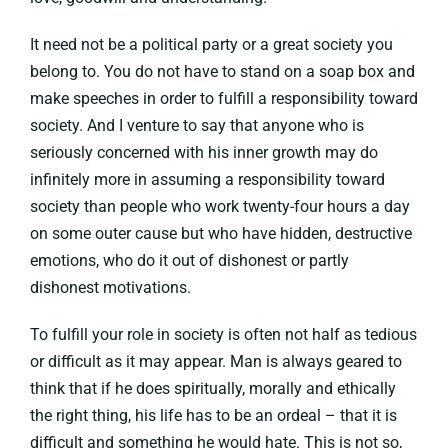
It need not be a political party or a great society you
belong to. You do not have to stand on a soap box and
make speeches in order to fulfill a responsibility toward
society. And I venture to say that anyone who is
seriously concerned with his inner growth may do
infinitely more in assuming a responsibility toward
society than people who work twenty-four hours a day
on some outer cause but who have hidden, destructive
emotions, who do it out of dishonest or partly
dishonest motivations.
To fulfill your role in society is often not half as tedious
or difficult as it may appear. Man is always geared to
think that if he does spiritually, morally and ethically
the right thing, his life has to be an ordeal – that it is
difficult and something he would hate. This is not so,