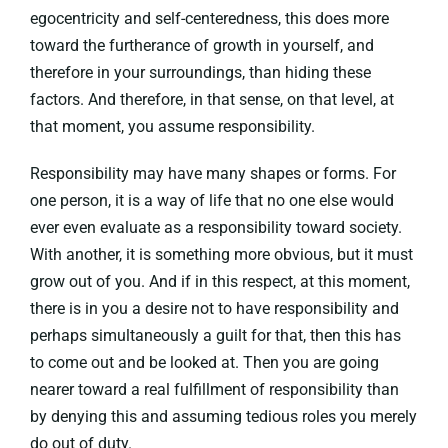
egocentricity and self-centeredness, this does more
toward the furtherance of growth in yourself, and
therefore in your surroundings, than hiding these
factors. And therefore, in that sense, on that level, at
that moment, you assume responsibility.
Responsibility may have many shapes or forms. For
one person, it is a way of life that no one else would
ever even evaluate as a responsibility toward society.
With another, it is something more obvious, but it must
grow out of you. And if in this respect, at this moment,
there is in you a desire not to have responsibility and
perhaps simultaneously a guilt for that, then this has
to come out and be looked at. Then you are going
nearer toward a real fulfillment of responsibility than
by denying this and assuming tedious roles you merely
do out of duty.