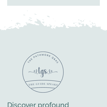
Discover profound