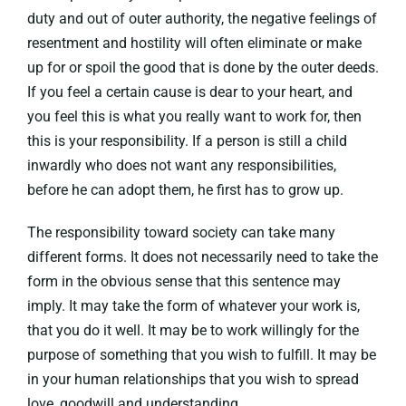
duty and out of outer authority, the negative feelings of
resentment and hostility will often eliminate or make
up for or spoil the good that is done by the outer deeds.
If you feel a certain cause is dear to your heart, and
you feel this is what you really want to work for, then
this is your responsibility. If a person is still a child
inwardly who does not want any responsibilities,
before he can adopt them, he first has to grow up.
The responsibility toward society can take many
different forms. It does not necessarily need to take the
form in the obvious sense that this sentence may
imply. It may take the form of whatever your work is,
that you do it well. It may be to work willingly for the
purpose of something that you wish to fulfill. It may be
in your human relationships that you wish to spread
love, goodwill and understanding.