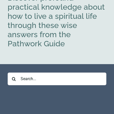
practical knowledge about
how to live a spiritual life
through these wise
answers from the
Pathwork Guide
Search
for: