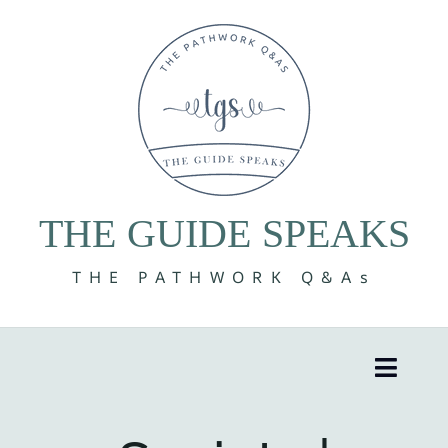
Skip
to
content
THE GUIDE SPEAKS
THE PATHWORK Q&As
Toggle
Naviga
8 Volumes