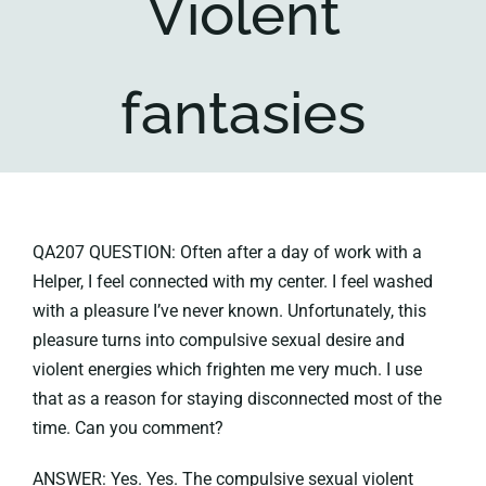
Violent
Key collections
fantasies
About
QA207 QUESTION: Often after a day of work with a
Helper, I feel connected with my center. I feel washed
with a pleasure I’ve never known. Unfortunately, this
pleasure turns into compulsive sexual desire and
violent energies which frighten me very much. I use
that as a reason for staying disconnected most of the
time. Can you comment?
ANSWER: Yes. Yes. The compulsive sexual violent