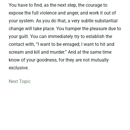
You have to find, as the next step, the courage to
expose the full violence and anger, and work it out of
your system. As you do that, a very subtle substantial
change will take place. You hamper the pleasure due to
your guilt. You can immediately try to establish the
contact with, “I want to be enraged; I want to hit and
scream and kill and murder.” And at the same time
know of your goodness, for they are not mutually
exclusive.
Next Topic