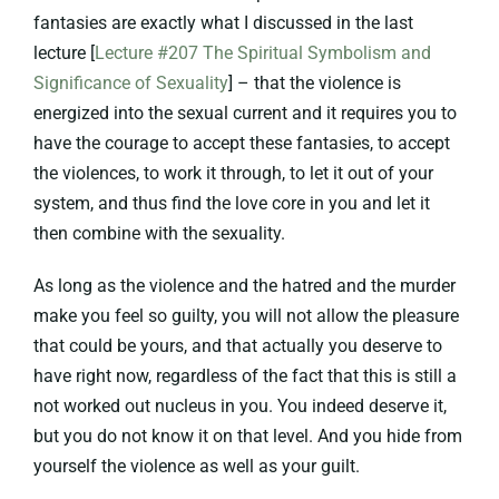
fantasies are exactly what I discussed in the last
lecture [
Lecture #207 The Spiritual Symbolism and
Significance of Sexuality
] – that the violence is
energized into the sexual current and it requires you to
have the courage to accept these fantasies, to accept
the violences, to work it through, to let it out of your
system, and thus find the love core in you and let it
then combine with the sexuality.
As long as the violence and the hatred and the murder
make you feel so guilty, you will not allow the pleasure
that could be yours, and that actually you deserve to
have right now, regardless of the fact that this is still a
not worked out nucleus in you. You indeed deserve it,
but you do not know it on that level. And you hide from
yourself the violence as well as your guilt.