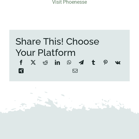
Visit Phoenesse
Share This! Choose
Your Platform