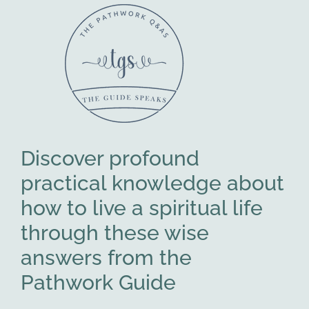
Discover profound
practical knowledge about
how to live a spiritual life
through these wise
answers from the
Pathwork Guide