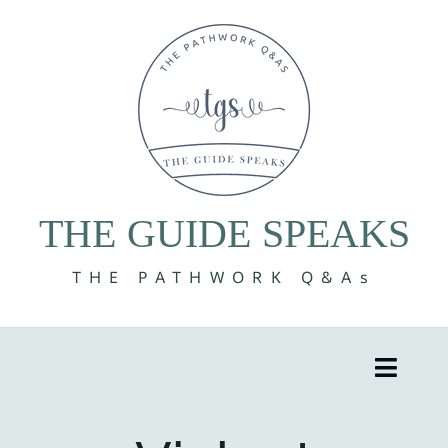
Skip
to
content
THE GUIDE SPEAKS
THE PATHWORK Q&As
Toggle
Naviga
8 Volumes