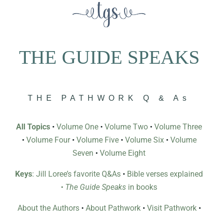
THE GUIDE SPEAKS
THE PATHWORK Q & As
All Topics
•
Volume One
•
Volume Two
•
Volume Three
•
Volume Four
•
Volume Five
•
Volume Six
•
Volume
Seven
•
Volume Eight
Keys
: Jill Loree’s favorite Q&As
•
Bible verses explained
•
The Guide Speaks
in books
About the Authors
•
About Pathwork
•
Visit Pathwork
•