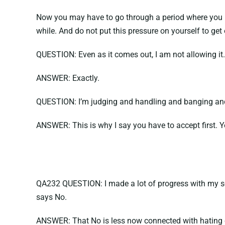
Now you may have to go through a period where you ha
while. And do not put this pressure on yourself to get o
QUESTION: Even as it comes out, I am not allowing it.
ANSWER: Exactly.
QUESTION: I’m judging and handling and banging and 
ANSWER: This is why I say you have to accept first. Yo
QA232 QUESTION: I made a lot of progress with my sexua
says No.
ANSWER: That No is less now connected with hating or f