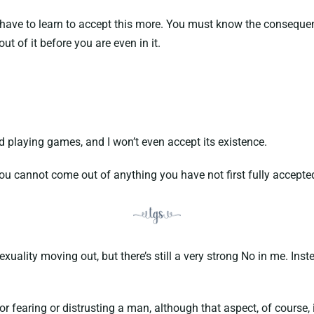
ve to learn to accept this more. You must know the consequence
ut of it before you are even in it.
playing games, and I won’t even accept its existence.
u cannot come out of anything you have not first fully accepted 
lity moving out, but there’s still a very strong No in me. Instea
earing or distrusting a man, although that aspect, of course, is