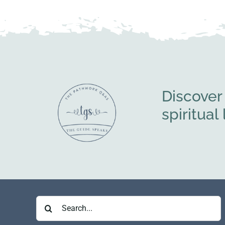
Discover
spiritua
Search
for: