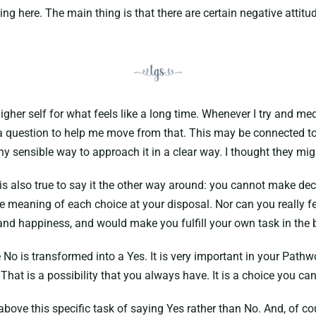
hing here. The main thing is that there are certain negative attitu
er self for what feels like a long time. Whenever I try and medi
a question to help me move from that. This may be connected to 
 any sensible way to approach it in a clear way. I thought they mi
 is also true to say it the other way around: you cannot make dec
e meaning of each choice at your disposal. Nor can you really fe
t and happiness, and would make you fulfill your own task in the 
No is transformed into a Yes. It is very important in your Path
That is a possibility that you always have. It is a choice you ca
above this specific task of saying Yes rather than No. And, of cou