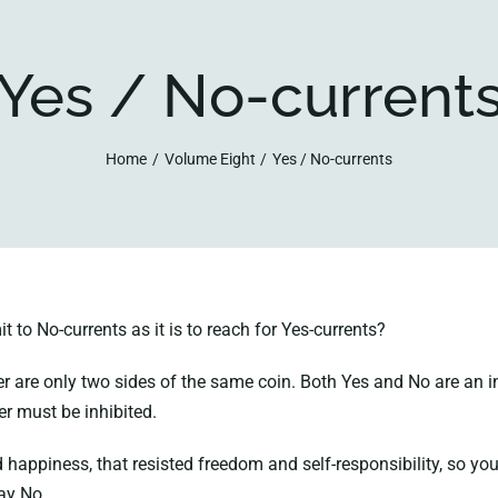
Yes / No-current
Home
Volume Eight
Yes / No-currents
 to No-currents as it is to reach for Yes-currents?
are only two sides of the same coin. Both Yes and No are an integ
her must be inhibited.
ed happiness, that resisted freedom and self-responsibility, so 
ay No.