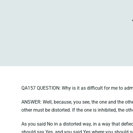
QA157 QUESTION: Why is it as difficult for me to admit
ANSWER: Well, because, you see, the one and the other 
other must be distorted. If the one is inhibited, the ot
As you said No in a distorted way, in a way that defi
should say Yes, and you said Yes where you should s