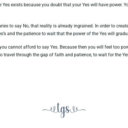
the Yes exists because you doubt that your Yes will have power.
to say No, that reality is already ingrained. In order to create a 
s’s and the patience to wait that the power of the Yes will gradua
you cannot afford to say Yes. Because then you will feel too powe
o travel through the gap of faith and patience, to wait for the Y