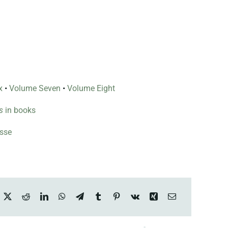
x
•
Volume Seven
•
Volume Eight
s
in books
esse