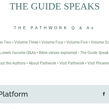
THE GUIDE SPEAKS
THE PATHWORK Q & As
me Two
•
Volume Three
•
Volume Four
•
Volume Five
•
Volume Si
l Loree’s favorite Q&As
•
Bible verses explained
•
The Guide Speak
ut the Authors
•
About Pathwork
•
Visit Pathwork
•
Visit Phoen
Platform