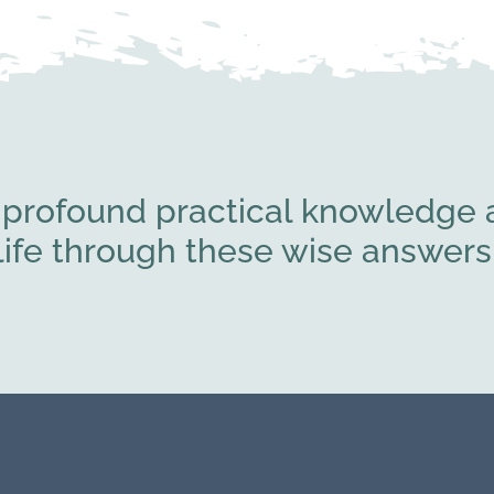
 profound practical knowledge a
l life through these wise answe