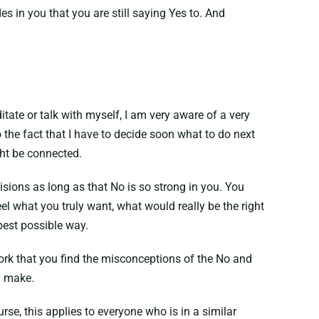
des in you that you are still saying Yes to. And
tate or talk with myself, I am very aware of a very
the fact that I have to decide soon what to do next
ght be connected.
isions as long as that No is so strong in you. You
el what you truly want, what would really be the right
best possible way.
work that you find the misconceptions of the No and
n make.
rse, this applies to everyone who is in a similar