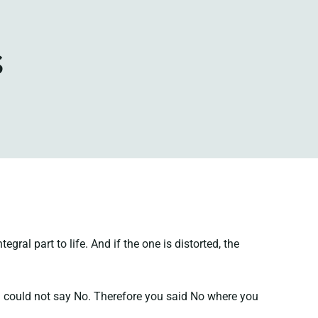
s
ral part to life. And if the one is distorted, the
you could not say No. Therefore you said No where you