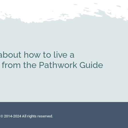
bout how to live a
rs from the Pathwork Guide
© 2014-2024 All rights reserved.