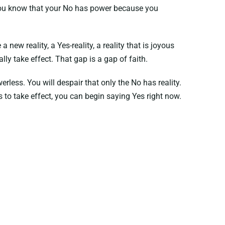
 You know that your No has power because you
new reality, a Yes-reality, a reality that is joyous
lly take effect. That gap is a gap of faith.
rless. You will despair that only the No has reality.
es to take effect, you can begin saying Yes right now.