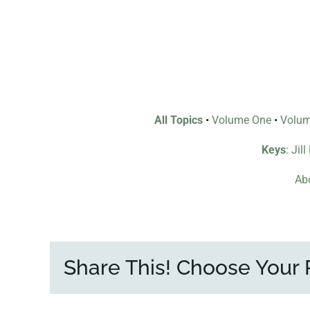
All Topics
•
Volume One
•
Volu
Keys
: Jil
Abo
Share This! Choose Your 