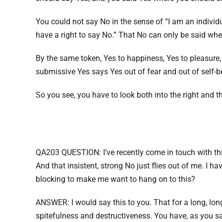
You could not say No in the sense of “I am an individ
have a right to say No.” That No can only be said when
By the same token, Yes to happiness, Yes to pleasure
submissive Yes says Yes out of fear and out of self-
So you see, you have to look both into the right and t
QA203 QUESTION: I’ve recently come in touch with this v
And that insistent, strong No just flies out of me. I 
blocking to make me want to hang on to this?
ANSWER: I would say this to you. That for a long, lon
spitefulness and destructiveness. You have, as you sa