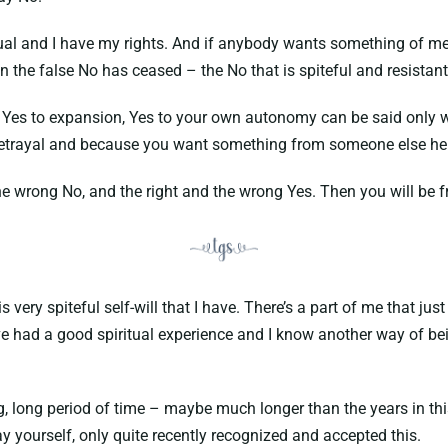
ual and I have my rights. And if anybody wants something of me t
 the false No has ceased – the No that is spiteful and resistant
, Yes to expansion, Yes to your own autonomy can be said only w
betrayal and because you want something from someone else he is 
he wrong No, and the right and the wrong Yes. Then you will be fr
ery spiteful self-will that I have. There’s a part of me that jus
have had a good spiritual experience and I know another way of be
g, long period of time – maybe much longer than the years in this
y yourself, only quite recently recognized and accepted this.