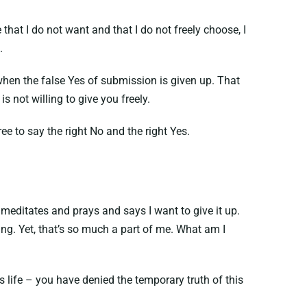
hat I do not want and that I do not freely choose, I
.
hen the false Yes of submission is given up. That
not willing to give you freely.
ee to say the right No and the right Yes.
t meditates and prays and says I want to give it up.
ing. Yet, that’s so much a part of me. What am I
 life – you have denied the temporary truth of this