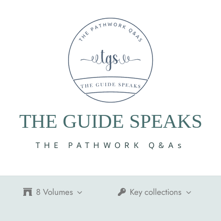
THE GUIDE SPEAKS
THE PATHWORK Q&As
8 Volumes
Key collections