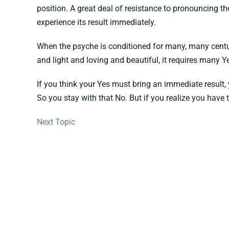
position. A great deal of resistance to pronouncing 
experience its result immediately.
When the psyche is conditioned for many, many centuries 
and light and loving and beautiful, it requires many Ye
If you think your Yes must bring an immediate result, 
So you stay with that No. But if you realize you have t
Next Topic