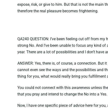
expose, risk, or give to him. But that is not the main t
therefore the real pleasure becomes frightening.
QA240 QUESTION: I’ve been feeling cut off from my high
strong No. And I’ve been unable to focus any kind of 
year. There are a lot of possibilities and I don’t have
ANSWER: Yes, there is, of course, a connection. But it
cannot even see the ways and the possibilities and th
thing for you, what would really bring you fulfillmen
You could not connect with this awareness unless the 
that you pray and intend to change the No into a Yes. 
Now, I have one specific piece of advice here for you, 