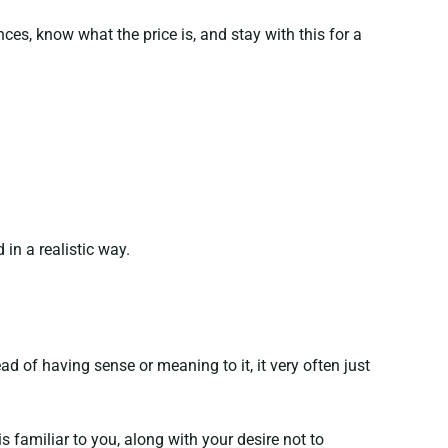
s, know what the price is, and stay with this for a
in a realistic way.
d of having sense or meaning to it, it very often just
 familiar to you, along with your desire not to