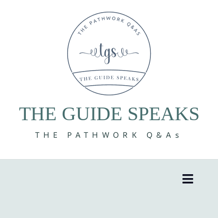
Skip
to
content
THE GUIDE SPEAKS
THE PATHWORK Q&As
Toggle
Naviga
8 Volumes