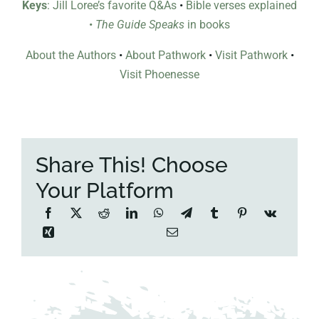
Keys
: Jill Loree’s favorite Q&As
•
Bible verses explained
•
The Guide Speaks
in books
About the Authors
•
About Pathwork
•
Visit Pathwork
•
Visit Phoenesse
Share This! Choose
Your Platform