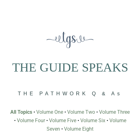
THE GUIDE SPEAKS
THE PATHWORK Q & As
All Topics
•
Volume One
•
Volume Two
•
Volume Three
•
Volume Four
•
Volume Five
•
Volume Six
•
Volume
Seven
•
Volume Eight