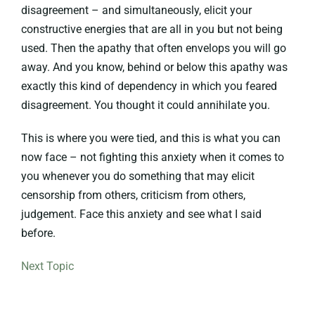
disagreement – and simultaneously, elicit your
constructive energies that are all in you but not being
used. Then the apathy that often envelops you will go
away. And you know, behind or below this apathy was
exactly this kind of dependency in which you feared
disagreement. You thought it could annihilate you.
This is where you were tied, and this is what you can
now face – not fighting this anxiety when it comes to
you whenever you do something that may elicit
censorship from others, criticism from others,
judgement. Face this anxiety and see what I said
before.
Next Topic