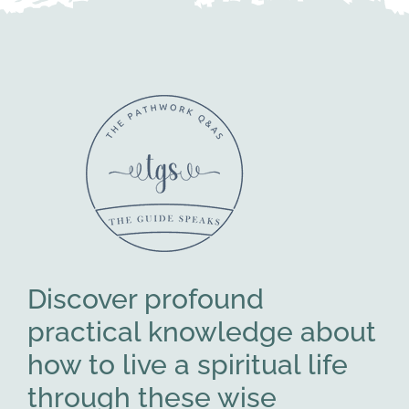
Discover profound
practical knowledge about
how to live a spiritual life
through these wise