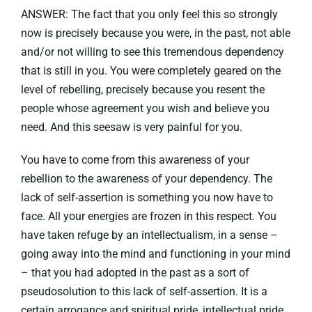
ANSWER: The fact that you only feel this so strongly
now is precisely because you were, in the past, not able
and/or not willing to see this tremendous dependency
that is still in you. You were completely geared on the
level of rebelling, precisely because you resent the
people whose agreement you wish and believe you
need. And this seesaw is very painful for you.
You have to come from this awareness of your
rebellion to the awareness of your dependency. The
lack of self-assertion is something you now have to
face. All your energies are frozen in this respect. You
have taken refuge by an intellectualism, in a sense –
going away into the mind and functioning in your mind
– that you had adopted in the past as a sort of
pseudosolution to this lack of self-assertion. It is a
certain arrogance and spiritual pride, intellectual pride.