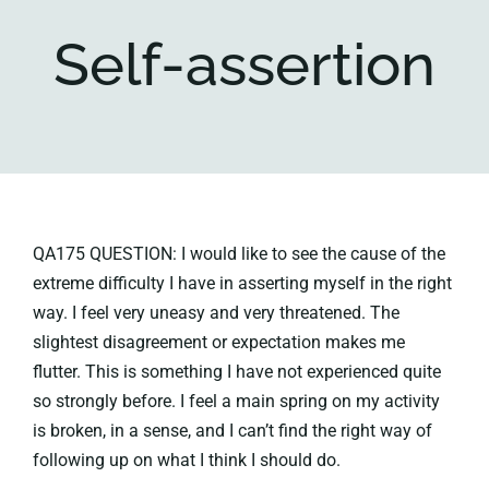
Self-assertion
Key collections
About
QA175 QUESTION: I would like to see the cause of the
extreme difficulty I have in asserting myself in the right
way. I feel very uneasy and very threatened. The
slightest disagreement or expectation makes me
flutter. This is something I have not experienced quite
so strongly before. I feel a main spring on my activity
is broken, in a sense, and I can’t find the right way of
following up on what I think I should do.