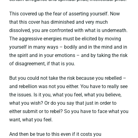
This covered up the fear of asserting yourself. Now
that this cover has diminished and very much
dissolved, you are confronted with what is underneath.
The aggressive energies must be elicited by moving
yourself in many ways – bodily and in the mind and in
the spirit and in your emotions – and by taking the risk
of disagreement, if that is you.
But you could not take the risk because you rebelled –
and rebellion was not you either. You have to really see
the issues. Is it you, what you feel, what you believe,
what you wish? Or do you say that just in order to
either submit or to rebel? So you have to face what you
want, what you feel.
And then be true to this even if it costs you